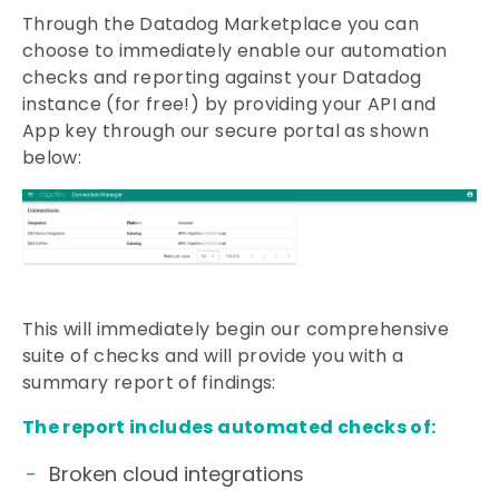
Through the Datadog Marketplace you can
choose to immediately enable our automation
checks and reporting against your Datadog
instance (for free!) by providing your API and
App key through our secure portal as shown
below:
This will immediately begin our comprehensive
suite of checks and will provide you with a
summary report of findings:
The report includes automated checks of:
Broken cloud integrations