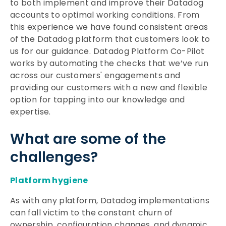
to both implement and improve their Datadog
accounts to optimal working conditions. From
this experience we have found consistent areas
of the Datadog platform that customers look to
us for our guidance. Datadog Platform Co-Pilot
works by automating the checks that we’ve run
across our customers' engagements and
providing our customers with a new and flexible
option for tapping into our knowledge and
expertise.
What are some of the
challenges?
Platform hygiene
As with any platform, Datadog implementations
can fall victim to the constant churn of
ownership, configuration changes, and dynamic