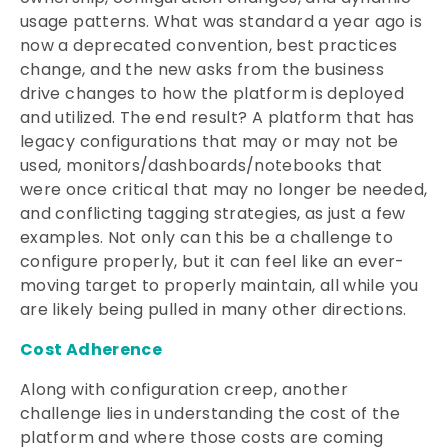
usage patterns. What was standard a year ago is
now a deprecated convention, best practices
change, and the new asks from the business
drive changes to how the platform is deployed
and utilized. The end result? A platform that has
legacy configurations that may or may not be
used, monitors/dashboards/notebooks that
were once critical that may no longer be needed,
and conflicting tagging strategies, as just a few
examples. Not only can this be a challenge to
configure properly, but it can feel like an ever-
moving target to properly maintain, all while you
are likely being pulled in many other directions.
Cost Adherence
Along with configuration creep, another
challenge lies in understanding the cost of the
platform and where those costs are coming