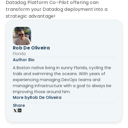
Datadog Platform Co-Pilot offering can
transform your Datadog deployment into a
strategic advantage!
Rob De Oliveira
Florida
Author Bio
A Boston native living in sunny Florida, cycling the
trails and swimming the oceans. With years of
experiencing managing DevOps teams and
managing infrastructure with a goal to always be
improving those around him.
More by
Rob De Oliveira
Share