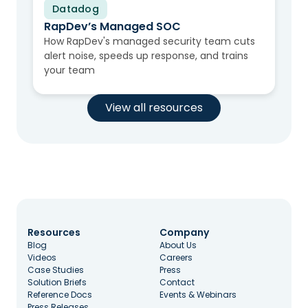
Datadog
Video
RapDev’s Managed SOC
How RapDev's managed security team cuts
alert noise, speeds up response, and trains
your team
View all resources
Resources
Company
Blog
About Us
Videos
Careers
Case Studies
Press
Solution Briefs
Contact
Reference Docs
Events & Webinars
Press Releases