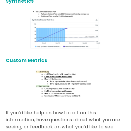
Synthetics
Custom Metrics
If you’d like help on how to act on this
information, have questions about what you are
seeing, or feedback on what you’d like to see