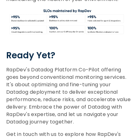
Ready Yet?
RapDev's Datadog Platform Co-Pilot offering
goes beyond conventional monitoring services.
It's about optimizing and fine-tuning your
Datadog deployment to deliver exceptional
performance, reduce risks, and accelerate value
delivery. Embrace the power of Datadog with
RapDev's expertise, and let us navigate your
Datadog journey together.
Get in touch with us to explore how RapDev's