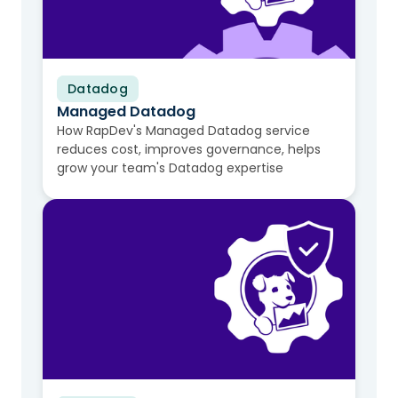
Datadog
Video
Managed Datadog
How RapDev's Managed Datadog service
reduces cost, improves governance, helps
grow your team's Datadog expertise