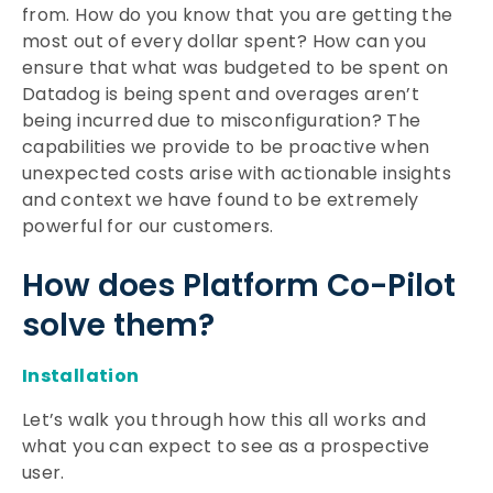
from. How do you know that you are getting the
most out of every dollar spent? How can you
ensure that what was budgeted to be spent on
Datadog is being spent and overages aren’t
being incurred due to misconfiguration? The
capabilities we provide to be proactive when
unexpected costs arise with actionable insights
and context we have found to be extremely
powerful for our customers.
How does Platform Co-Pilot
solve them?
Installation
Let’s walk you through how this all works and
what you can expect to see as a prospective
user.