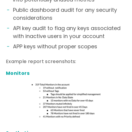
Public dashboard audit for any security
considerations
API key audit to flag any keys associated
with inactive users in your account
APP keys without proper scopes
Example report screenshots:
Monitors