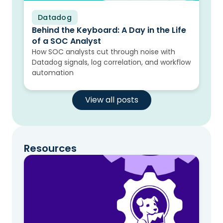
Datadog
Blog
Behind the Keyboard: A Day in the Life
of a SOC Analyst
How SOC analysts cut through noise with
Datadog signals, log correlation, and workflow
automation
View all posts
Resources