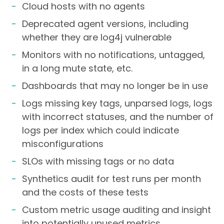
Cloud hosts with no agents
Deprecated agent versions, including
whether they are log4j vulnerable
Monitors with no notifications, untagged,
in a long mute state, etc.
Dashboards that may no longer be in use
Logs missing key tags, unparsed logs, logs
with incorrect statuses, and the number of
logs per index which could indicate
misconfigurations
SLOs with missing tags or no data
Synthetics audit for test runs per month
and the costs of these tests
Custom metric usage auditing and insight
into potentially unused metrics