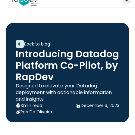
Back to blog
Introducing Datadog
Platform Co-Pilot, by
RapDev
Designed to elevate your Datadog
deployment with actionable information
and insights.
X
min read
December 6, 2023
Rob De Oliveira