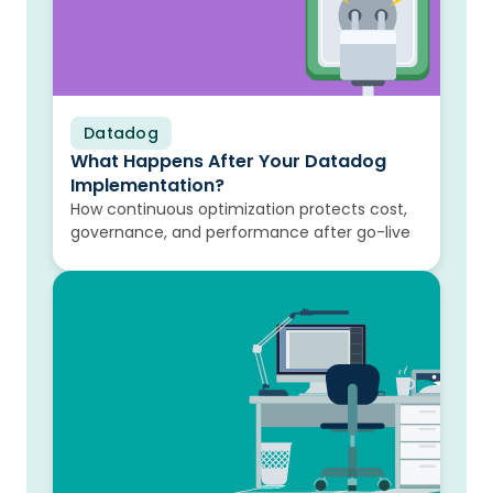
Datadog
Blog
What Happens After Your Datadog
Implementation?
How continuous optimization protects cost,
governance, and performance after go-live