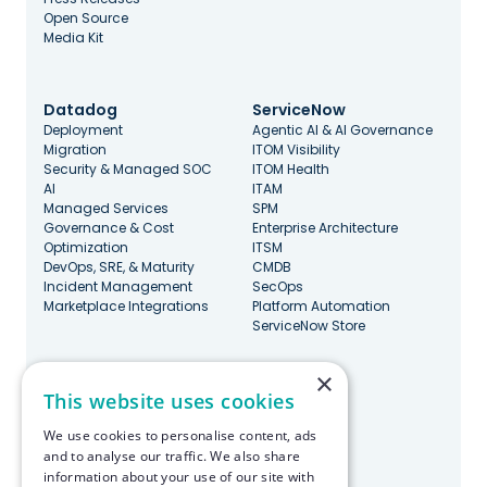
Open Source
Media Kit
Datadog
ServiceNow
Deployment
Agentic AI & AI Governance
Migration
ITOM Visibility
Security & Managed SOC
ITOM Health
AI
ITAM
Managed Services
SPM
Governance & Cost
Enterprise Architecture
Optimization
ITSM
DevOps, SRE, & Maturity
CMDB
Incident Management
SecOps
Marketplace Integrations
Platform Automation
ServiceNow Store
×
Stay Updated
This website uses cookies
We use cookies to personalise content, ads
and to analyse our traffic. We also share
information about your use of our site with