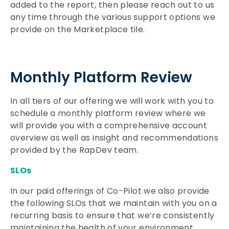
added to the report, then please reach out to us
any time through the various support options we
provide on the Marketplace tile.
Monthly Platform Review
In all tiers of our offering we will work with you to
schedule a monthly platform review where we
will provide you with a comprehensive account
overview as well as insight and recommendations
provided by the RapDev team.
SLOs
In our paid offerings of Co-Pilot we also provide
the following SLOs that we maintain with you on a
recurring basis to ensure that we’re consistently
maintaining the health of your environment.