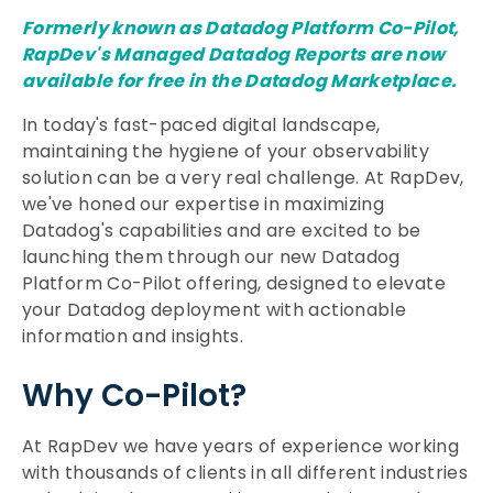
Formerly known as Datadog Platform Co-Pilot,
RapDev's
Managed Datadog Reports
are now
available for free in the Datadog Marketplace.
In today's fast-paced digital landscape,
maintaining the hygiene of your observability
solution can be a very real challenge. At RapDev,
we've honed our expertise in maximizing
Datadog's capabilities and are excited to be
launching them through our new Datadog
Platform Co-Pilot offering, designed to elevate
your Datadog deployment with actionable
information and insights.
Why Co-Pilot?
At RapDev we have years of experience working
with thousands of clients in all different industries