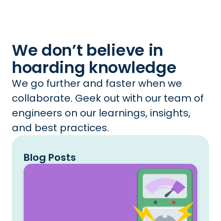
We don’t believe in
hoarding knowledge
We go further and faster when we
collaborate. Geek out with our team of
engineers on our learnings, insights,
and best practices.
Blog Posts