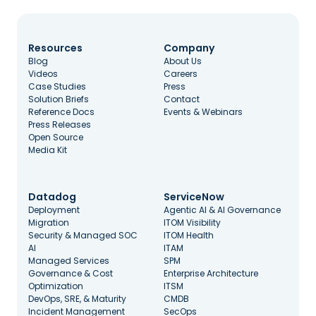
Resources
Company
Blog
About Us
Videos
Careers
Case Studies
Press
Solution Briefs
Contact
Reference Docs
Events & Webinars
Press Releases
Open Source
Media Kit
Datadog
ServiceNow
Deployment
Agentic AI & AI Governance
Migration
ITOM Visibility
Security & Managed SOC
ITOM Health
AI
ITAM
Managed Services
SPM
Governance & Cost
Enterprise Architecture
Optimization
ITSM
DevOps, SRE, & Maturity
CMDB
Incident Management
SecOps