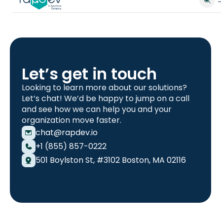
Let’s get in touch
Looking to learn more about our solutions?
Let’s chat! We’d be happy to jump on a call
and see how we can help you and your
organization move faster.
chat@rapdev.io
+1 (855) 857-0222
501 Boylston St, #3102 Boston, MA 02116