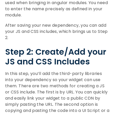
used when bringing in angular modules. You need
to enter the name precisely as defined in your
module.
After saving your new dependency, you can add
your JS and CSS includes, which brings us to Step
2.
Step 2: Create/Add your
JS and CSS Includes
In this step, you’ll add the third-party libraries
into your dependency so your widget can use
them. There are two methods for creating a JS
or CSS include. The first is by URL. You can quickly
and easily link your widget to a public CDN by
simply pasting the URL. The second option is
copying and pasting the code into a UI Script or a