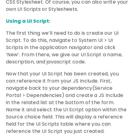
CSS Stylesheet. Of course, you can also write your
own UI Scripts or Stylesheets.
Using a UI Script:
The first thing we’ll need to do is create our UI
Script. To do this, navigate to System UI > UI
Scripts in the application navigator and click
‘New’. From there, we give our UI Script a name,
description, and javascript code.
Now that your UI Script has been created, you
can reference it from your JS Include. First,
navigate back to your dependency(Service
Portal > Dependencies) and create a JS Include
in the related list at the bottom of the form.
Name it and select the UI Script option within the
Source choice field. This will display a reference
field for the UI Scripts table where you can
reference the UI Script you just created.