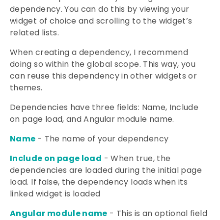
dependency. You can do this by viewing your
widget of choice and scrolling to the widget’s
related lists.
When creating a dependency, I recommend
doing so within the global scope. This way, you
can reuse this dependency in other widgets or
themes.
Dependencies have three fields: Name, Include
on page load, and Angular module name.
Name
- The name of your dependency
Include on page load
- When true, the
dependencies are loaded during the initial page
load. If false, the dependency loads when its
linked widget is loaded
Angular module name
- This is an optional field