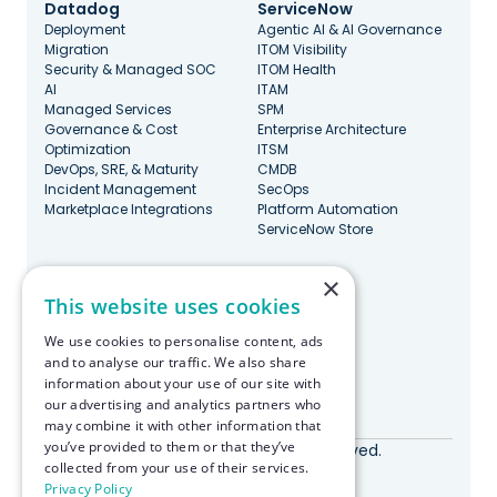
Datadog
ServiceNow
Deployment
Agentic AI & AI Governance
Migration
ITOM Visibility
Security & Managed SOC
ITOM Health
AI
ITAM
Managed Services
SPM
Governance & Cost
Enterprise Architecture
Optimization
ITSM
DevOps, SRE, & Maturity
CMDB
Incident Management
SecOps
Marketplace Integrations
Platform Automation
ServiceNow Store
×
Stay Updated
This website uses cookies
We use cookies to personalise content, ads
and to analyse our traffic. We also share
information about your use of our site with
our advertising and analytics partners who
Made with ♥️ in Boston
may combine it with other information that
you’ve provided to them or that they’ve
© RapDev 2026. All rights reserved.
collected from your use of their services.
Privacy Policy
Privacy Policy