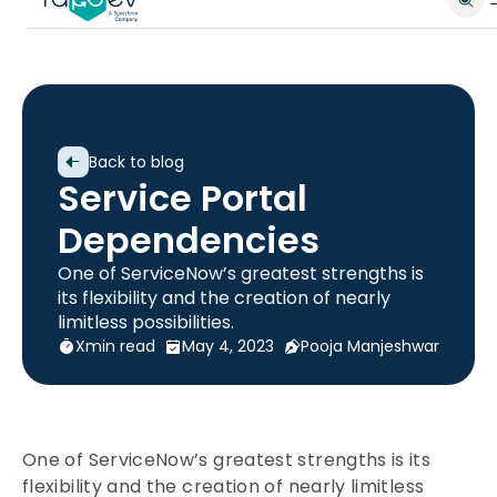
Back to blog
Service Portal
Dependencies
One of ServiceNow’s greatest strengths is
its flexibility and the creation of nearly
limitless possibilities.
X
min read
May 4, 2023
Pooja Manjeshwar
One of ServiceNow’s greatest strengths is its
flexibility and the creation of nearly limitless