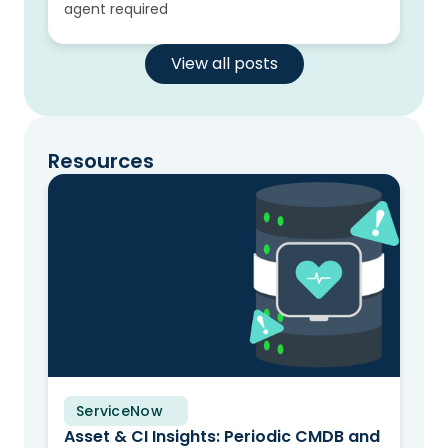
agent required
View all posts
Resources
ServiceNow
Solution Brief
Asset & CI Insights: Periodic CMDB and