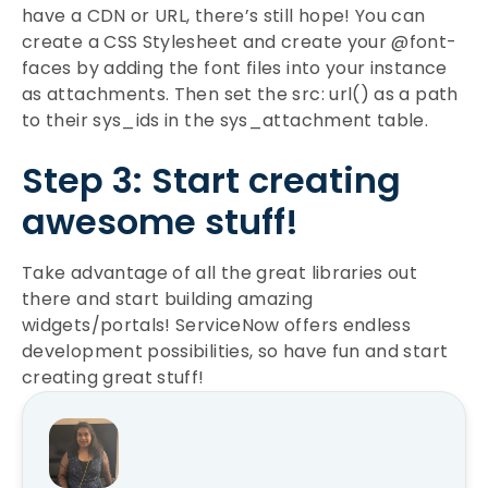
have a CDN or URL, there’s still hope! You can
create a CSS Stylesheet and create your @font-
faces by adding the font files into your instance
as attachments. Then set the src: url() as a path
to their sys_ids in the sys_attachment table.
Step 3: Start creating
awesome stuff!
Take advantage of all the great libraries out
there and start building amazing
widgets/portals! ServiceNow offers endless
development possibilities, so have fun and start
creating great stuff!