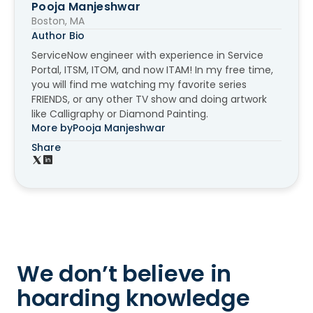
Pooja Manjeshwar
Boston, MA
Author Bio
ServiceNow engineer with experience in Service
Portal, ITSM, ITOM, and now ITAM! In my free time,
you will find me watching my favorite series
FRIENDS, or any other TV show and doing artwork
like Calligraphy or Diamond Painting.
More by
Pooja Manjeshwar
Share
We don’t believe in
hoarding knowledge