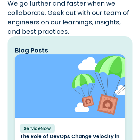
We go further and faster when we
collaborate. Geek out with our team of
engineers on our learnings, insights,
and best practices.
Blog Posts
ServiceNow
Blog
The Role of DevOps Change Velocity in