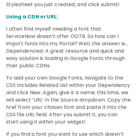
Stylesheet you just created, and click submit!
Using a CDN or URL:
I often find myself needing a font that
ServiceNow doesn’t offer OOTB. So how can I
import fonts into my Portal? Well, the answer is…
Dependencies! A great resource and quick and
easy solution is loading in Google Fonts through
their public CDNs.
To add your own Google Fonts, navigate to the
CSS Includes Related List within your Dependency
and click New. Again, give it a name; this time, we
will select ‘URL’ in the Source dropdown. Copy the
href from your chosen font and paste it into the
CSS file URL field. After you submit it, you can
start using it within your widget!
If you find a font you want to use which doesn’t