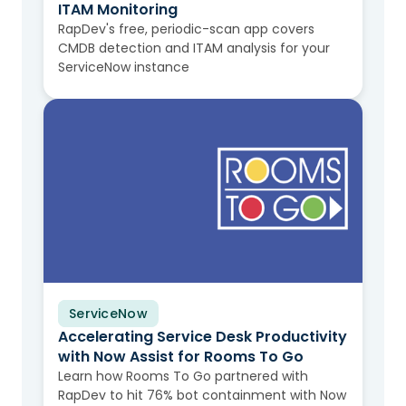
ITAM Monitoring
RapDev's free, periodic-scan app covers
CMDB detection and ITAM analysis for your
ServiceNow instance
ServiceNow
Case Study
Accelerating Service Desk Productivity
with Now Assist for Rooms To Go
Learn how Rooms To Go partnered with
RapDev to hit 76% bot containment with Now