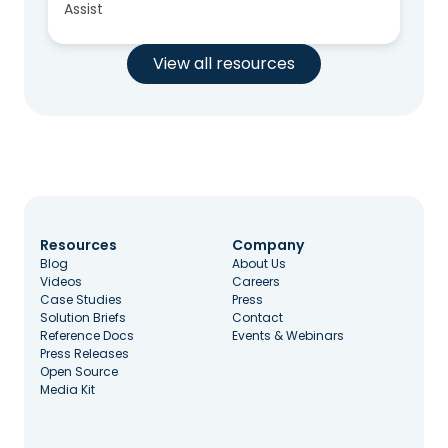
Assist
View all resources
Resources
Company
Blog
About Us
Videos
Careers
Case Studies
Press
Solution Briefs
Contact
Reference Docs
Events & Webinars
Press Releases
Open Source
Media Kit