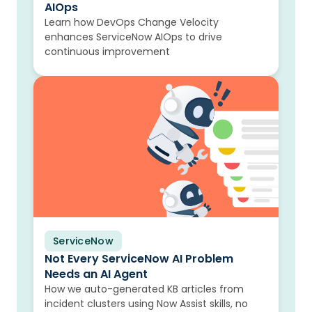
AIOps
Learn how DevOps Change Velocity
enhances ServiceNow AIOps to drive
continuous improvement
ServiceNow
Blog
Not Every ServiceNow AI Problem
Needs an AI Agent
How we auto-generated KB articles from
incident clusters using Now Assist skills, no