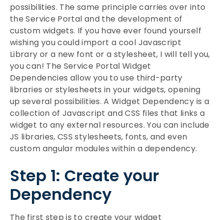
possibilities. The same principle carries over into
the Service Portal and the development of
custom widgets. If you have ever found yourself
wishing you could import a cool Javascript
Library or a new font or a stylesheet, I will tell you,
you can! The Service Portal Widget
Dependencies allow you to use third-party
libraries or stylesheets in your widgets, opening
up several possibilities. A Widget Dependency is a
collection of Javascript and CSS files that links a
widget to any external resources. You can include
JS libraries, CSS stylesheets, fonts, and even
custom angular modules within a dependency.
Step 1: Create your
Dependency
The first step is to create your widget