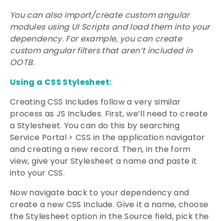
You can also import/create custom angular
modules using UI Scripts and load them into your
dependency. For example, you can create
custom angular filters that aren’t included in
OOTB.
Using a CSS Stylesheet:
Creating CSS Includes follow a very similar
process as JS Includes. First, we’ll need to create
a Stylesheet. You can do this by searching
Service Portal > CSS in the application navigator
and creating a new record. Then, in the form
view, give your Stylesheet a name and paste it
into your CSS.
Now navigate back to your dependency and
create a new CSS Include. Give it a name, choose
the Stylesheet option in the Source field, pick the