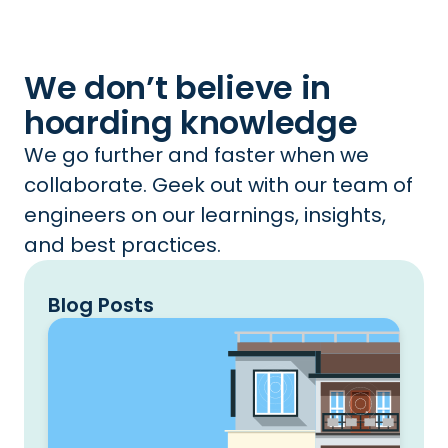
We don’t believe in
hoarding knowledge
We go further and faster when we
collaborate. Geek out with our team of
engineers on our learnings, insights,
and best practices.
Blog Posts