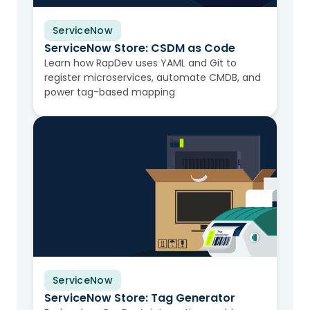
ServiceNow
Video
ServiceNow Store: CSDM as Code
Learn how RapDev uses YAML and Git to
register microservices, automate CMDB, and
power tag-based mapping
ServiceNow
Video
ServiceNow Store: Tag Generator