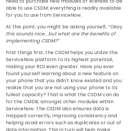
need to purchase new modules or licenses to be
able to use CSDM; everything is readily available
for you to use from ServiceNow.
At this point, you might be asking yourself,
“Okay
this sounds nice , but what are the benefits of
implementing CSDM?”
First things first, the CSDM helps you utilize the
ServiceNow platform to its highest potential,
making your ROI even greater. Have you ever
found yourself learning about a new feature on
your phone that you didn't know existed and you
realize that you are not using your phone to its
fullest capacity? That is what the CSDM can do
for the CMDB, amongst other modules within
ServiceNow. The CSDM also ensures data is
mapped correctly, improving consistency and
helping avoid errors such as duplicates or out of
date information. This in turn will help make