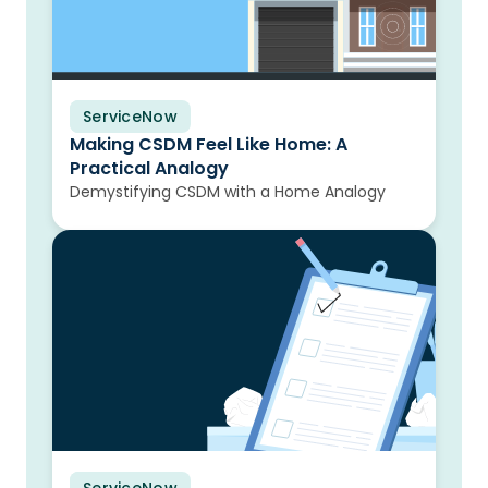
ServiceNow
Blog
Making CSDM Feel Like Home: A
Practical Analogy
Demystifying CSDM with a Home Analogy