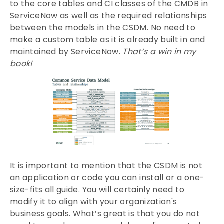
to the core tables and CI classes of the CMDB in
ServiceNow as well as the required relationships
between the models in the CSDM. No need to
make a custom table as it is already built in and
maintained by ServiceNow.
That’s a win in my
book!
It is important to mention that the CSDM is not
an application or code you can install or a one-
size-fits all guide. You will certainly need to
modify it to align with your organization's
business goals. What’s great is that you do not