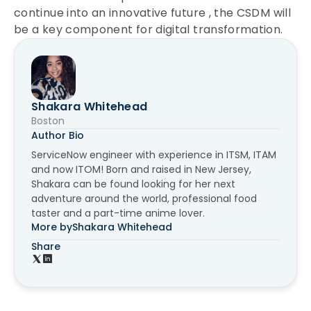
continue into an innovative future , the CSDM will
be a key component for digital transformation.
Shakara Whitehead
Boston
Author Bio
ServiceNow engineer with experience in ITSM, ITAM
and now ITOM! Born and raised in New Jersey,
Shakara can be found looking for her next
adventure around the world, professional food
taster and a part-time anime lover.
More by
Shakara Whitehead
Share