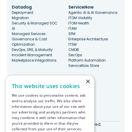
Datadog
ServiceNow
Deployment
Agentic AI & AI Governance
Migration
ITOM Visibility
Security & Managed SOC
ITOM Health
AI
ITAM
Managed Services
SPM
Governance & Cost
Enterprise Architecture
Optimization
ITSM
DevOps, SRE, & Maturity
CMDB
Incident Management
SecOps
Marketplace Integrations
Platform Automation
ServiceNow Store
×
Stay Updated
This website uses cookies
We use cookies to personalise content, ads
and to analyse our traffic. We also share
information about your use of our site with
our advertising and analytics partners who
Made with ♥️ in Boston
may combine it with other information that
you’ve provided to them or that they’ve
© RapDev 2026. All rights reserved.
collected from your use of their services.
Privacy Policy