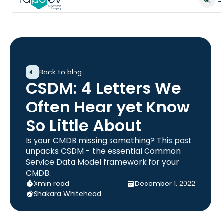
Back to blog
CSDM: 4 Letters We
Often Hear yet Know
So Little About
Is your CMDB missing something? This post
unpacks CSDM - the essential Common
Service Data Model framework for your
CMDB.
X
min read
December 1, 2022
Shakara Whitehead