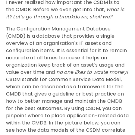
I never realized how important the CSDM is to
the CMDB. Before we even get into that,
what is
it?
Let’s go through a breakdown, shall we?
The Configuration Management Database
(CMDB) is a database that provides a single
overview of an organization's IT assets and
configuration items. It is essential for it to remain
accurate at all times because it helps an
organization keep track of an asset's usage and
value over time and
no one likes to waste money!
CSDM stands for Common Service Data Model,
which can be described as a framework for the
CMDB that gives a guideline or best practice on
how to better manage and maintain the CMDB
for the best outcomes. By using CSDM, you can
pinpoint where to place application-related data
within the CMDB. In the picture below, you can
see how the data models of the CSDM correlate