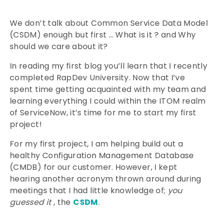
We don’t talk about Common Service Data Model
(CSDM) enough but first … What is it ? and Why
should we care about it?
In reading my first blog you’ll learn that I recently
completed RapDev University. Now that I’ve
spent time getting acquainted with my team and
learning everything I could within the ITOM realm
of ServiceNow, it’s time for me to start my first
project!
For my first project, I am helping build out a
healthy Configuration Management Database
(CMDB) for our customer. However, I kept
hearing another acronym thrown around during
meetings that I had little knowledge of;
you
guessed it
, the
CSDM
.