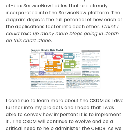
of-box ServiceNow tables that are already
incorporated into the ServiceNow platform. The
diagram depicts the full potential of how each of
the applications factor into each other.
I think I
could take up many more blogs going in depth
on this chart alone.
I continue to learn more about the CSDM as I dive
further into my projects and I hope that I was
able to convey how important it is to implement
it . The CSDM will continue to evolve and be a
critical need to help administer the CMDB. As we