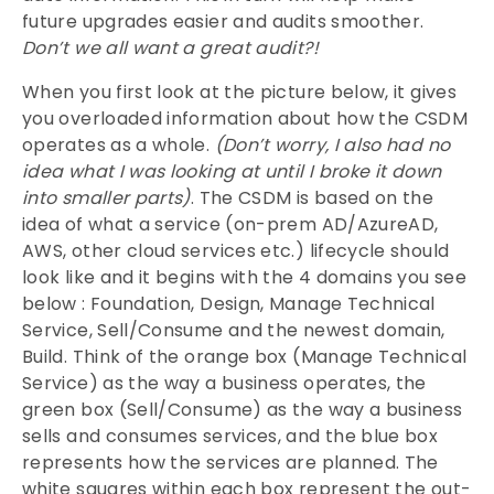
future upgrades easier and audits smoother.
Don’t we all want a great audit?!
When you first look at the picture below, it gives
you overloaded information about how the CSDM
operates as a whole.
(Don’t worry, I also had no
idea what I was looking at until I broke it down
into smaller parts)
. The CSDM is based on the
idea of what a service (on-prem AD/AzureAD,
AWS, other cloud services etc.) lifecycle should
look like and it begins with the 4 domains you see
below : Foundation, Design, Manage Technical
Service, Sell/Consume and the newest domain,
Build. Think of the orange box (Manage Technical
Service) as the way a business operates, the
green box (Sell/Consume) as the way a business
sells and consumes services, and the blue box
represents how the services are planned. The
white squares within each box represent the out-