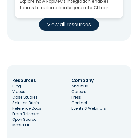
Explore how RapDev’s integration enables
teams to automatically generate CI tags
View all resources
Resources
Company
Blog
About Us
Videos
Careers
Case Studies
Press
Solution Briefs
Contact
Reference Docs
Events & Webinars
Press Releases
Open Source
Media Kit