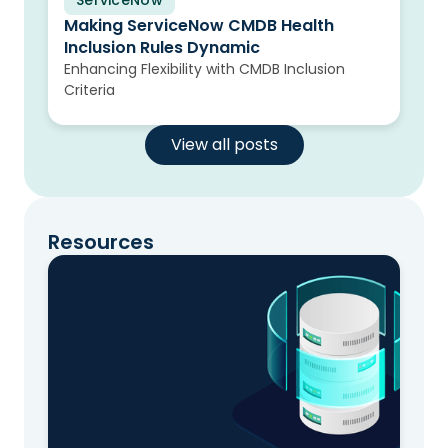
ServiceNow
Blog
Making ServiceNow CMDB Health
Inclusion Rules Dynamic
Enhancing Flexibility with CMDB Inclusion
Criteria
View all posts
Resources