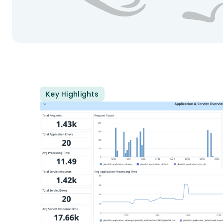
Key Highlights