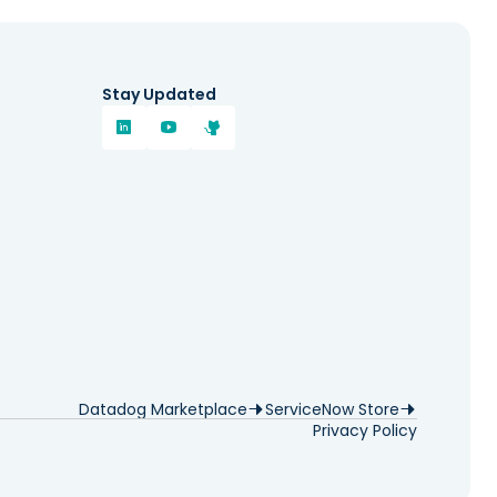
Stay Updated
Datadog Marketplace
ServiceNow Store
Privacy Policy