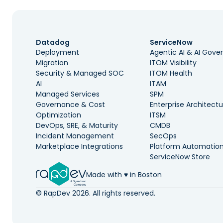
Datadog
ServiceNow
Deployment
Agentic AI & AI Gov
Migration
ITOM Visibility
Security & Managed SOC
ITOM Health
AI
ITAM
Managed Services
SPM
Governance & Cost
Enterprise Architectu
Optimization
ITSM
DevOps, SRE, & Maturity
CMDB
Incident Management
SecOps
Marketplace Integrations
Platform Automatio
ServiceNow Store
Made with ♥️ in Boston
© RapDev 2026. All rights reserved.