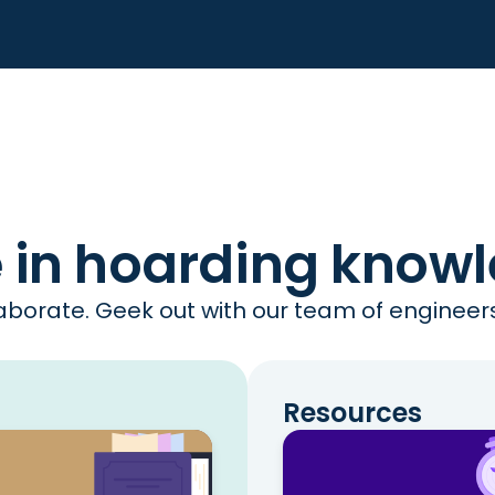
e in hoarding know
borate. Geek out with our team of engineers 
Resources