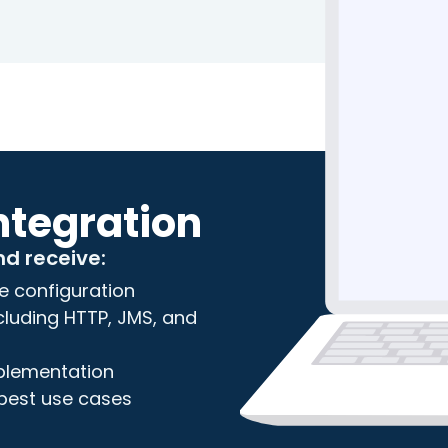
ntegration
nd receive:
e configuration
including HTTP, JMS, and
mplementation
 best use cases