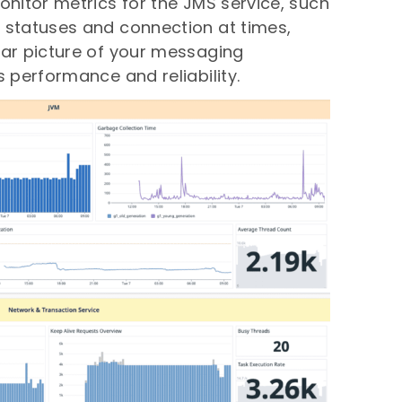
monitor metrics for the JMS service, such
 statuses and connection at times,
ear picture of your messaging
s performance and reliability.