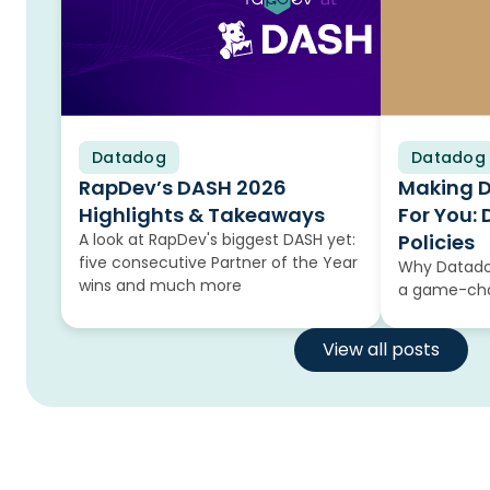
Datadog
Blog
Datadog
Blog
RapDev’s DASH 2026
Making 
Highlights & Takeaways
For You:
A look at RapDev's biggest DASH yet:
Policies
five consecutive Partner of the Year
Why Datadog
wins and much more
a game-cha
View all posts