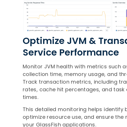
Optimize JVM & Trans
Service Performance
Monitor JVM health with metrics such 
collection time, memory usage, and th
Track transaction metrics, including tr
rates, cache hit percentages, and task
times.
This detailed monitoring helps identify 
optimize resource use, and ensure the re
your GlassFish applications.