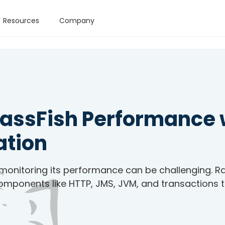
Resources
Company
lassFish Performance 
ation
 monitoring its performance can be challenging. R
components like HTTP, JMS, JVM, and transactions 