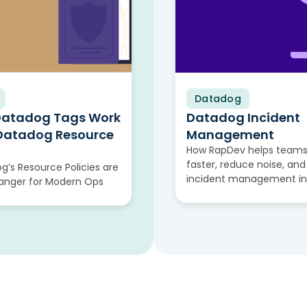
Datadog
Video
Datadog Tags Work
Datadog Incident
 Datadog Resource
Management
How RapDev helps teams
faster, reduce noise, and
’s Resource Policies are
incident management i
nger for Modern Ops