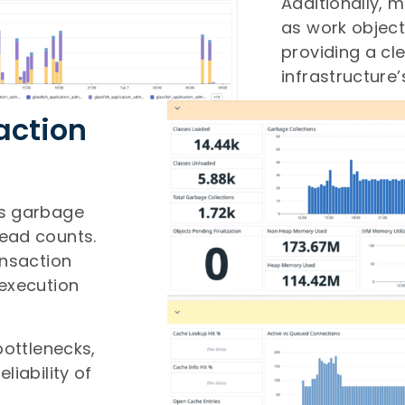
Additionally, 
as work object
providing a cl
infrastructure’
action
as garbage
read counts.
ansaction
 execution
bottlenecks,
liability of