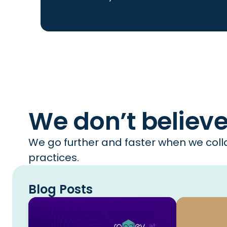
We don’t believ
We go further and faster when we colla
practices.
Blog Posts