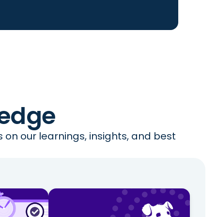
ledge
on our learnings, insights, and best