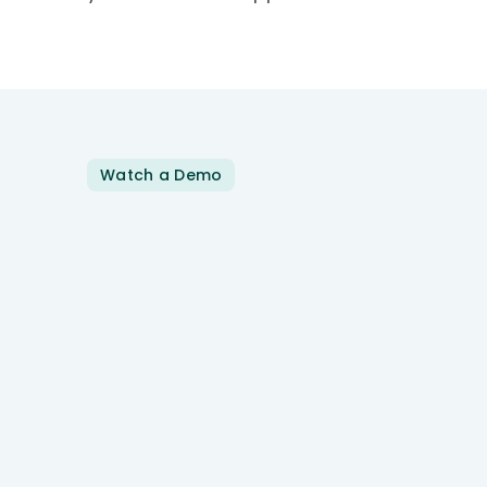
Watch a Demo