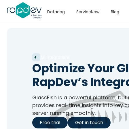
Datadog
ServiceNow
Blog
All Integrations
Optimize Your G
RapDev’s Integr
GlassFish is a powerful platform, but
provides real-time insights into key 
server running smoothly.
Free trial
Get in touch