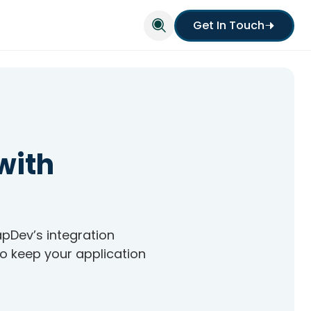
Get In Touch
with
apDev’s integration
to keep your application