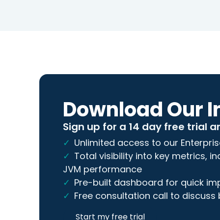
Download Our I
Sign up for a 14 day free trial a
Unlimited access to our Enterpris
Total visibility into key metrics, 
JVM performance
Pre-built dashboard for quick i
Free consultation call to discuss
Start my free trial