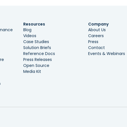
Resources
Company
ernance
Blog
About Us
Videos
Careers
Case Studies
Press
Solution Briefs
Contact
Reference Docs
Events & Webinars
re
Press Releases
Open Source
Media Kit
n