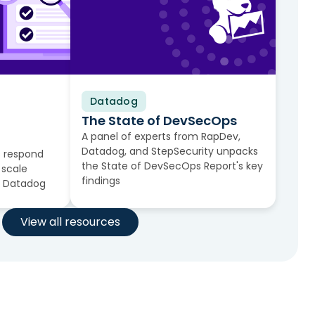
Datadog
Video
The State of DevSecOps
A panel of experts from RapDev,
Datadog, and StepSecurity unpacks
 respond
the State of DevSecOps Report's key
 scale
findings
n Datadog
View all resources