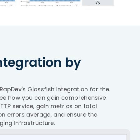
ntegration by
apDev's Glassfish Integration for the
See how you can gain comprehensive
TTP service, gain metrics on total
ion errors average, and ensure the
ging infrastructure.