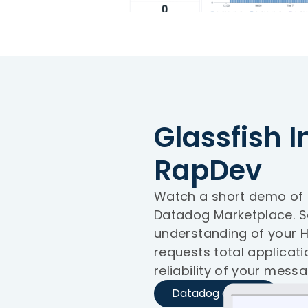
Glassfish I
RapDev
Watch a short demo of R
Datadog Marketplace. 
understanding of your H
requests total applicat
reliability of your messa
Datadog demos