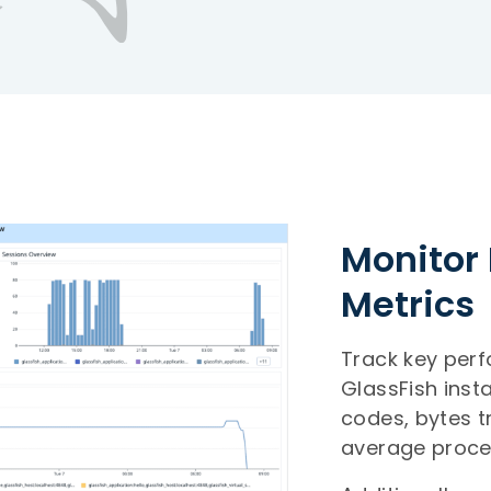
Monitor 
Metrics
Track key per
GlassFish inst
codes, bytes t
average proce