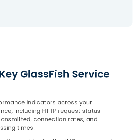
Key GlassFish Service
formance indicators across your
ance, including HTTP request status
ransmitted, connection rates, and
ssing times.