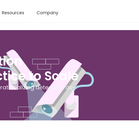
Resources
Company
tion
tice to Scale
ationalizing detection-as-