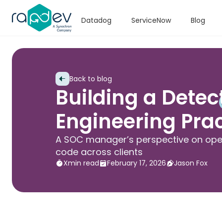
Datadog
ServiceNow
Blog
Back to blog
Building a Detec
Engineering Prac
A SOC manager’s perspective on oper
code across clients
X
min read
February 17, 2026
Jason Fox