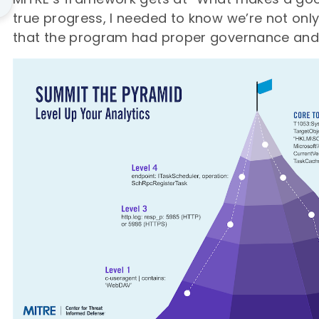
true progress, I needed to know we’re not only
that the program had proper governance and 