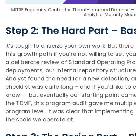
MITRE Engenuity Center for Threat-Informed Defense —
Analytics Maturity Mode
Step 2: The Hard Part – Ba
It’s tough to criticize your own work. But ther
this growth path if you’re not willing to set your
a deliberate review of Standard Operating Proc
deployments, our internal repository structur
Analyst found the need for a new detection, a
checklist was quite long – and if you’d like to 
know! – but eventually our starting point came
the TDMF, this program audit gave me multipl
program level. It was clear that implementing
the scale we operate at.