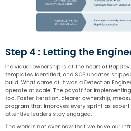
Step 4 : Letting the Engine
Individual ownership is at the heart of RapDev
templates identified, and SOP updates shipped,
build. What came of it was a Detection Enginee
operate at scale. The payoff for implementi
too. Faster iteration, clearer ownership, mea
program that improves every sprint as expert 
attentive leaders stay engaged.
The work is not over now that we have our inf