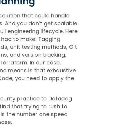
Planning
solution that could handle
. And you don’t get scalable
ull engineering lifecycle. Here
 had to make: Tagging
s, unit testing methods, Git
ms, and version tracking.
erraform. In our case,
 no means is that exhaustive
Code, you need to apply the
ecurity practice to Datadog
nd that trying to rush to
s is the number one speed
hase.