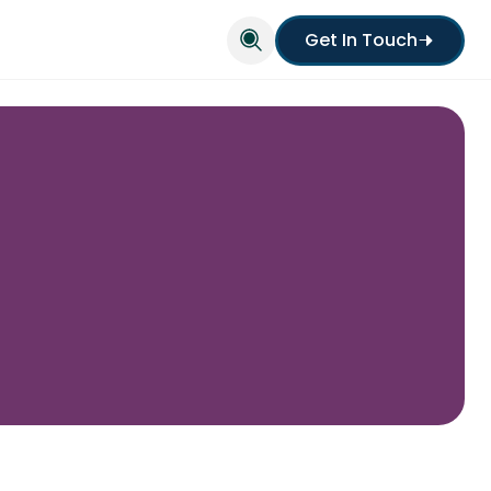
Get In Touch