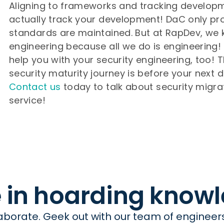
Aligning to frameworks and tracking developm
actually track your development! DaC only prop
standards are maintained. But at RapDev, we
engineering because all we do is engineering
help you with your security engineering, too! T
security maturity journey is before your next d
Contact us
today to talk about security migr
service!
e in hoarding know
borate. Geek out with our team of engineers 