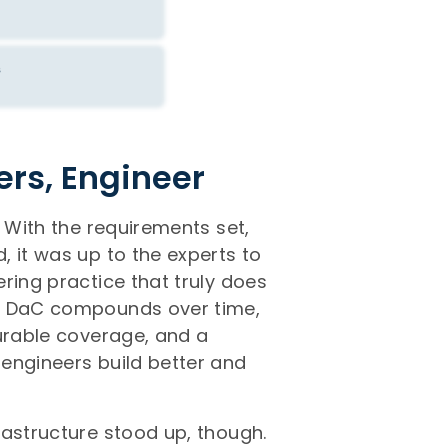
ers, Engineer
. With the requirements set,
 it was up to the experts to
ring practice that truly does
ng DaC compounds over time,
surable coverage, and a
engineers build better and
rastructure stood up, though.