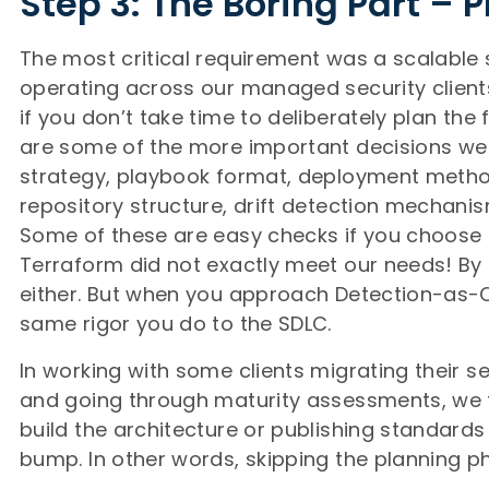
Step 3: The Boring Part – 
The most critical requirement was a scalable 
operating across our managed security clients
if you don’t take time to deliberately plan the f
are some of the more important decisions we
strategy, playbook format, deployment method
repository structure, drift detection mechanis
Some of these are easy checks if you choose T
Terraform did not exactly meet our needs! By
either. But when you approach Detection-as-
same rigor you do to the SDLC.
In working with some clients migrating their s
and going through maturity assessments, we fi
build the architecture or publishing standard
bump. In other words, skipping the planning p