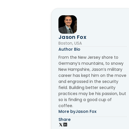
Jason Fox
Boston, USA
Author Bio
From the New Jersey shore to
Germany’s mountains, to snowy
New Hampshire, Jason’s military
career has kept him on the move
and engrossed in the security
field. Building better security
practices may be his passion, but
so is finding a good cup of
coffee.
More by
Jason Fox
Share