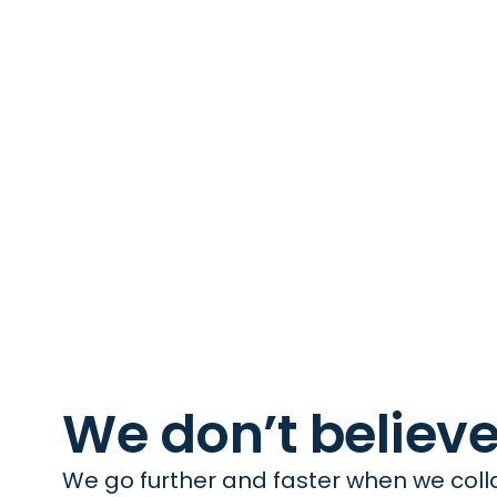
We don’t believ
We go further and faster when we colla