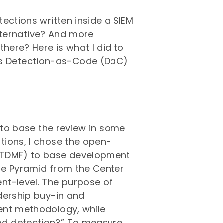
ections written inside a SIEM
alternative? And more
there? Here is what I did to
s Detection-as-Code (DaC)
d to base the review in some
tions, I chose the open-
 (TDMF) to base development
he Pyramid from the Center
nt-level. The purpose of
dership buy-in and
ent methodology, while
od detection?” To measure