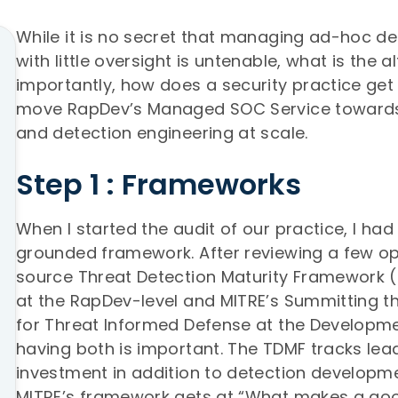
While it is no secret that managing ad-hoc det
with little oversight is untenable, what is the 
importantly, how does a security practice get 
move RapDev’s Managed SOC Service toward
and detection engineering at scale.
Step 1 : Frameworks
When I started the audit of our practice, I ha
grounded framework. After reviewing a few op
source Threat Detection Maturity Framework
at the RapDev-level and MITRE’s Summitting t
for Threat Informed Defense at the Developme
having both is important. The TDMF tracks lea
investment in addition to detection developm
MITRE’s framework gets at “What makes a go