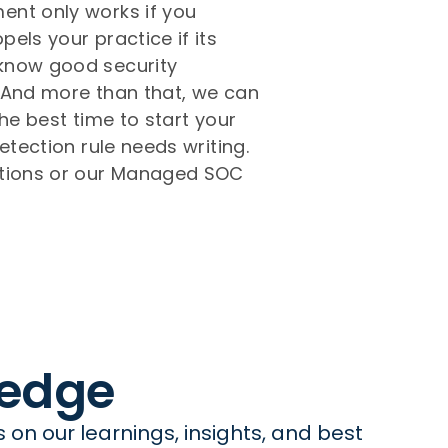
ent only works if you
els your practice if its
 know good security
! And more than that, we can
he best time to start your
etection rule needs writing.
ations or our Managed SOC
ledge
on our learnings, insights, and best