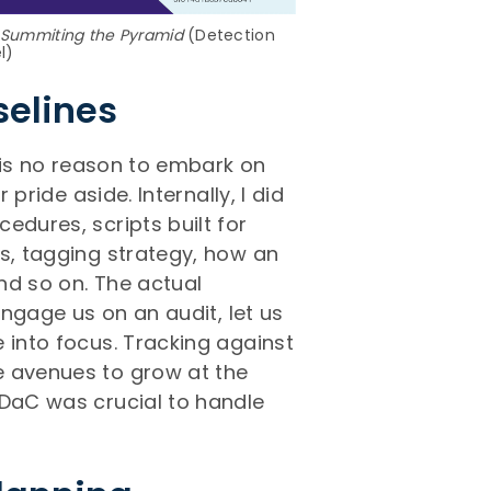
Summiting the Pyramid
(Detection
l)
selines
e is no reason to embark on
 pride aside. Internally, I did
edures, scripts built for
es, tagging strategy, how an
nd so on. The actual
engage us on an audit, let us
 into focus. Tracking against
e avenues to grow at the
 DaC was crucial to handle