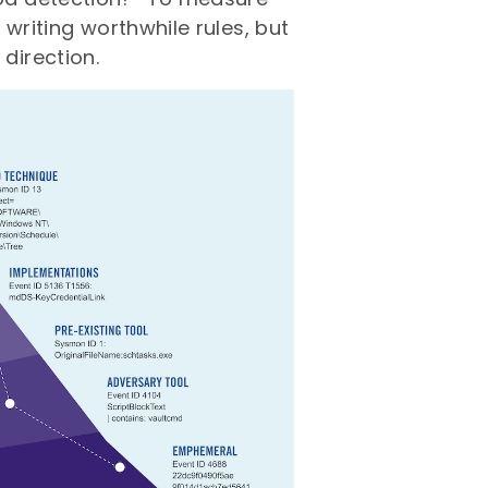
 writing worthwhile rules, but
direction.