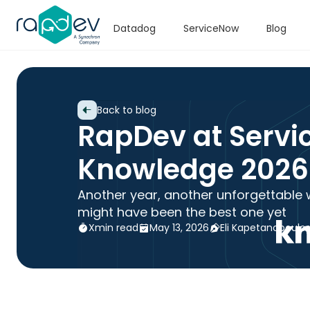
Datadog
ServiceNow
Blog
Back to blog
RapDev at Servi
Knowledge 2026
Another year, another unforgettable 
might have been the best one yet
X
min read
May 13, 2026
Eli Kapetanopoulo