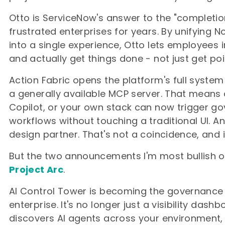
Otto is ServiceNow's answer to the "completi
frustrated enterprises for years. By unifying
into a single experience, Otto lets employees 
and actually get things done - not just get poin
Action Fabric opens the platform's full system
a generally available MCP server. That means 
Copilot, or your own stack can now trigger g
workflows without touching a traditional UI. An
design partner. That's not a coincidence, and i
But the two announcements I'm most bullish 
Project Arc
.
AI Control Tower is becoming the governance
enterprise. It's no longer just a visibility das
discovers AI agents across your environment, 