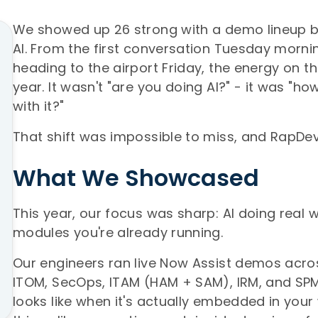
We showed up 26 strong with a demo lineup bu
AI. From the first conversation Tuesday mornin
heading to the airport Friday, the energy on th
year. It wasn't "are you doing AI?" - it was "h
with it?"
That shift was impossible to miss, and RapDe
What We Showcased
This year, our focus was sharp: AI doing real w
modules you're already running.
Our engineers ran live Now Assist demos acros
ITOM, SecOps, ITAM (HAM + SAM), IRM, and SPM
looks like when it's actually embedded in your