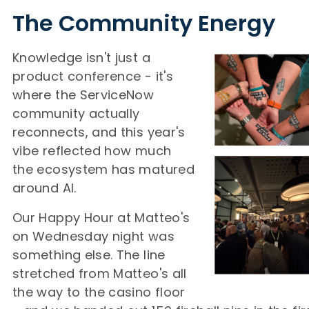
The Community Energy
Knowledge isn't just a
product conference - it's
where the ServiceNow
community actually
reconnects, and this year's
vibe reflected how much
the ecosystem has matured
around AI.
Our Happy Hour at Matteo's
on Wednesday night was
something else. The line
stretched from Matteo's all
the way to the casino floor