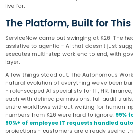
live for.
The Platform, Built for Th
ServiceNow came out swinging at K26. The hea
assistive to agentic - AI that doesn't just sugg
executes multi-step work end to end, with go
layer.
A few things stood out. The Autonomous Work
natural evolution of everything we've been bu
- role-scoped AI specialists for IT, HR, finance
each with defined permissions, full audit trails
entire workflows without waiting for human inp
numbers from K26 were hard to ignore:
99% fa
90%+ of employee IT requests handled au
projections - customers are already seeing t