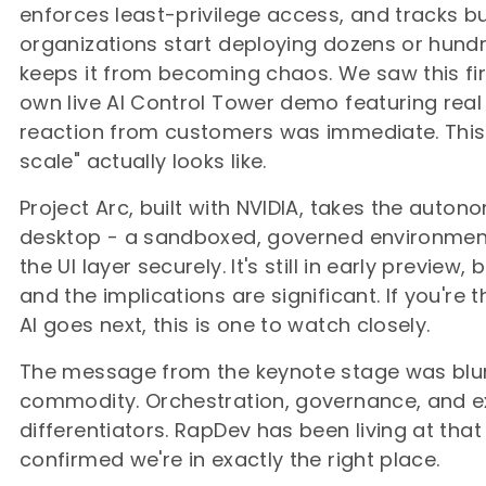
enforces least-privilege access, and tracks b
organizations start deploying dozens or hundr
keeps it from becoming chaos. We saw this fir
own live AI Control Tower demo featuring rea
reaction from customers was immediate. This i
scale" actually looks like.
Project Arc, built with NVIDIA, takes the auto
desktop - a sandboxed, governed environment
the UI layer securely. It's still in early preview
and the implications are significant. If you're
AI goes next, this is one to watch closely.
The message from the keynote stage was blun
commodity. Orchestration, governance, and ex
differentiators. RapDev has been living at that
confirmed we're in exactly the right place.