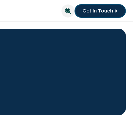
Get In Touch