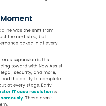
is Moment
dline was the shift from
est the next step, but
vernance baked in at every
force expansion is the
ilding toward with Now Assist
, legal, security, and more,
, and the ability to complete
ut at every stage. Early
ster IT case resolution
&
tonomously
. These aren't
hem.