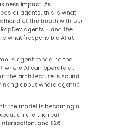
usiness impact. As
eds of agents, this is what
sthand at the booth with our
l RapDev agents - and the
s what "responsible AI at
nomous agent model to the
 where AI can operate at
, but the architecture is sound
 thinking about where agentic
t: the model is becoming a
ecution are the real
 intersection, and K26