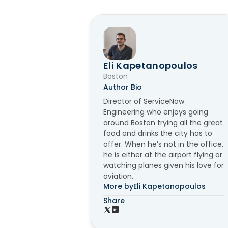
Eli Kapetanopoulos
Boston
Author Bio
Director of ServiceNow
Engineering who enjoys going
around Boston trying all the great
food and drinks the city has to
offer. When he’s not in the office,
he is either at the airport flying or
watching planes given his love for
aviation.
More by
Eli Kapetanopoulos
Share