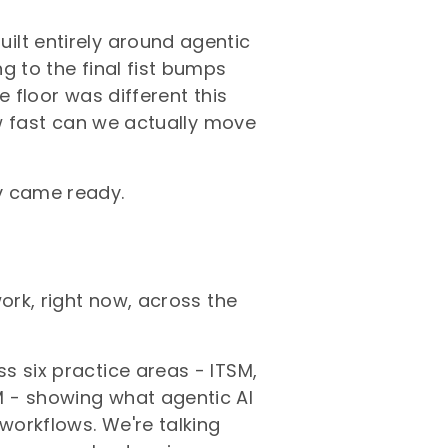
ilt entirely around agentic
g to the final fist bumps
e floor was different this
ow fast can we actually move
v came ready.
ork, right now, across the
s six practice areas - ITSM,
 - showing what agentic AI
 workflows. We're talking