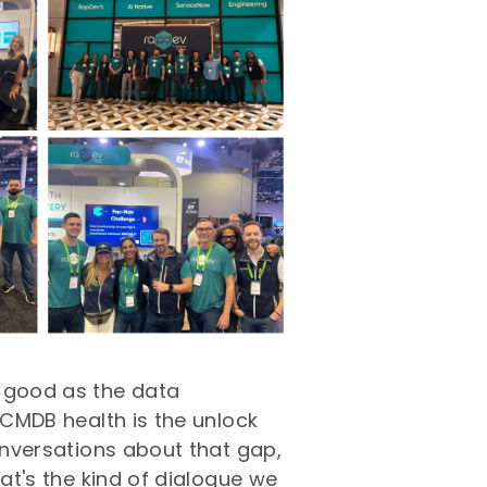
s good as the data
 CMDB health is the unlock
conversations about that gap,
hat's the kind of dialogue we