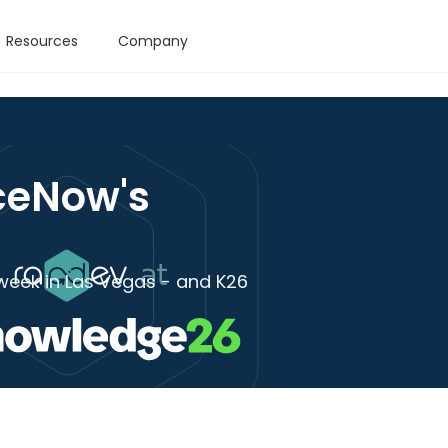
Resources
Company
ceNow's
week in Las Vegas - and K26
s