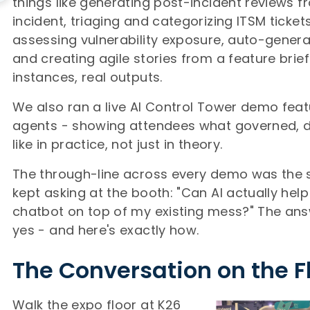
things like generating post-incident reviews 
incident, triaging and categorizing ITSM tickets
assessing vulnerability exposure, auto-genera
and creating agile stories from a feature brief.
instances, real outputs.
We also ran a live AI Control Tower demo fea
agents - showing attendees what governed, di
like in practice, not just in theory.
The through-line across every demo was the
kept asking at the booth: "Can AI actually help 
chatbot on top of my existing mess?" The an
yes - and here's exactly how.
The Conversation on the F
Walk the expo floor at K26