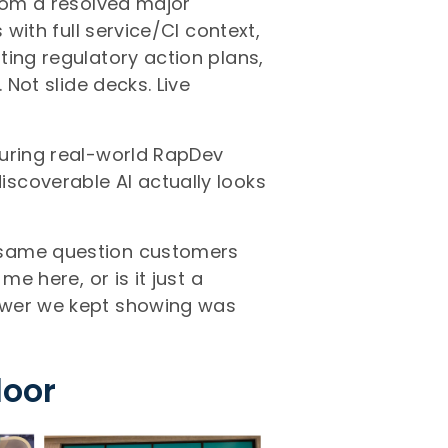
from a resolved major
 with full service/CI context,
ting regulatory action plans,
 Not slide decks. Live
turing real-world RapDev
scoverable AI actually looks
 same question customers
me here, or is it just a
swer we kept showing was
loor