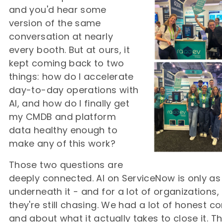
and you'd hear some
version of the same
conversation at nearly
every booth. But at ours, it
kept coming back to two
things: how do I accelerate
day-to-day operations with
AI, and how do I finally get
my CMDB and platform
data healthy enough to
make any of this work?
Those two questions are
deeply connected. AI on ServiceNow is only a
underneath it - and for a lot of organizations,
they're still chasing. We had a lot of honest 
and about what it actually takes to close it. T