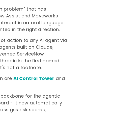
on problem" that has
 Now Assist and Moveworks
interact in natural language
ted in the right direction.
 of action to any AI agent via
agents built on Claude,
overned ServiceNow
thropic is the first named
t's not a footnote.
on are
AI Control Tower
and
 backbone for the agentic
hboard - it now automatically
assigns risk scores,