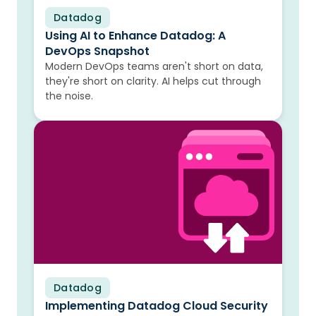
Datadog
Blog
Using AI to Enhance Datadog: A
DevOps Snapshot
Modern DevOps teams aren't short on data,
they're short on clarity. AI helps cut through
the noise.
Datadog
Blog
Implementing Datadog Cloud Security