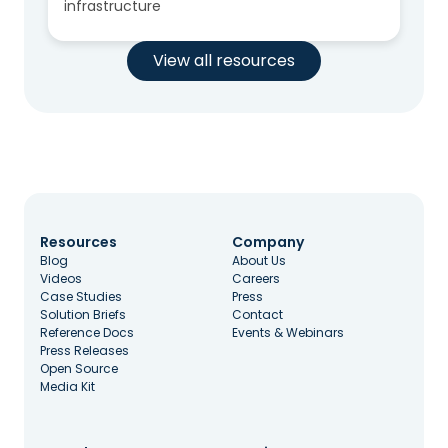
infrastructure
View all resources
Resources
Company
Blog
About Us
Videos
Careers
Case Studies
Press
Solution Briefs
Contact
Reference Docs
Events & Webinars
Press Releases
Open Source
Media Kit