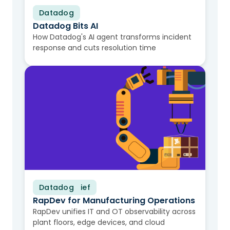
Datadog
Video
Datadog Bits AI
How Datadog's AI agent transforms incident
response and cuts resolution time
Datadog
Solution Brief
RapDev for Manufacturing Operations
RapDev unifies IT and OT observability across
plant floors, edge devices, and cloud