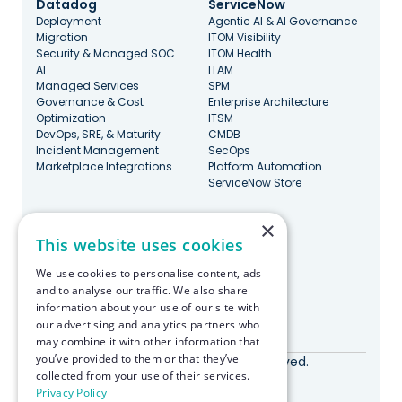
Datadog
ServiceNow
Deployment
Agentic AI & AI Governance
Migration
ITOM Visibility
Security & Managed SOC
ITOM Health
AI
ITAM
Managed Services
SPM
Governance & Cost
Enterprise Architecture
Optimization
ITSM
DevOps, SRE, & Maturity
CMDB
Incident Management
SecOps
Marketplace Integrations
Platform Automation
ServiceNow Store
×
Stay Updated
This website uses cookies
We use cookies to personalise content, ads
and to analyse our traffic. We also share
information about your use of our site with
our advertising and analytics partners who
Made with ♥️ in Boston
may combine it with other information that
you’ve provided to them or that they’ve
© RapDev 2026. All rights reserved.
collected from your use of their services.
Privacy Policy
Privacy Policy