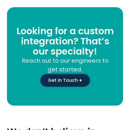
Looking for a custom
integration? That’s
our specialty!
Reach out to our engineers to
get started.
Get in Touch