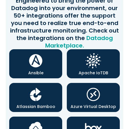
Engineered to bring the power of
Datadog into your environment, our
50+ integrations offer the support
you need to realize true end-to-end
infrastructure monitoring. Check out
the integrations on the
Datadog
Marketplace.
Ansible
Apache IoTDB
Atlassian Bamboo
Azure Virtual Desktop