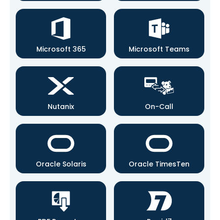
Microsoft 365
Microsoft Teams
Nutanix
On-Call
Oracle Solaris
Oracle TimesTen