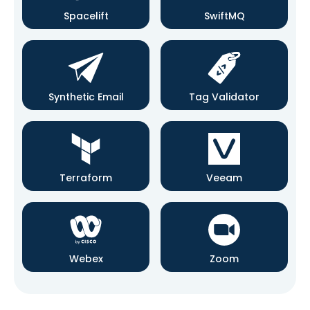
Spacelift
SwiftMQ
Synthetic Email
Tag Validator
Terraform
Veeam
Webex
Zoom