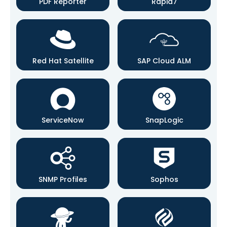
PDF Reporter
Rapid7
Red Hat Satellite
SAP Cloud ALM
ServiceNow
SnapLogic
SNMP Profiles
Sophos