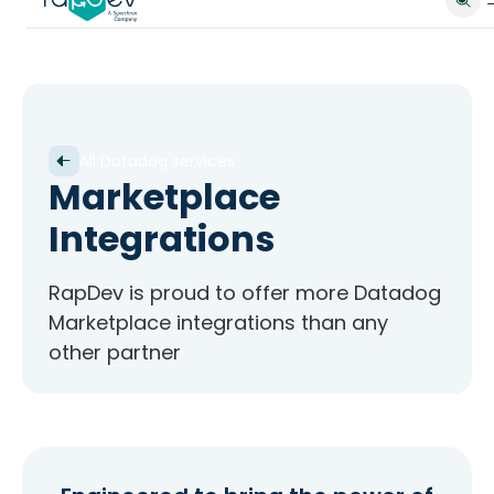
All Datadog services
Marketplace
Integrations
RapDev is proud to offer more Datadog
Marketplace integrations than any
other partner