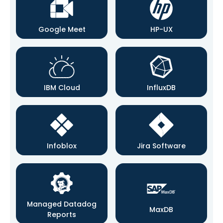
Google Meet
HP-UX
IBM Cloud
InfluxDB
Infoblox
Jira Software
Managed Datadog
MaxDB
Reports