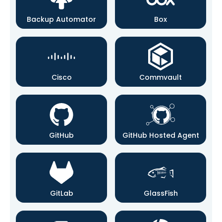
Backup Automator
Box
Cisco
Commvault
GitHub
GitHub Hosted Agent
GitLab
GlassFish