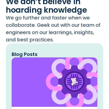
We don’t believe in
hoarding knowledge
We go further and faster when we
collaborate. Geek out with our team of
engineers on our learnings, insights,
and best practices.
Blog Posts