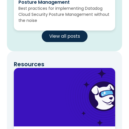
Posture Management
Best practices for implementing Datadog
Cloud Security Posture Management without
the noise
View all posts
Resources