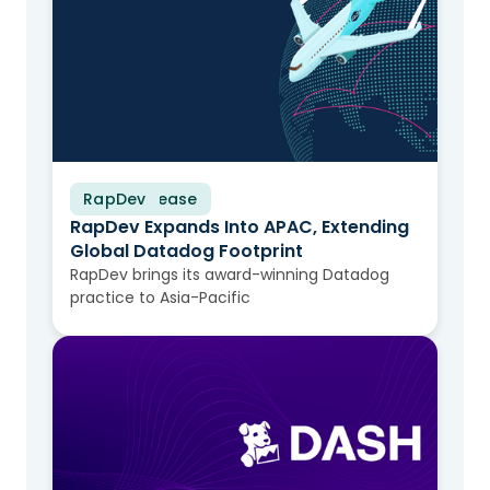
RapDev
Press Release
RapDev Expands Into APAC, Extending
Global Datadog Footprint
RapDev brings its award-winning Datadog
practice to Asia-Pacific