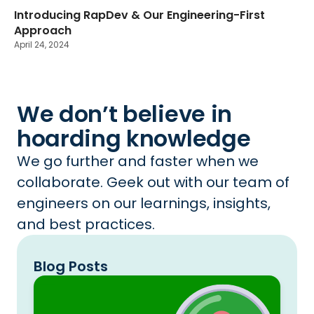
Introducing RapDev & Our Engineering-First
Approach
April 24, 2024
We don’t believe in
hoarding knowledge
We go further and faster when we
collaborate. Geek out with our team of
engineers on our learnings, insights,
and best practices.
Blog Posts