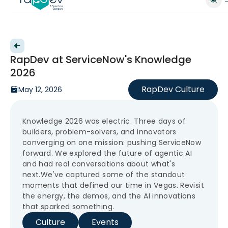
Back to videos
RapDev at ServiceNow's Knowledge
2026
RapDev Culture
May 12, 2026
Knowledge 2026 was electric. Three days of
builders, problem-solvers, and innovators
converging on one mission: pushing ServiceNow
forward. We explored the future of agentic AI
and had real conversations about what's
next.We've captured some of the standout
moments that defined our time in Vegas. Revisit
the energy, the demos, and the AI innovations
that sparked something.
Culture
Events