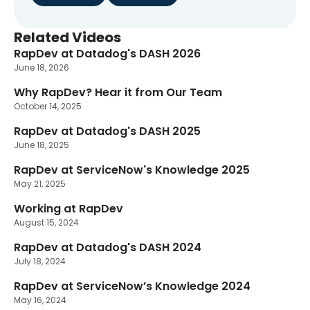
Related Videos
RapDev at Datadog's DASH 2026
New
June 18, 2026
Why RapDev? Hear it from Our Team
October 14, 2025
RapDev at Datadog's DASH 2025
June 18, 2025
RapDev at ServiceNow's Knowledge 2025
May 21, 2025
Working at RapDev
August 15, 2024
RapDev at Datadog's DASH 2024
July 18, 2024
RapDev at ServiceNow’s Knowledge 2024
May 16, 2024