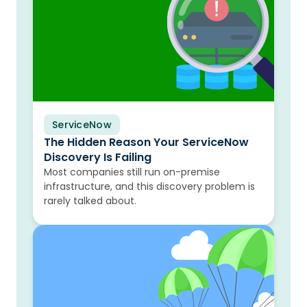
ServiceNow
Blog
The Hidden Reason Your ServiceNow
Discovery Is Failing
Most companies still run on-premise
infrastructure, and this discovery problem is
rarely talked about.