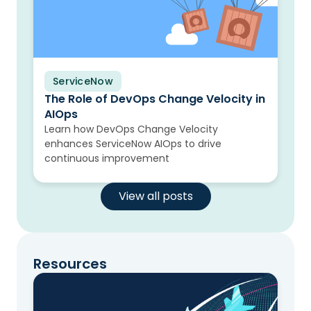
ServiceNow
Blog
The Role of DevOps Change Velocity in
AIOps
Learn how DevOps Change Velocity
enhances ServiceNow AIOps to drive
continuous improvement
View all posts
Resources