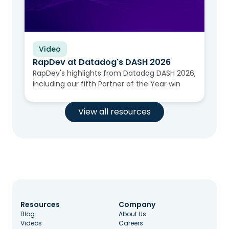
Video
RapDev at Datadog's DASH 2026
RapDev's highlights from Datadog DASH 2026,
including our fifth Partner of the Year win
View all resources
Resources
Company
Blog
About Us
Videos
Careers