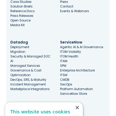
Case Studies
Press
Solution Briefs
Contact
Reference Docs
Events & Webinars
Press Releases
Open Source
Media Kit
Datadog
ServiceNow
Deployment
Agentic AI & AI Governance
Migration
ITOM Visibility
Security & Managed SOC
ITOM Health
AI
ITAM
Managed Services
SPM
Governance & Cost
Enterprise Architecture
Optimization
ITSM
DevOps, SRE, & Maturity
CMDB
Incident Management
SecOps
Marketplace Integrations
Platform Automation
ServiceNow Store
×
Stay Updated
This website uses cookies