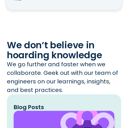
We don’t believe in
hoarding knowledge
We go further and faster when we
collaborate. Geek out with our team of
engineers on our learnings, insights,
and best practices.
Blog Posts