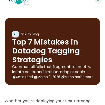
Back to blog
Top 7 Mistakes in
Datadog Tagging
Strategies
Common pitfalls that fragment telemetry,
inflate costs, and limit Datadog at scale
X
min read
March 3, 2026
Mitch Nethercott
Whether you’re deploying your first Datadog