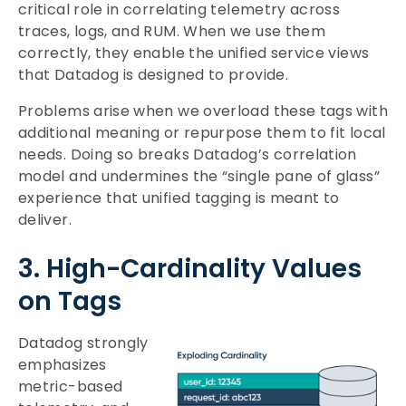
critical role in correlating telemetry across
traces, logs, and RUM. When we use them
correctly, they enable the unified service views
that Datadog is designed to provide.
Problems arise when we overload these tags with
additional meaning or repurpose them to fit local
needs. Doing so breaks Datadog’s correlation
model and undermines the “single pane of glass”
experience that unified tagging is meant to
deliver.
3. High-Cardinality Values
on Tags
Datadog strongly
emphasizes
metric-based