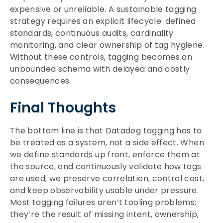
expensive or unreliable. A sustainable tagging
strategy requires an explicit lifecycle: defined
standards, continuous audits, cardinality
monitoring, and clear ownership of tag hygiene.
Without these controls, tagging becomes an
unbounded schema with delayed and costly
consequences.
Final Thoughts
The bottom line is that Datadog tagging has to
be treated as a system, not a side effect. When
we define standards up front, enforce them at
the source, and continuously validate how tags
are used, we preserve correlation, control cost,
and keep observability usable under pressure.
Most tagging failures aren’t tooling problems;
they’re the result of missing intent, ownership,