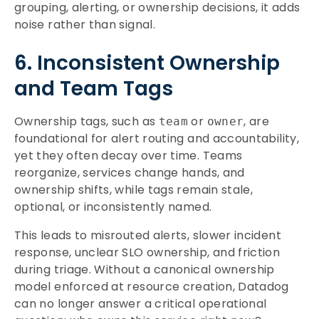
grouping, alerting, or ownership decisions, it adds
noise rather than signal.
6. Inconsistent Ownership
and Team Tags
Ownership tags, such as
or
, are
team
owner
foundational for alert routing and accountability,
yet they often decay over time. Teams
reorganize, services change hands, and
ownership shifts, while tags remain stale,
optional, or inconsistently named.
This leads to misrouted alerts, slower incident
response, unclear SLO ownership, and friction
during triage. Without a canonical ownership
model enforced at resource creation, Datadog
can no longer answer a critical operational