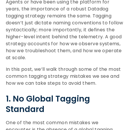
Agents or have been using the platform for
years, the importance of a robust Datadog
tagging strategy remains the same. Tagging
doesn’t just dictate naming conventions to follow
syntactically; more importantly, it defines the
higher-level intent behind the telemetry. A good
strategy accounts for how we observe systems,
how we troubleshoot them, and how we operate
at scale.
In this post, we’ll walk through some of the most
common tagging strategy mistakes we see and
how we can take steps to avoid them.
1. No Global Tagging
Standard
One of the most common mistakes we
encounter is the absence of a global tagging