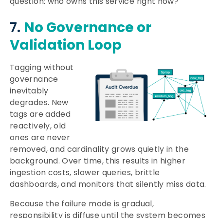
question: who owns this service right now?
7.
No Governance or
Validation Loop
Tagging without
governance
inevitably
degrades. New
tags are added
reactively, old
ones are never
removed, and cardinality grows quietly in the
background. Over time, this results in higher
ingestion costs, slower queries, brittle
dashboards, and monitors that silently miss data.
Because the failure mode is gradual,
responsibility is diffuse until the system becomes