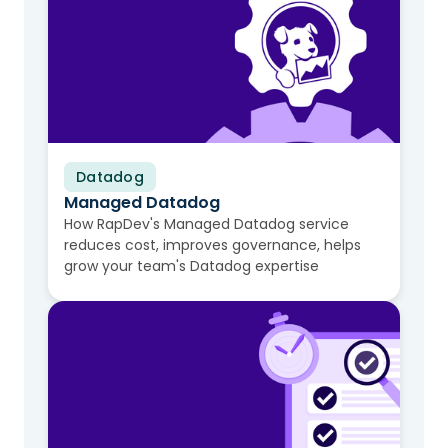
Datadog
Video
Managed Datadog
How RapDev's Managed Datadog service
reduces cost, improves governance, helps
grow your team's Datadog expertise