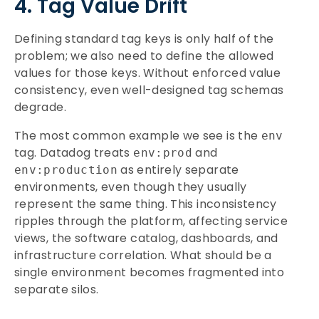
4. Tag Value Drift
Defining standard tag keys is only half of the
problem; we also need to define the allowed
values for those keys. Without enforced value
consistency, even well-designed tag schemas
degrade.
The most common example we see is the
env
tag. Datadog treats
and
env:prod
as entirely separate
env:production
environments, even though they usually
represent the same thing. This inconsistency
ripples through the platform, affecting service
views, the software catalog, dashboards, and
infrastructure correlation. What should be a
single environment becomes fragmented into
separate silos.