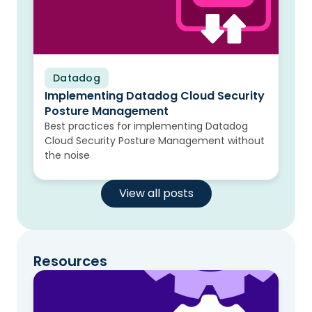
Datadog
Blog
Implementing Datadog Cloud Security
Posture Management
Best practices for implementing Datadog
Cloud Security Posture Management without
the noise
View all posts
Resources