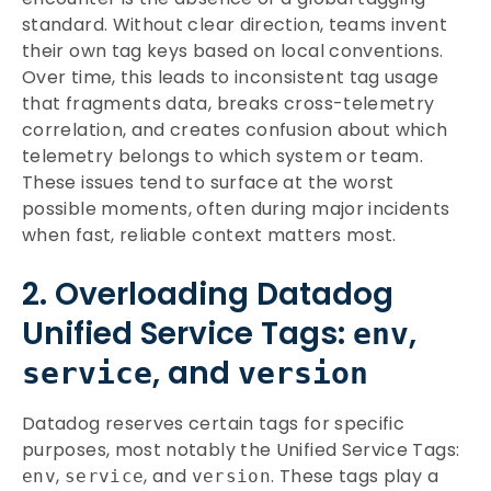
standard. Without clear direction, teams invent
their own tag keys based on local conventions.
Over time, this leads to inconsistent tag usage
that fragments data, breaks cross-telemetry
correlation, and creates confusion about which
telemetry belongs to which system or team.
These issues tend to surface at the worst
possible moments, often during major incidents
when fast, reliable context matters most.
2. Overloading Datadog
Unified Service Tags:
,
env
, and
service
version
Datadog reserves certain tags for specific
purposes, most notably the Unified Service Tags:
,
, and
. These tags play a
env
service
version