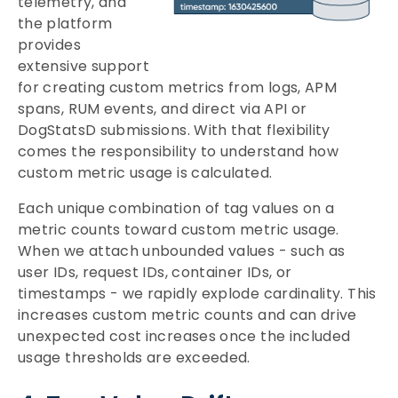
telemetry, and
the platform
provides
extensive support
for creating custom metrics from logs, APM
spans, RUM events, and direct via API or
DogStatsD submissions. With that flexibility
comes the responsibility to understand how
custom metric usage is calculated.
Each unique combination of tag values on a
metric counts toward custom metric usage.
When we attach unbounded values - such as
user IDs, request IDs, container IDs, or
timestamps - we rapidly explode cardinality. This
increases custom metric counts and can drive
unexpected cost increases once the included
usage thresholds are exceeded.