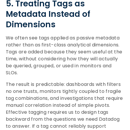
5. Treating Tags as
Metadata Instead of
Dimensions
We often see tags applied as passive metadata
rather than as first-class analytical dimensions.
Tags are added because they seem useful at the
time, without considering how they will actually
be queried, grouped, or used in monitors and
SLOs.
The result is predictable: dashboards with filters
no one trusts, monitors tightly coupled to fragile
tag combinations, and investigations that require
manual correlation instead of simple pivots.
Effective tagging requires us to design tags
backward from the questions we need Datadog
to answer. If a tag cannot reliably support