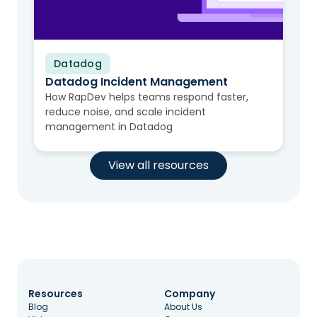
Datadog
Video
Datadog Incident Management
How RapDev helps teams respond faster,
reduce noise, and scale incident
management in Datadog
View all resources
Resources
Company
Blog
About Us