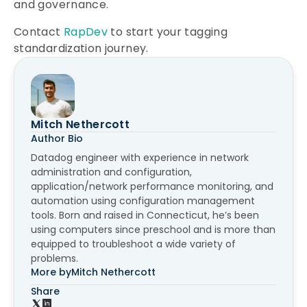
and governance.
Contact
RapDev
to start your tagging
standardization journey.
Mitch Nethercott
Author Bio
Datadog engineer with experience in network
administration and configuration,
application/network performance monitoring, and
automation using configuration management
tools. Born and raised in Connecticut, he’s been
using computers since preschool and is more than
equipped to troubleshoot a wide variety of
problems.
More by
Mitch Nethercott
Share