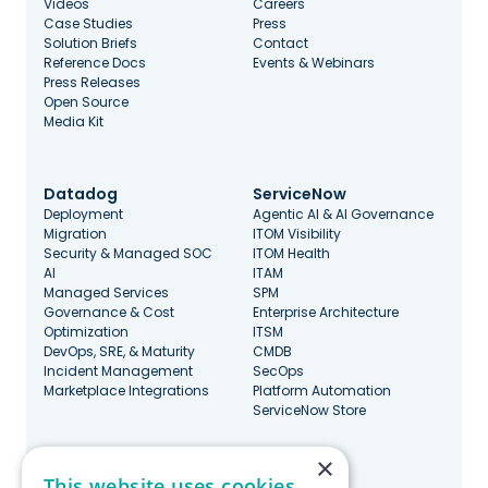
Videos
Careers
Case Studies
Press
Solution Briefs
Contact
Reference Docs
Events & Webinars
Press Releases
Open Source
Media Kit
Datadog
ServiceNow
Deployment
Agentic AI & AI Governance
Migration
ITOM Visibility
Security & Managed SOC
ITOM Health
AI
ITAM
Managed Services
SPM
Governance & Cost
Enterprise Architecture
Optimization
ITSM
DevOps, SRE, & Maturity
CMDB
Incident Management
SecOps
Marketplace Integrations
Platform Automation
ServiceNow Store
×
Stay Updated
This website uses cookies