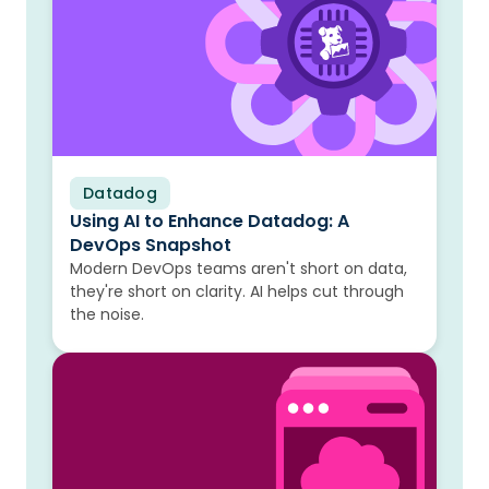
Datadog
Blog
Using AI to Enhance Datadog: A
DevOps Snapshot
Modern DevOps teams aren't short on data,
they're short on clarity. AI helps cut through
the noise.