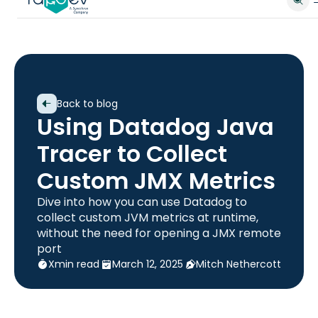
Back to blog
Using Datadog Java
Tracer to Collect
Custom JMX Metrics
Dive into how you can use Datadog to
collect custom JVM metrics at runtime,
without the need for opening a JMX remote
port
X
min read
March 12, 2025
Mitch Nethercott