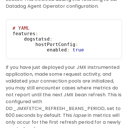
Datadog Agent Operator configuration.
# YAML
features
:
    dogstatsd
:
        hostPortConfig
:
            enabled
:
true
If you have just deployed your JMX instrumented
application, made some request activity, and
validated your connection pools are initialized,
you may still encounter cases where metrics do
not report until the next JMX bean refresh. This is
configured with
DD_JMXFETCH_REFRESH_BEANS_PERIOD, set to
600 seconds by default. This
lapse
in metrics will
only occur for the first refresh period for a newly