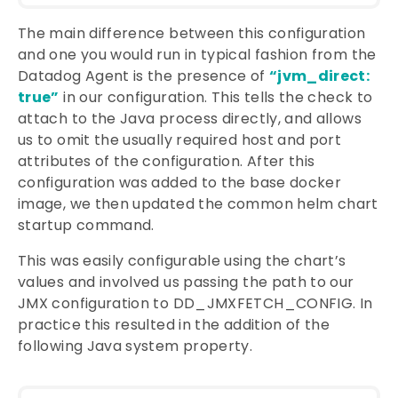
The main difference between this configuration
and one you would run in typical fashion from the
Datadog Agent is the presence of
“jvm_direct:
true”
in our configuration. This tells the check to
attach to the Java process directly, and allows
us to omit the usually required host and port
attributes of the configuration. After this
configuration was added to the base docker
image, we then updated the common helm chart
startup command.
This was easily configurable using the chart’s
values and involved us passing the path to our
JMX configuration to DD_JMXFETCH_CONFIG. In
practice this resulted in the addition of the
following Java system property.