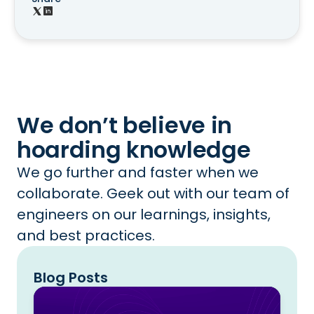
We don’t believe in
hoarding knowledge
We go further and faster when we
collaborate. Geek out with our team of
engineers on our learnings, insights,
and best practices.
Blog Posts