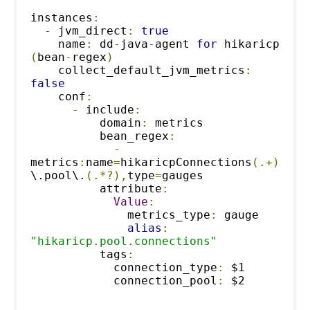
instances
:
-
 jvm_direct
:
true
    name
:
 dd
-
java
-
agent 
for
 hikaricp 
(
bean
-
regex
)
    collect_default_jvm_metrics
:
false
    conf
:
-
 include
:
          domain
:
 metrics
          bean_regex
:
-
metrics
:
name
=
hikaricpConnections
(.+)
\.pool\.
(.*?),
type
=
gauges
          attribute
:
Value
:
              metrics_type
:
 gauge
alias
:
"hikaricp.pool.connections"
          tags
:
            connection_type
:
 $1
            connection_pool
:
 $2