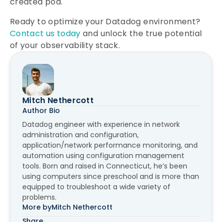
created pod.
Ready to optimize your Datadog environment?
Contact us today
and unlock the true potential
of your observability stack.
Mitch Nethercott
Author Bio
Datadog engineer with experience in network
administration and configuration,
application/network performance monitoring, and
automation using configuration management
tools. Born and raised in Connecticut, he’s been
using computers since preschool and is more than
equipped to troubleshoot a wide variety of
problems.
More by
Mitch Nethercott
Share