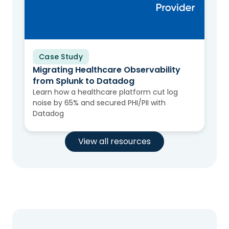
Case Study
Migrating Healthcare Observability
from Splunk to Datadog
Learn how a healthcare platform cut log
noise by 65% and secured PHI/PII with
Datadog
View all resources