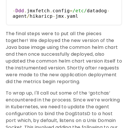
-
Ddd
.
jmxfetch
.
config
=
/etc/
datadog
-
agent
/
hikaricp
-
jmx
.
yaml
The final steps were to put all the pieces
together! We deployed the new version of the
Java base image using the common helm chart
and then once successfully deployed, also
updated the common helm chart version itself to
the instrumented version. Shortly after requests
were made to the new application deployment
did the metrics begin reporting.
To wrap up, I'll call out some of the ‘gotchas’
encountered in the process. Since we’re working
in Kubernetes, we need to update the agent
configuration to bind the DogStatsD to a host
port which, by default, listens on a Unix Domain
Socket. This involved adding the following to our