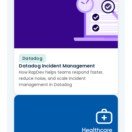
Datadog
Video
Datadog Incident Management
How RapDev helps teams respond faster,
reduce noise, and scale incident
management in Datadog