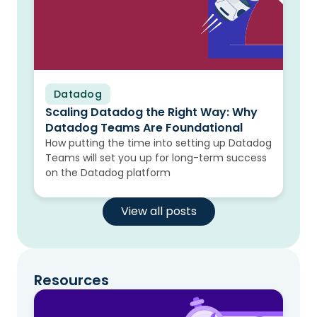
Datadog
Blog
Scaling Datadog the Right Way: Why
Datadog Teams Are Foundational
How putting the time into setting up Datadog
Teams will set you up for long-term success
on the Datadog platform
View all posts
Resources