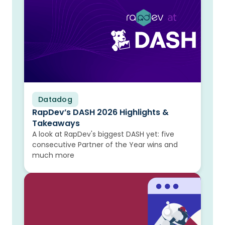
Datadog
Blog
RapDev’s DASH 2026 Highlights &
Takeaways
A look at RapDev's biggest DASH yet: five
consecutive Partner of the Year wins and
much more