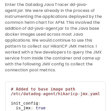
Enter the Datadog Java Tracer dd-java-
agent.jar. We were already in the process of
instrumenting the applications deployed by the
common helm chart for APM. This involved the
addition of dd-java-agent.jar to the Java base
docker images used across most Java
applications. We would continue to use this
pattern to collect our HikariCP JMX metrics. I
worked with a few developers to query the JMX
service from inside the container and came up
with the following JMX config to collect the
connection pool metrics.
# Added to base image path 
/etc/datadog-agent/hikaricp-jmx.yaml
init_config
:
  is_jmx
:
true