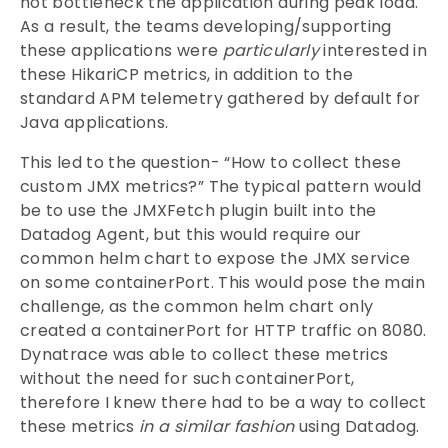
not bottleneck the application during peak load.
As a result, the teams developing/supporting
these applications were
particularly
interested in
these HikariCP metrics, in addition to the
standard APM telemetry gathered by default for
Java applications.
This led to the question- “How to collect these
custom JMX metrics?” The typical pattern would
be to use the JMXFetch plugin built into the
Datadog Agent, but this would require our
common helm chart to expose the JMX service
on some containerPort. This would pose the main
challenge, as the common helm chart only
created a containerPort for HTTP traffic on 8080.
Dynatrace was able to collect these metrics
without the need for such containerPort,
therefore I knew there had to be a way to collect
these metrics
in a similar fashion
using Datadog.