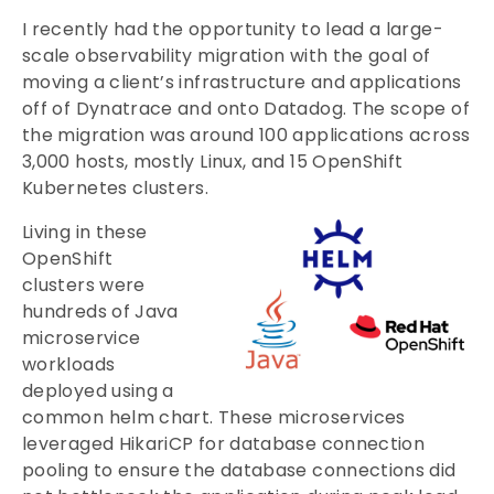
I recently had the opportunity to lead a large-
scale observability migration with the goal of
moving a client’s infrastructure and applications
off of Dynatrace and onto Datadog. The scope of
the migration was around 100 applications across
3,000 hosts, mostly Linux, and 15 OpenShift
Kubernetes clusters.
Living in these
OpenShift
clusters were
hundreds of Java
microservice
workloads
deployed using a
common helm chart. These microservices
leveraged HikariCP for database connection
pooling to ensure the database connections did