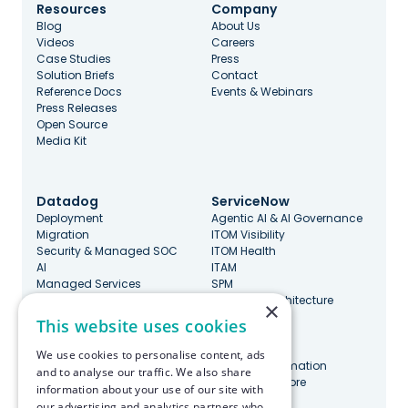
Resources
Company
Blog
About Us
Videos
Careers
Case Studies
Press
Solution Briefs
Contact
Reference Docs
Events & Webinars
Press Releases
Open Source
Media Kit
Datadog
ServiceNow
Deployment
Agentic AI & AI Governance
Migration
ITOM Visibility
Security & Managed SOC
ITOM Health
AI
ITAM
Managed Services
SPM
Governance & Cost
Enterprise Architecture
×
Optimization
ITSM
This website uses cookies
DevOps, SRE, & Maturity
CMDB
Incident Management
SecOps
We use cookies to personalise content, ads
Marketplace Integrations
Platform Automation
and to analyse our traffic. We also share
ServiceNow Store
information about your use of our site with
our advertising and analytics partners who