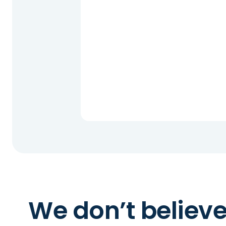
We don’t believ