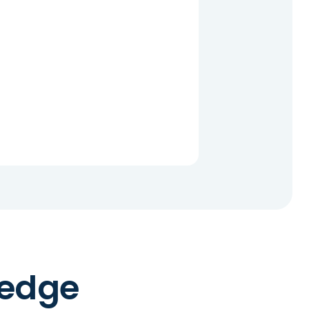
ledge