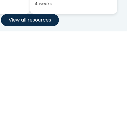
4 weeks
View all resources
nt?