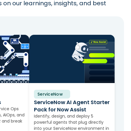
on our learnings, insights, and best
ServiceNow
Solution Brief
s
ServiceNow AI Agent Starter
rvice Ops
Pack for Now Assist
, AIOps, and
Identify, design, and deploy 5
 and break
powerful agents that plug directly
into your ServiceNow environment in