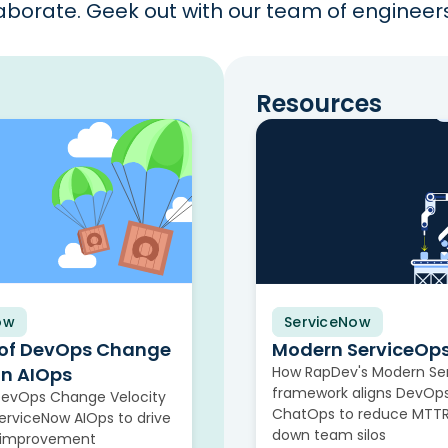
borate. Geek out with our team of engineers 
Resources
ow
ServiceNow
Video
 of DevOps Change
Modern ServiceOp
in AIOps
How RapDev's Modern Se
framework aligns DevOps
DevOps Change Velocity
ChatOps to reduce MTTR
rviceNow AIOps to drive
down team silos
 improvement