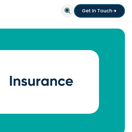
Get In Touch