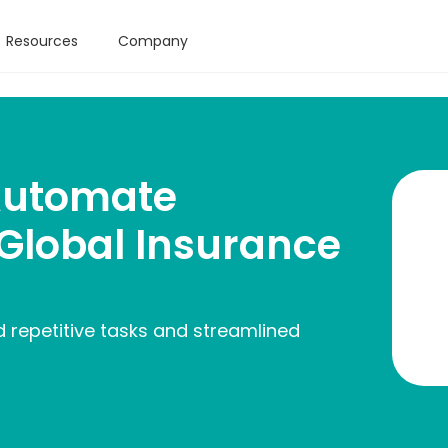
Resources
Company
Automate
 Global Insurance
 repetitive tasks and streamlined