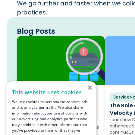
We go further and faster when we colla
practices.
Blog Posts
×
This website uses cookies
ServiceNow
Blog
ServiceN
Blog
We use cookies to personalise content, ads
The Hidden Reason Your
The Role
and to analyse our traffic. We also share
ServiceNow Discovery Is
Velocity 
information about your use of our site with
our advertising and analytics partners who
Failing
Learn how 
may combine it with other information that
enhances Se
Most companies still run on-premise
you’ve provided to them or that they’ve
continuous
infrastructure, and this discovery