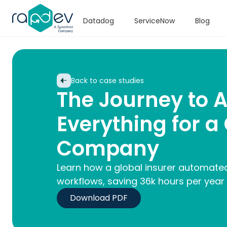
Datadog
ServiceNow
Blog
Back to case studies
The Journey to 
Everything for a
Company
Learn how a global insurer automated
workflows, saving 36k hours per year
Download PDF