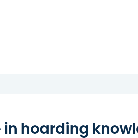
e in hoarding know