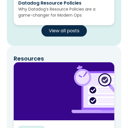
Datadog Resource Policies
Why Datadog’s Resource Policies are a
game-changer for Modern Ops
View all posts
Resources