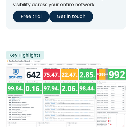
visibility across your entire network.
Free trial
Get in touch
Key Highlights