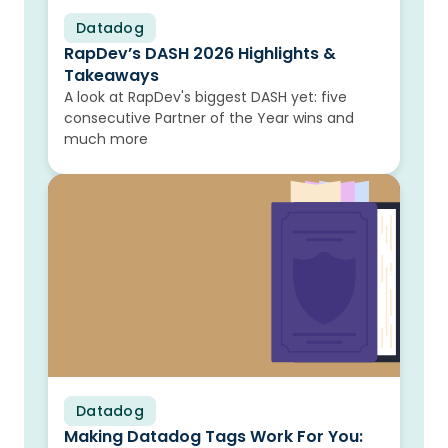
Datadog
Blog
RapDev’s DASH 2026 Highlights &
Takeaways
A look at RapDev's biggest DASH yet: five
consecutive Partner of the Year wins and
much more
Datadog
Blog
Making Datadog Tags Work For You: