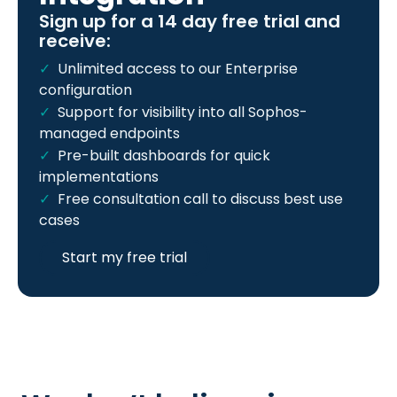
Sign up for a 14 day free trial and
receive:
Unlimited access to our Enterprise
configuration
Support for visibility into all Sophos-
managed endpoints
Pre-built dashboards for quick
implementations
Free consultation call to discuss best use
cases
Start my free trial