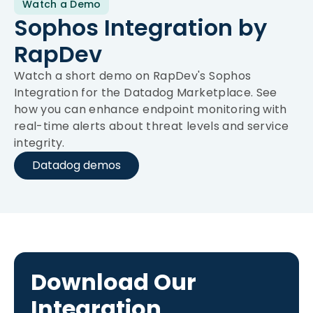
Watch a Demo
Sophos Integration by
RapDev
Watch a short demo on RapDev's Sophos
Integration for the Datadog Marketplace. See
how you can enhance endpoint monitoring with
real-time alerts about threat levels and service
integrity.
Datadog demos
Download Our
Integration