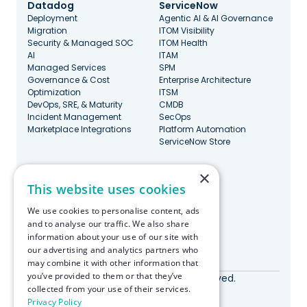
Datadog
ServiceNow
Deployment
Agentic AI & AI Governance
Migration
ITOM Visibility
Security & Managed SOC
ITOM Health
AI
ITAM
Managed Services
SPM
Governance & Cost
Enterprise Architecture
Optimization
ITSM
DevOps, SRE, & Maturity
CMDB
Incident Management
SecOps
Marketplace Integrations
Platform Automation
ServiceNow Store
×
Stay Updated
This website uses cookies
We use cookies to personalise content, ads
and to analyse our traffic. We also share
information about your use of our site with
our advertising and analytics partners who
Made with ♥️ in Boston
may combine it with other information that
you’ve provided to them or that they’ve
© RapDev 2026. All rights reserved.
collected from your use of their services.
Privacy Policy
Privacy Policy