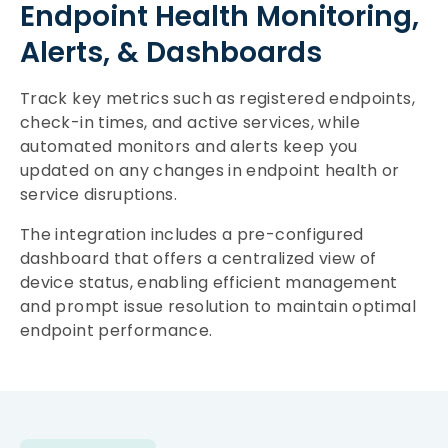
Endpoint Health Monitoring,
Alerts, & Dashboards
Track key metrics such as registered endpoints,
check-in times, and active services, while
automated monitors and alerts keep you
updated on any changes in endpoint health or
service disruptions.
The integration includes a pre-configured
dashboard that offers a centralized view of
device status, enabling efficient management
and prompt issue resolution to maintain optimal
endpoint performance.