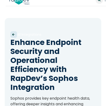
All Integrations
Enhance Endpoint
Security and
Operational
Efficiency with
RapDev’s Sophos
Integration
Sophos provides key endpoint health data,
offering deeper insights and enhancing