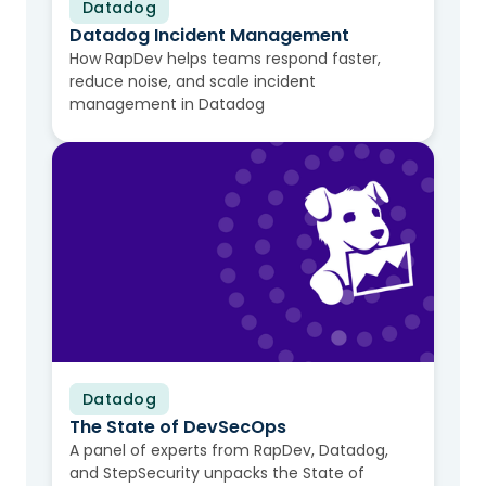
Datadog
Video
Datadog Incident Management
How RapDev helps teams respond faster,
reduce noise, and scale incident
management in Datadog
Datadog
Video
The State of DevSecOps
A panel of experts from RapDev, Datadog,
and StepSecurity unpacks the State of