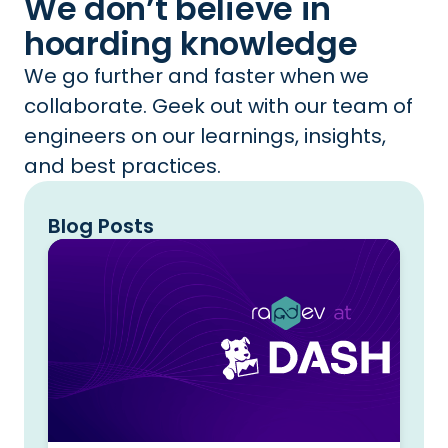
We don’t believe in
hoarding knowledge
We go further and faster when we
collaborate. Geek out with our team of
engineers on our learnings, insights,
and best practices.
Blog Posts