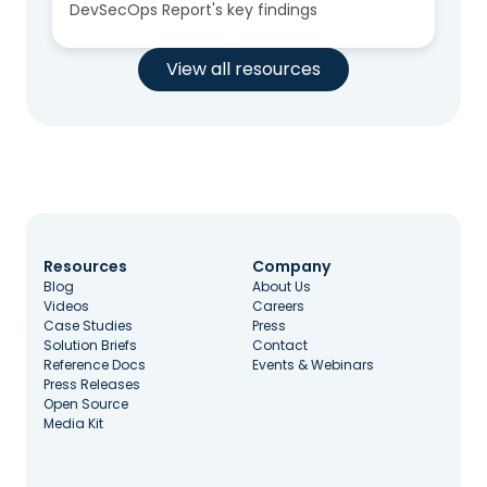
DevSecOps Report's key findings
View all resources
Resources
Company
Blog
About Us
Videos
Careers
Case Studies
Press
Solution Briefs
Contact
Reference Docs
Events & Webinars
Press Releases
Open Source
Media Kit