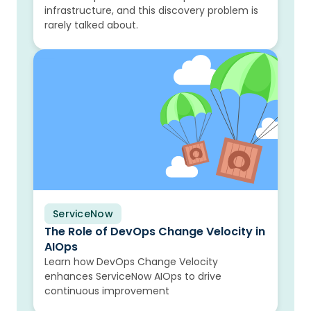
infrastructure, and this discovery problem is
rarely talked about.
ServiceNow
Blog
The Role of DevOps Change Velocity in
AIOps
Learn how DevOps Change Velocity
enhances ServiceNow AIOps to drive
continuous improvement