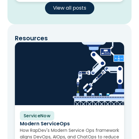
View all posts
Resources
ServiceNow
Video
Modern ServiceOps
How RapDev's Modern Service Ops framework
aligns DevOps, AIOps, and ChatOps to reduce