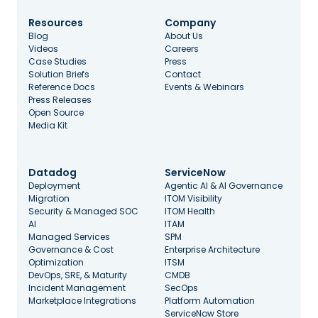
Resources
Company
Blog
About Us
Videos
Careers
Case Studies
Press
Solution Briefs
Contact
Reference Docs
Events & Webinars
Press Releases
Open Source
Media Kit
Datadog
ServiceNow
Deployment
Agentic AI & AI Governance
Migration
ITOM Visibility
Security & Managed SOC
ITOM Health
AI
ITAM
Managed Services
SPM
Governance & Cost
Enterprise Architecture
Optimization
ITSM
DevOps, SRE, & Maturity
CMDB
Incident Management
SecOps
Marketplace Integrations
Platform Automation
ServiceNow Store