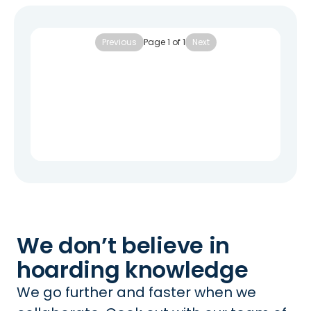
Previous
Page
1
of
1
Next
We don’t believe in
hoarding knowledge
We go further and faster when we