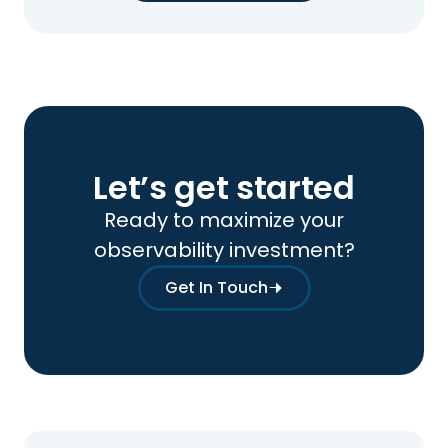
Let’s get started
Ready to maximize your
observability investment?
Get In Touch