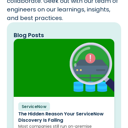
collaborate. Geek out with our team of
engineers on our learnings, insights,
and best practices.
Blog Posts
ServiceNow
Blog
The Hidden Reason Your ServiceNow
Discovery Is Failing
Most companies still run on-premise