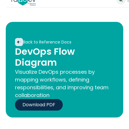
Back to Reference Docs
DevOps Flow
Diagram
Visualize DevOps processes by
mapping workflows, defining
responsibilities, and improving team
collaboration
Download PDF