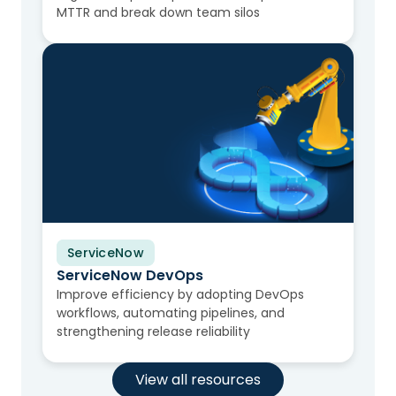
MTTR and break down team silos
ServiceNow
Video
ServiceNow DevOps
Improve efficiency by adopting DevOps
workflows, automating pipelines, and
strengthening release reliability
View all resources