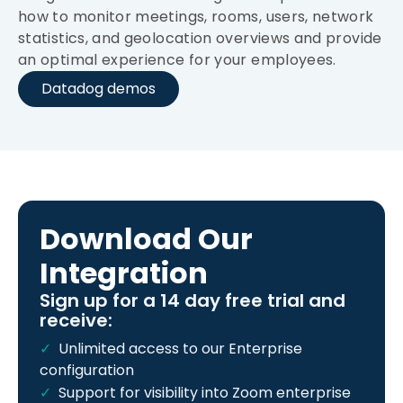
how to monitor meetings, rooms, users, network
statistics, and geolocation overviews and provide
an optimal experience for your employees.
Datadog demos
Download Our
Integration
Sign up for a 14 day free trial and
receive:
Unlimited access to our Enterprise
configuration
Support for visibility into Zoom enterprise