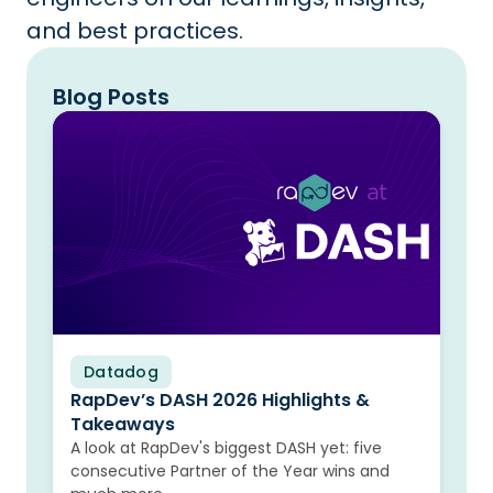
and best practices.
Blog Posts
Datadog
Blog
RapDev’s DASH 2026 Highlights &
Takeaways
A look at RapDev's biggest DASH yet: five
consecutive Partner of the Year wins and