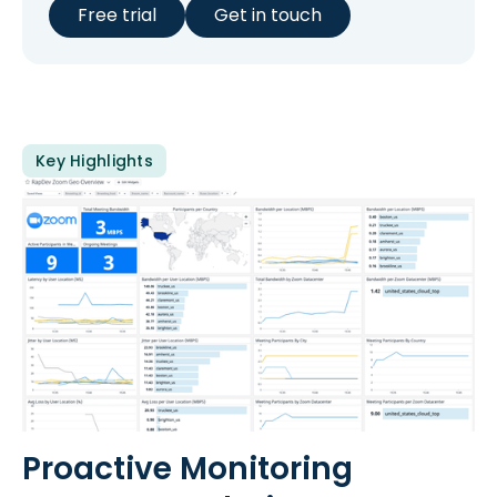
Free trial
Get in touch
Key Highlights
Proactive Monitoring