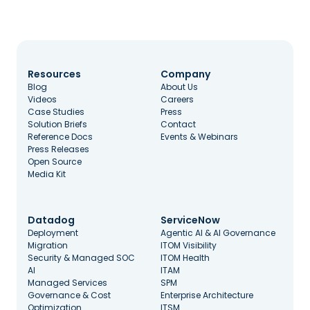
Resources
Company
Blog
About Us
Videos
Careers
Case Studies
Press
Solution Briefs
Contact
Reference Docs
Events & Webinars
Press Releases
Open Source
Media Kit
Datadog
ServiceNow
Deployment
Agentic AI & AI Governance
Migration
ITOM Visibility
Security & Managed SOC
ITOM Health
AI
ITAM
Managed Services
SPM
Governance & Cost
Enterprise Architecture
Optimization
ITSM