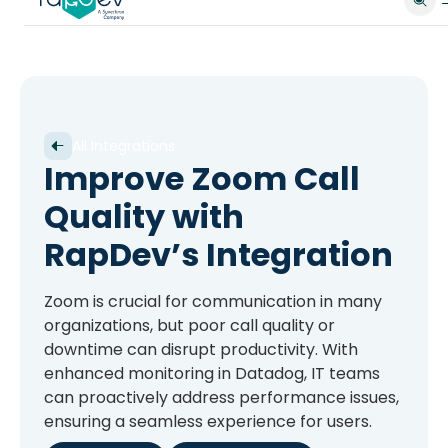
All Integrations
Improve Zoom Call
Quality with
RapDev’s Integration
Zoom is crucial for communication in many
organizations, but poor call quality or
downtime can disrupt productivity. With
enhanced monitoring in Datadog, IT teams
can proactively address performance issues,
ensuring a seamless experience for users.