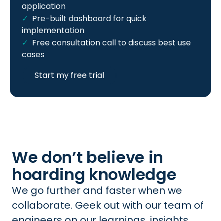
application
Pre-built dashboard for quick
implementation
Free consultation call to discuss best use
cases
Start my free trial
We don’t believe in
hoarding knowledge
We go further and faster when we
collaborate. Geek out with our team of
engineers on our learnings, insights,