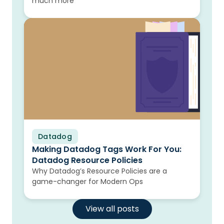
much more
Datadog
Blog
Making Datadog Tags Work For You:
Datadog Resource Policies
Why Datadog’s Resource Policies are a
game-changer for Modern Ops
View all posts