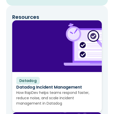
Resources
Datadog
Video
Datadog Incident Management
How RapDev helps teams respond faster,
reduce noise, and scale incident
management in Datadog