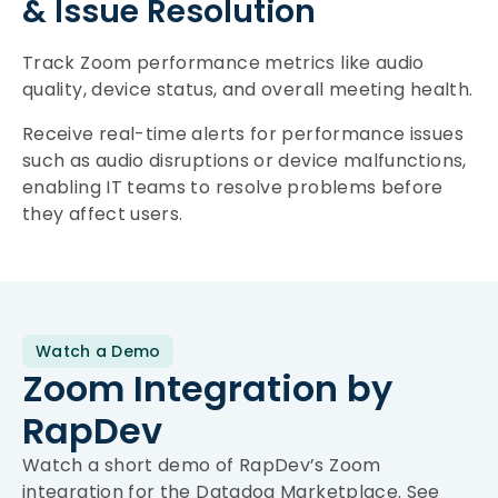
& Issue Resolution
Track Zoom performance metrics like audio
quality, device status, and overall meeting health.
Receive real-time alerts for performance issues
such as audio disruptions or device malfunctions,
enabling IT teams to resolve problems before
they affect users.
Watch a Demo
Zoom Integration by
RapDev
Watch a short demo of RapDev’s Zoom
integration for the Datadog Marketplace. See