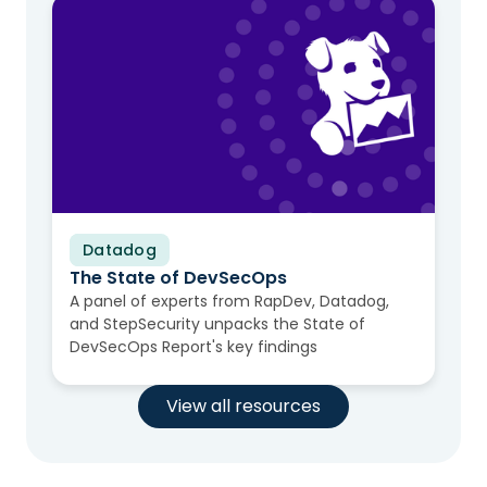
Datadog
Video
The State of DevSecOps
A panel of experts from RapDev, Datadog,
and StepSecurity unpacks the State of
DevSecOps Report's key findings
View all resources