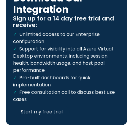
Integration
Sign up for a 14 day free trial and
receive:
Unlimited access to our Enterprise
configuration
Support for visibility into all Azure Virtual
Desktop environments, including session
health, bandwidth usage, and host pool
performance
Pre-built dashboards for quick
implementation
Free consultation call to discuss best use
cases
Start my free trial