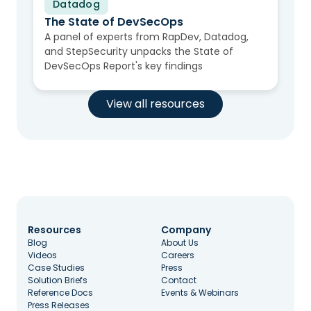
Datadog
Video
The State of DevSecOps
A panel of experts from RapDev, Datadog,
and StepSecurity unpacks the State of
DevSecOps Report's key findings
View all resources
Resources
Company
Blog
About Us
Videos
Careers
Case Studies
Press
Solution Briefs
Contact
Reference Docs
Events & Webinars
Press Releases