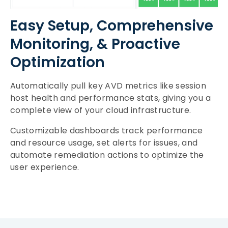
Easy Setup, Comprehensive
Monitoring, & Proactive
Optimization
Automatically pull key AVD metrics like session
host health and performance stats, giving you a
complete view of your cloud infrastructure.
Customizable dashboards track performance
and resource usage, set alerts for issues, and
automate remediation actions to optimize the
user experience.