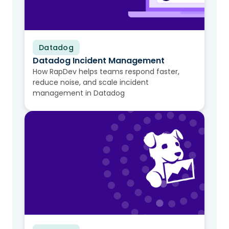
Datadog
Video
Datadog Incident Management
How RapDev helps teams respond faster,
reduce noise, and scale incident
management in Datadog