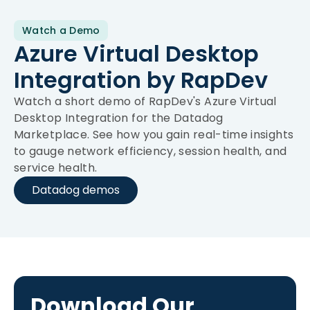
Watch a Demo
Azure Virtual Desktop
Integration by RapDev
Watch a short demo of RapDev's Azure Virtual
Desktop Integration for the Datadog
Marketplace. See how you gain real-time insights
to gauge network efficiency, session health, and
service health.
Datadog demos
Download Our