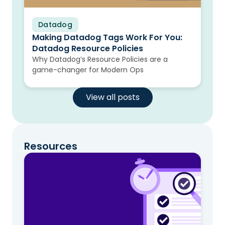
Datadog
Blog
Making Datadog Tags Work For You:
Datadog Resource Policies
Why Datadog’s Resource Policies are a
game-changer for Modern Ops
View all posts
Resources