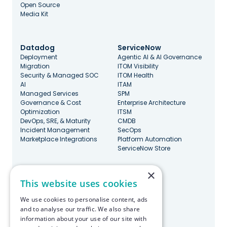
Open Source
Media Kit
Datadog
ServiceNow
Deployment
Agentic AI & AI Governance
Migration
ITOM Visibility
Security & Managed SOC
ITOM Health
AI
ITAM
Managed Services
SPM
Governance & Cost
Enterprise Architecture
Optimization
ITSM
DevOps, SRE, & Maturity
CMDB
Incident Management
SecOps
Marketplace Integrations
Platform Automation
ServiceNow Store
×
Stay Updated
This website uses cookies
We use cookies to personalise content, ads
and to analyse our traffic. We also share
information about your use of our site with