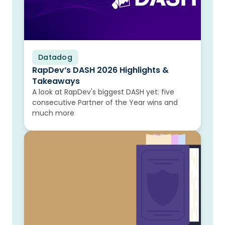
Datadog
Blog
RapDev’s DASH 2026 Highlights &
Takeaways
A look at RapDev's biggest DASH yet: five
consecutive Partner of the Year wins and
much more