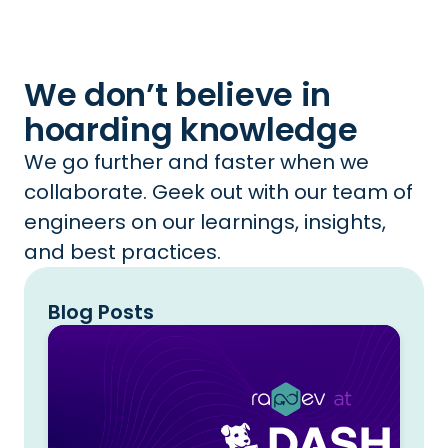
We don’t believe in
hoarding knowledge
We go further and faster when we
collaborate. Geek out with our team of
engineers on our learnings, insights,
and best practices.
Blog Posts