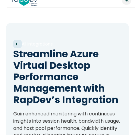
All Integrations
Streamline Azure
Virtual Desktop
Performance
Management with
RapDev’s Integration
Gain enhanced monitoring with continuous
insights into session health, bandwidth usage,
and host pool performance. Quickly identify