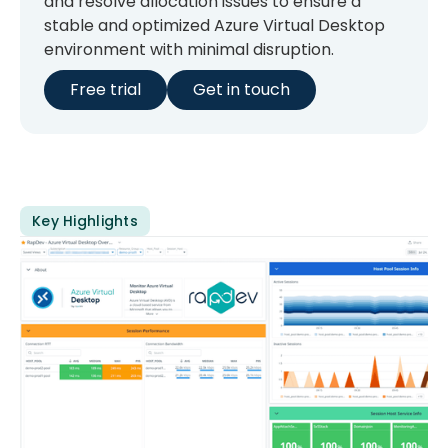
and resolve allocation issues to ensure a
stable and optimized Azure Virtual Desktop
environment with minimal disruption.
Free trial
Get in touch
Key Highlights