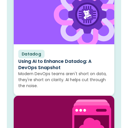
Datadog
Blog
Using AI to Enhance Datadog: A
DevOps Snapshot
Modern DevOps teams aren't short on data,
they're short on clarity. AI helps cut through
the noise.