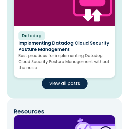
Datadog
Blog
Implementing Datadog Cloud Security
Posture Management
Best practices for implementing Datadog
Cloud Security Posture Management without
the noise
View all posts
Resources