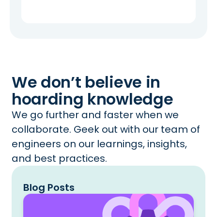
We don’t believe in
hoarding knowledge
We go further and faster when we
collaborate. Geek out with our team of
engineers on our learnings, insights,
and best practices.
Blog Posts