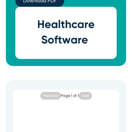
Download PDF
Previous
Page
1
of
1
Next