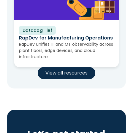
Datadog
Solution Brief
RapDev for Manufacturing Operations
RapDev unifies IT and OT observability across
plant floors, edge devices, and cloud
infrastructure
View all resources