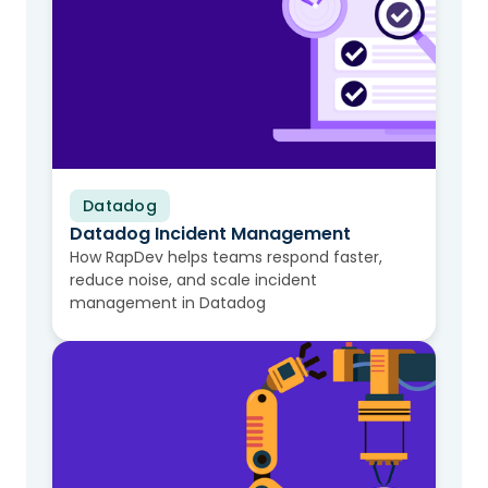
Datadog
Video
Datadog Incident Management
How RapDev helps teams respond faster,
reduce noise, and scale incident
management in Datadog