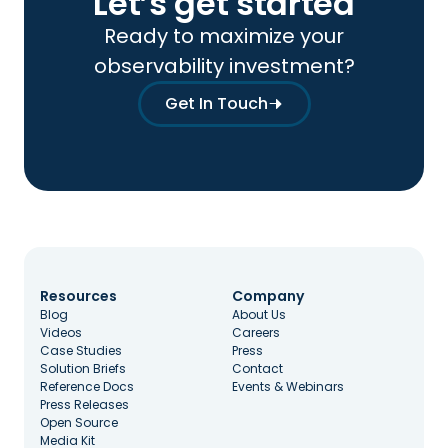
Let’s get started
Ready to maximize your
observability investment?
Get In Touch
Resources
Company
Blog
About Us
Videos
Careers
Case Studies
Press
Solution Briefs
Contact
Reference Docs
Events & Webinars
Press Releases
Open Source
Media Kit