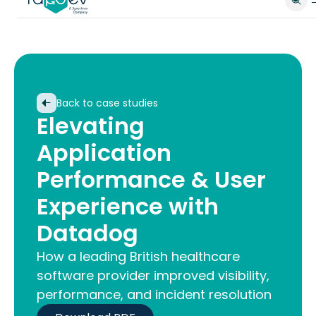
Back to case studies
Elevating
Application
Performance & User
Experience with
Datadog
How a leading British healthcare
software provider improved visibility,
performance, and incident resolution