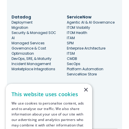
Datadog
ServiceNow
Deployment
Agentic AI & AI Governance
Migration
ITOM Visibility
Security & Managed SOC
ITOM Health
AI
ITAM
Managed Services
SPM
Governance & Cost
Enterprise Architecture
Optimization
ITSM
DevOps, SRE, & Maturity
CMDB
Incident Management
SecOps
Marketplace Integrations
Platform Automation
ServiceNow Store
×
Stay Updated
This website uses cookies
We use cookies to personalise content, ads
and to analyse our traffic. We also share
information about your use of our site with
our advertising and analytics partners who
Made with ♥️ in Boston
may combine it with other information that