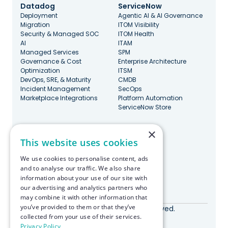
Datadog
ServiceNow
Deployment
Agentic AI & AI Governance
Migration
ITOM Visibility
Security & Managed SOC
ITOM Health
AI
ITAM
Managed Services
SPM
Governance & Cost
Enterprise Architecture
Optimization
ITSM
DevOps, SRE, & Maturity
CMDB
Incident Management
SecOps
Marketplace Integrations
Platform Automation
ServiceNow Store
×
Stay Updated
This website uses cookies
We use cookies to personalise content, ads
and to analyse our traffic. We also share
information about your use of our site with
our advertising and analytics partners who
Made with ♥️ in Boston
may combine it with other information that
you’ve provided to them or that they’ve
© RapDev 2026. All rights reserved.
collected from your use of their services.
Privacy Policy
Privacy Policy