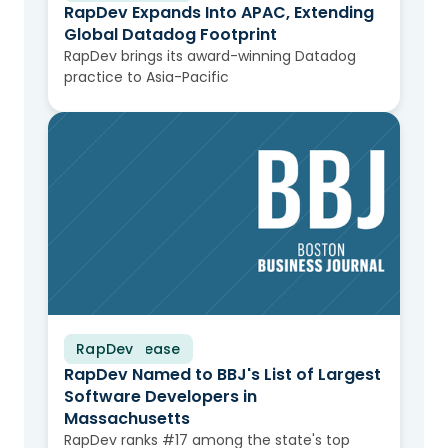
RapDev Expands Into APAC, Extending
Global Datadog Footprint
RapDev brings its award-winning Datadog
practice to Asia-Pacific
RapDev
Press Release
RapDev Named to BBJ's List of Largest
Software Developers in
Massachusetts
RapDev ranks #17 among the state's top