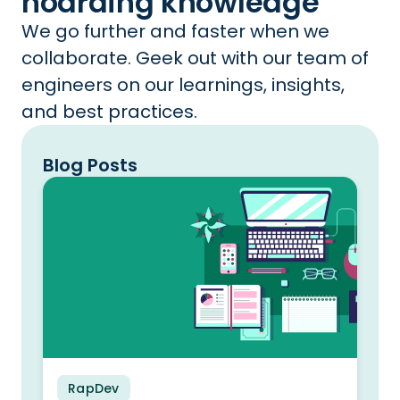
hoarding knowledge
We go further and faster when we
collaborate. Geek out with our team of
engineers on our learnings, insights,
and best practices.
Blog Posts
RapDev
Blog