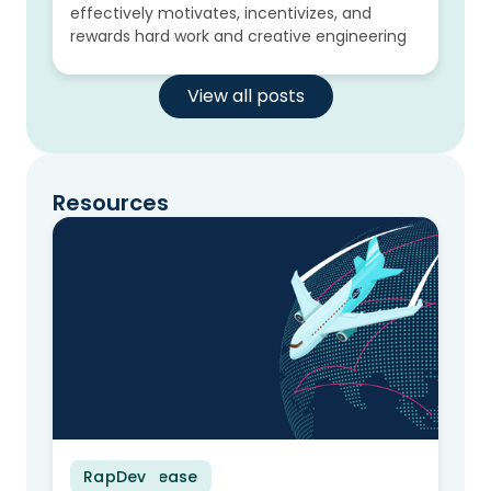
effectively motivates, incentivizes, and
rewards hard work and creative engineering
View all posts
Resources
RapDev
Press Release