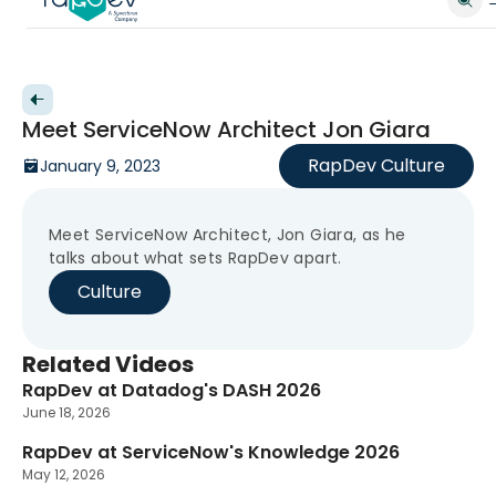
Back to videos
Meet ServiceNow Architect Jon Giara
RapDev Culture
January 9, 2023
Meet ServiceNow Architect, Jon Giara, as he
talks about what sets RapDev apart.
Culture
Related Videos
RapDev at Datadog's DASH 2026
New
June 18, 2026
RapDev at ServiceNow's Knowledge 2026
New
May 12, 2026