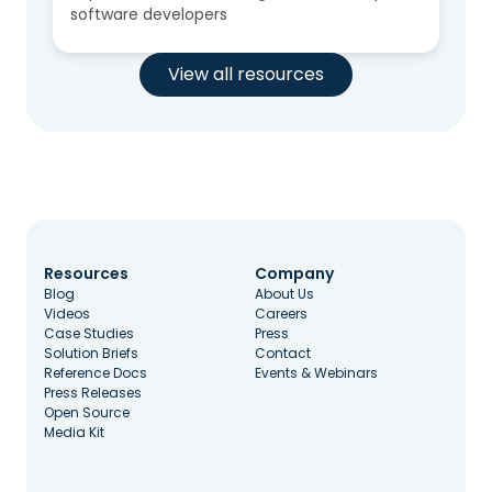
software developers
View all resources
Resources
Company
Blog
About Us
Videos
Careers
Case Studies
Press
Solution Briefs
Contact
Reference Docs
Events & Webinars
Press Releases
Open Source
Media Kit