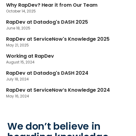
Why RapDev? Hear it from Our Team
October 14, 2025
RapDev at Datadog's DASH 2025
June 18, 2025
RapDev at ServiceNow's Knowledge 2025
May 21, 2025
Working at RapDev
August 15, 2024
RapDev at Datadog's DASH 2024
July 18, 2024
RapDev at ServiceNow’s Knowledge 2024
May 16, 2024
We don’t believe in