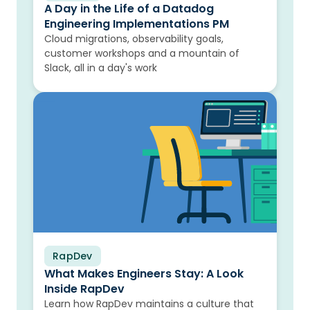
A Day in the Life of a Datadog
Engineering Implementations PM
Cloud migrations, observability goals,
customer workshops and a mountain of
Slack, all in a day's work
RapDev
Blog
What Makes Engineers Stay: A Look
Inside RapDev
Learn how RapDev maintains a culture that