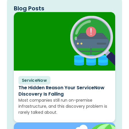
Blog Posts
ServiceNow
Blog
The Hidden Reason Your ServiceNow
Discovery Is Failing
Most companies still run on-premise
infrastructure, and this discovery problem is
rarely talked about.