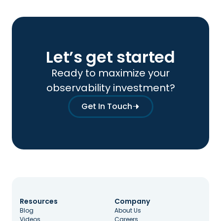
Let’s get started
Ready to maximize your
observability investment?
Get In Touch
Resources
Company
Blog
About Us
Videos
Careers