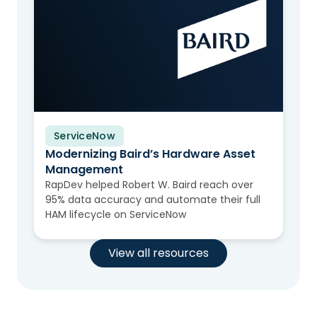
ServiceNow
Video
Modernizing Baird’s Hardware Asset
Management
RapDev helped Robert W. Baird reach over
95% data accuracy and automate their full
HAM lifecycle on ServiceNow
View all resources