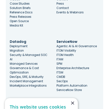
Case Studies
Press
Solution Briefs
Contact
Reference Docs
Events & Webinars
Press Releases
Open Source
Media Kit
Datadog
ServiceNow
Deployment
Agentic AI & AI Governance
Migration
ITOM Visibility
Security & Managed SOC
ITOM Health
AI
ITAM
Managed Services
SPM
Governance & Cost
Enterprise Architecture
Optimization
ITSM
DevOps, SRE, & Maturity
CMDB
Incident Management
SecOps
Marketplace Integrations
Platform Automation
ServiceNow Store
×
Stay Updated
This website uses cookies