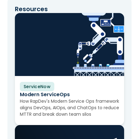
Resources
ServiceNow
Video
Modern ServiceOps
How RapDev's Modern Service Ops framework
aligns DevOps, AIOps, and ChatOps to reduce
MTTR and break down team silos