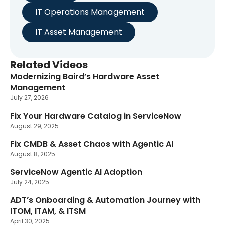
IT Operations Management
IT Asset Management
Related Videos
Modernizing Baird’s Hardware Asset
New
Management
July 27, 2026
Fix Your Hardware Catalog in ServiceNow
August 29, 2025
Fix CMDB & Asset Chaos with Agentic AI
August 8, 2025
ServiceNow Agentic AI Adoption
July 24, 2025
ADT’s Onboarding & Automation Journey with
ITOM, ITAM, & ITSM
April 30, 2025