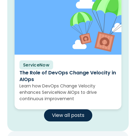
ServiceNow
Blog
The Role of DevOps Change Velocity in
AIOps
Learn how DevOps Change Velocity
enhances ServiceNow AIOps to drive
continuous improvement
View all posts