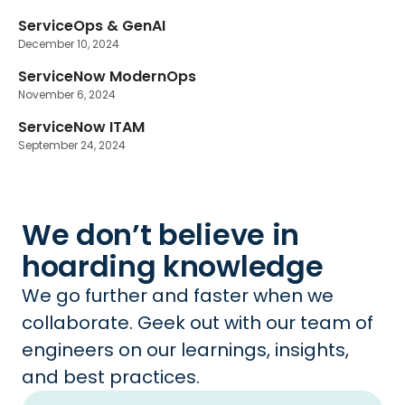
ServiceOps & GenAI
December 10, 2024
ServiceNow ModernOps
November 6, 2024
ServiceNow ITAM
September 24, 2024
We don’t believe in
hoarding knowledge
We go further and faster when we
collaborate. Geek out with our team of
engineers on our learnings, insights,
and best practices.