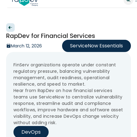
Back to videos
RapDev for Financial Services
ServiceNow Essentials
March 12, 2026
FinServ organizations operate under constant
regulatory pressure, balancing vulnerability
management, audit readiness, operational
resilience, and speed to market.
Hear from RapDev on how financial services
teams use ServiceNow to centralize vulnerability
response, streamline audit and compliance
workflows, improve hardware and software asset
visibility, and increase DevOps change velocity
without adding risk.
DevOps