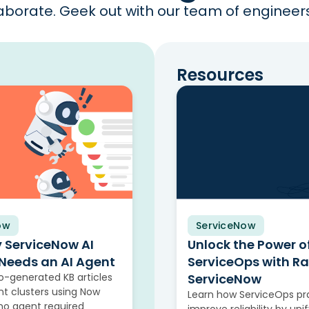
borate. Geek out with our team of engineers 
Resources
ow
ServiceNow
Video
y ServiceNow AI
Unlock the Power o
Needs an AI Agent
ServiceOps with R
-generated KB articles
ServiceNow
nt clusters using Now
Learn how ServiceOps pr
, no agent required