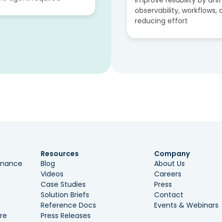
improve reliability by uni
observability, workflows,
reducing effort
Resources
Company
ernance
Blog
About Us
Videos
Careers
Case Studies
Press
Solution Briefs
Contact
Reference Docs
Events & Webinars
re
Press Releases