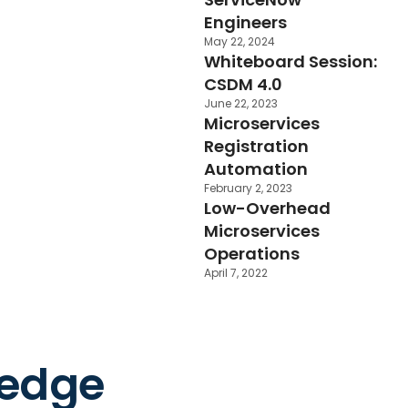
Engineers
May 22, 2024
Whiteboard Session:
CSDM 4.0
June 22, 2023
Microservices
Registration
Automation
February 2, 2023
Low-Overhead
Microservices
Operations
April 7, 2022
ledge