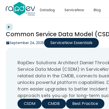
Datadog
ServiceNow
Blog
Back to videos
Common Service Data Model (CSD
ServiceNow Essentials
September 24, 2025
RapDev Solutions Architect Daniel Th
Service Data Model (CSDM) in ServiceNo
related data in the CMDB, connects busin
unlocks powerful platform capabilities. 
from easier upgrades to better incide
approach sets you up for long-term suc
CSDM
CMDB
Best Practice