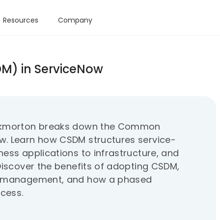
Resources
Company
M) in ServiceNow
rockmorton breaks down the Common
w. Learn how CSDM structures service-
ess applications to infrastructure, and
Discover the benefits of adopting CSDM,
nt management, and how a phased
cess.