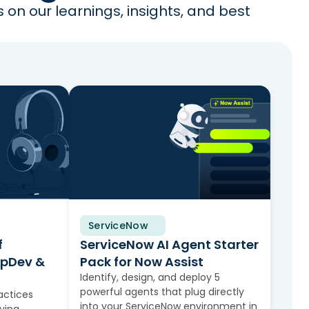
on our learnings, insights, and best
ServiceNow
Solution Brief
f
ServiceNow AI Agent Starter
apDev &
Pack for Now Assist
Identify, design, and deploy 5
powerful agents that plug directly
actices
into your ServiceNow environment in