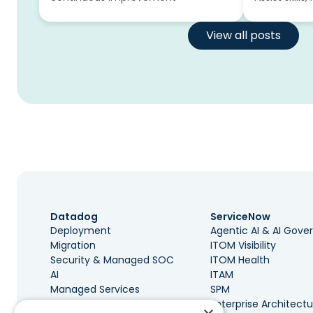
View all posts
Datadog
ServiceNow
Deployment
Agentic AI & AI Gov
Migration
ITOM Visibility
Security & Managed SOC
ITOM Health
AI
ITAM
Managed Services
SPM
Governance & Cost
Enterprise Architectu