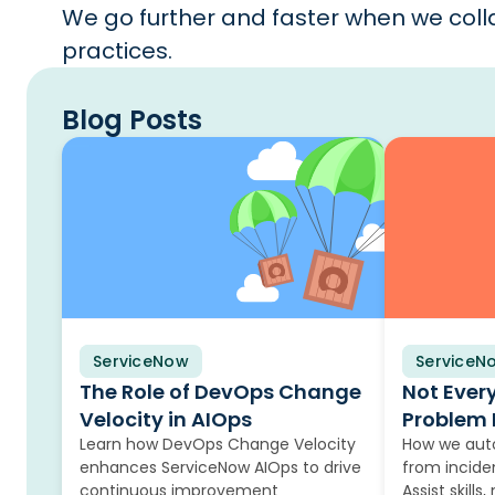
We go further and faster when we colla
practices.
Blog Posts
ServiceNow
Blog
ServiceN
Blog
The Role of DevOps Change
Not Ever
Velocity in AIOps
Problem 
Learn how DevOps Change Velocity
How we auto
enhances ServiceNow AIOps to drive
from incide
continuous improvement
Assist skills