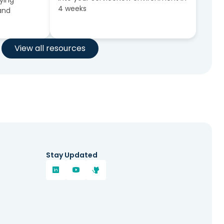
fying
4 weeks
 and
View all resources
Stay Updated