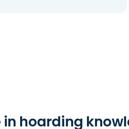
e in hoarding know