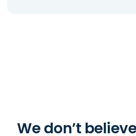
We don’t believ