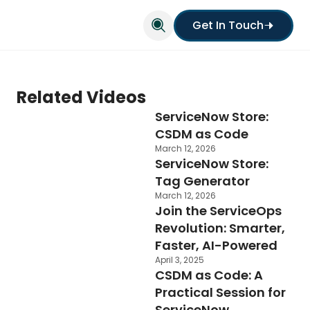
Get In Touch
Related Videos
ServiceNow Store:
CSDM as Code
March 12, 2026
ServiceNow Store:
Tag Generator
March 12, 2026
Join the ServiceOps
Revolution: Smarter,
Faster, AI-Powered
April 3, 2025
CSDM as Code: A
Practical Session for
ServiceNow