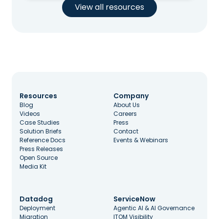
View all resources
Resources
Company
Blog
About Us
Videos
Careers
Case Studies
Press
Solution Briefs
Contact
Reference Docs
Events & Webinars
Press Releases
Open Source
Media Kit
Datadog
ServiceNow
Deployment
Agentic AI & AI Governance
Migration
ITOM Visibility