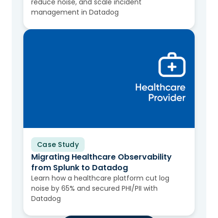
reduce noise, and scale incident
management in Datadog
Case Study
Migrating Healthcare Observability
from Splunk to Datadog
Learn how a healthcare platform cut log
noise by 65% and secured PHI/PII with
Datadog