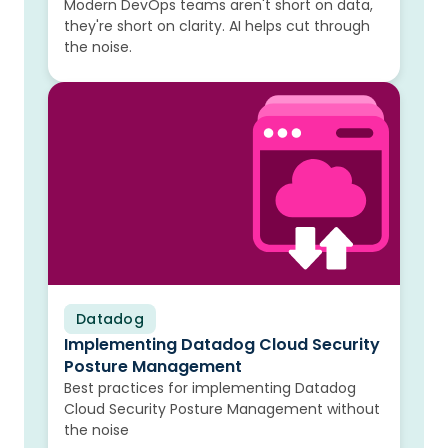
Modern DevOps teams aren't short on data,
they're short on clarity. AI helps cut through
the noise.
Datadog
Blog
Implementing Datadog Cloud Security
Posture Management
Best practices for implementing Datadog
Cloud Security Posture Management without
the noise