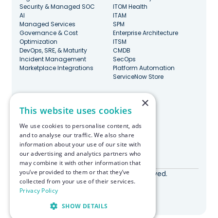
Security & Managed SOC
ITOM Health
AI
ITAM
Managed Services
SPM
Governance & Cost
Enterprise Architecture
Optimization
ITSM
DevOps, SRE, & Maturity
CMDB
Incident Management
SecOps
Marketplace Integrations
Platform Automation
ServiceNow Store
×
Stay Updated
This website uses cookies
We use cookies to personalise content, ads
and to analyse our traffic. We also share
information about your use of our site with
our advertising and analytics partners who
Made with ♥️ in Boston
may combine it with other information that
you’ve provided to them or that they’ve
© RapDev 2026. All rights reserved.
collected from your use of their services.
Privacy Policy
Privacy Policy
SHOW DETAILS