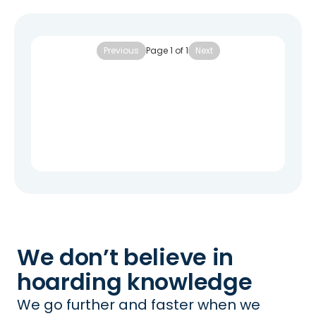
Previous
Page
1
of
1
Next
We don’t believe in
hoarding knowledge
We go further and faster when we