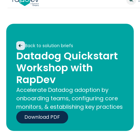
Back to solution briefs
Datadog Quickstart
Workshop with
RapDev
Accelerate Datadog adoption by
onboarding teams, configuring core
monitors, & establishing key practices
Download PDF