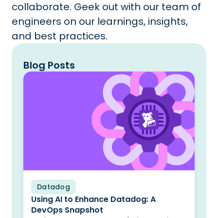
collaborate. Geek out with our team of
engineers on our learnings, insights,
and best practices.
Blog Posts
Datadog
Blog
Using AI to Enhance Datadog: A
DevOps Snapshot