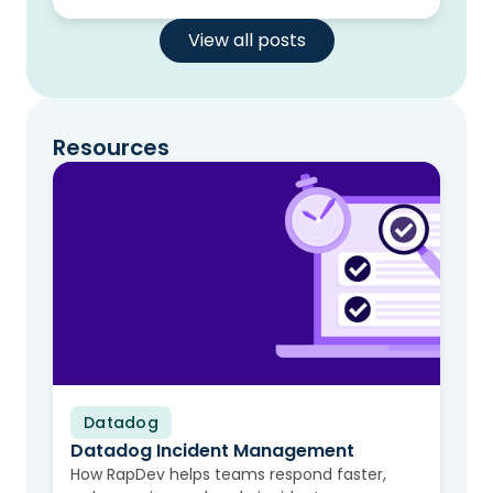
View all posts
Resources
Datadog
Video
Datadog Incident Management
How RapDev helps teams respond faster,