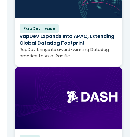
RapDev
Press Release
RapDev Expands Into APAC, Extending
Global Datadog Footprint
RapDev brings its award-winning Datadog
practice to Asia-Pacific