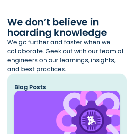
We don’t believe in
hoarding knowledge
We go further and faster when we
collaborate. Geek out with our team of
engineers on our learnings, insights,
and best practices.
Blog Posts