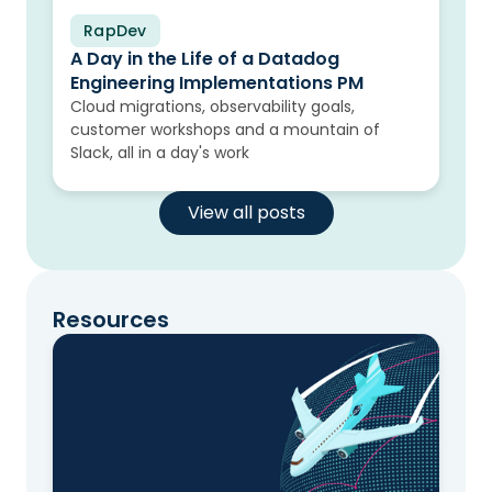
RapDev
Blog
A Day in the Life of a Datadog
Engineering Implementations PM
Cloud migrations, observability goals,
customer workshops and a mountain of
Slack, all in a day's work
View all posts
Resources