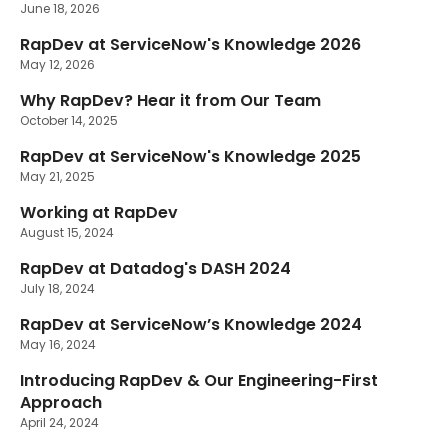
June 18, 2026
RapDev at ServiceNow's Knowledge 2026
New
May 12, 2026
Why RapDev? Hear it from Our Team
October 14, 2025
RapDev at ServiceNow's Knowledge 2025
May 21, 2025
Working at RapDev
August 15, 2024
RapDev at Datadog's DASH 2024
July 18, 2024
RapDev at ServiceNow’s Knowledge 2024
May 16, 2024
Introducing RapDev & Our Engineering-First
Approach
April 24, 2024