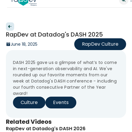
Back to videos
RapDev at Datadog's DASH 2025
RapDev Culture
June 18, 2025
DASH 2025 gave us a glimpse of what’s to come
in next-generation observability and AI. We've
rounded up our favorite moments from our
week at Datadog's DASH conference - including
our fourth consecutive Partner of the Year
award!
Culture
Events
Related Videos
RapDev at Datadog's DASH 2026
New