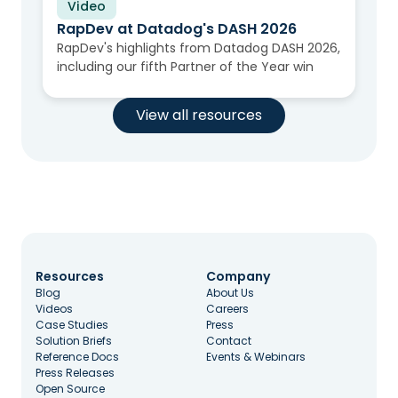
Video
RapDev at Datadog's DASH 2026
RapDev's highlights from Datadog DASH 2026,
including our fifth Partner of the Year win
View all resources
Resources
Company
Blog
About Us
Videos
Careers
Case Studies
Press
Solution Briefs
Contact
Reference Docs
Events & Webinars
Press Releases
Open Source