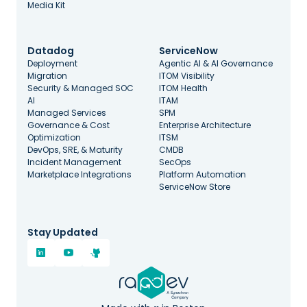
Media Kit
Datadog
ServiceNow
Deployment
Agentic AI & AI Governance
Migration
ITOM Visibility
Security & Managed SOC
ITOM Health
AI
ITAM
Managed Services
SPM
Governance & Cost
Enterprise Architecture
Optimization
ITSM
DevOps, SRE, & Maturity
CMDB
Incident Management
SecOps
Marketplace Integrations
Platform Automation
ServiceNow Store
Stay Updated