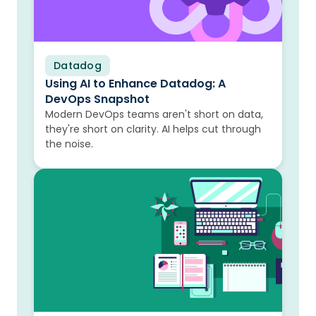
Datadog
Blog
Using AI to Enhance Datadog: A
DevOps Snapshot
Modern DevOps teams aren't short on data,
they're short on clarity. AI helps cut through
the noise.