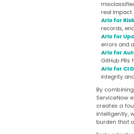
misclassifie
real impact.
Arlo for Ris
records, ena
Arlo for Up
errors and a
Arlo for Au
GitHub PRs f
Arlo for CI
integrity an
By combining 
ServiceNow ex
creates a fou
intelligently
burden that o