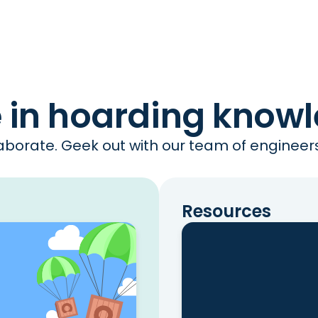
e in hoarding know
borate. Geek out with our team of engineers 
Resources