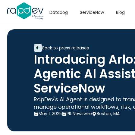
Datadog
ServiceNow
Blog
Back to press releases
Introducing Arlo
Agentic AI Assist
ServiceNow
RapDev's AI Agent is designed to tra
manage operational workflows, risk, 
May 1, 2025
PR Newswire
Boston, MA