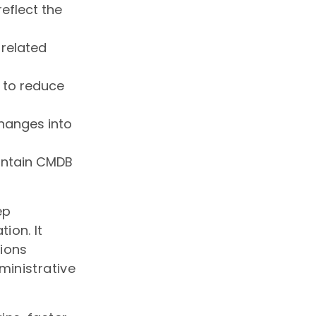
reflect the
 related
 to reduce
hanges into
aintain CMDB
ep
ion. It
tions
ministrative