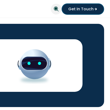
Get In Touch