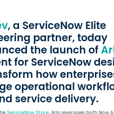
ev
, a ServiceNow Elite
eering partner, today
nced the launch of
Ar
ent for ServiceNow de
ansform how enterprise
e operational workfl
and service delivery.
the
ServiceNow Store
, Arlo leverages both Now A