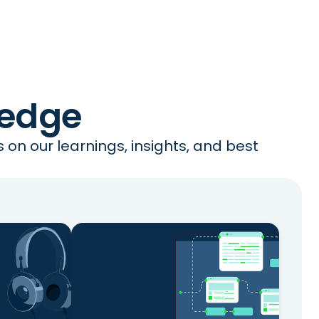
ledge
on our learnings, insights, and best