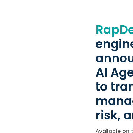
RapD
engin
annou
AI Ag
to tr
manag
risk, 
Available on 