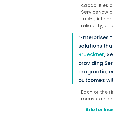
capabilities 
ServiceNow de
tasks, Arlo h
reliability, a
“Enterprises 
solutions tha
Brueckner
, S
providing Se
pragmatic, e
outcomes wit
Each of the fi
measurable b
Arlo for In