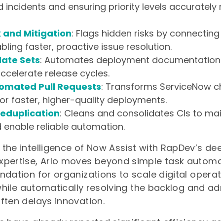
d incidents and ensuring priority levels accurately 
k and Mitigation
: Flags hidden risks by connecting
bling faster, proactive issue resolution.
date Sets
: Automates deployment documentation
ccelerate release cycles.
tomated Pull Requests
: Transforms ServiceNow c
or faster, higher-quality deployments.
 Deduplication
: Cleans and consolidates CIs to m
d enable reliable automation.
the intelligence of Now Assist with RapDev’s de
pertise, Arlo moves beyond simple task automat
ndation for organizations to scale digital opera
, while automatically resolving the backlog and ad
ften delays innovation.