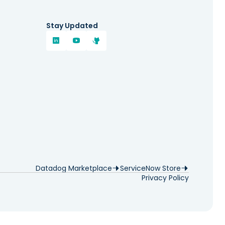
Stay Updated
Datadog Marketplace
ServiceNow Store
Privacy Policy