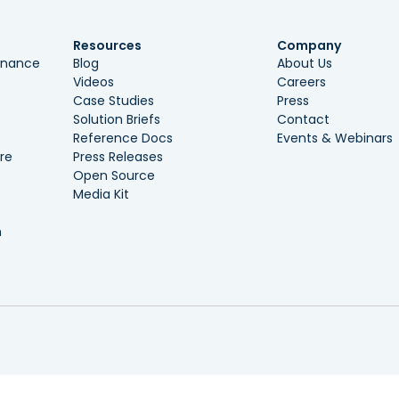
Resources
Company
ernance
Blog
About Us
Videos
Careers
Case Studies
Press
Solution Briefs
Contact
Reference Docs
Events & Webinars
re
Press Releases
Open Source
Media Kit
n