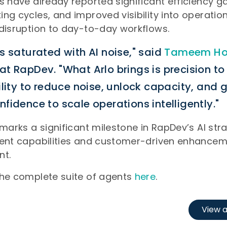
s have already reported significant efficiency ga
ng cycles, and improved visibility into operationa
disruption to day-to-day workflows.
s saturated with AI noise," said
Tameem Ho
t RapDev. "What Arlo brings is precision t
ility to reduce noise, unlock capacity, and 
fidence to scale operations intelligently."
 marks a significant milestone in RapDev’s AI stra
gent capabilities and customer-driven enhancem
nt.
the complete suite of agents
here
.
View a