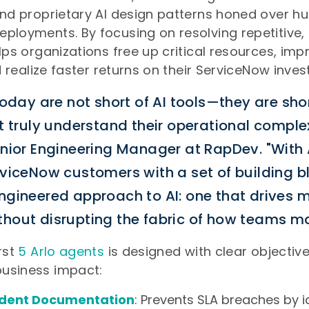
and proprietary AI design patterns honed over h
ployments. By focusing on resolving repetitive, 
elps organizations free up critical resources, imp
nd realize faster returns on their ServiceNow inve
today are not short of AI tools—they are shor
t truly understand their operational comple
enior Engineering Manager at RapDev. "With 
rviceNow customers with a set of building b
ngineered approach to AI: one that drives 
hout disrupting the fabric of how teams ma
rst
5 Arlo agents
is designed with clear objectiv
usiness impact:
cident Documentation
: Prevents SLA breaches by i