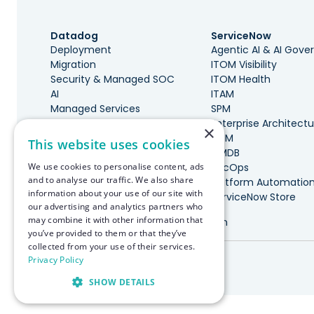
Datadog
ServiceNow
Deployment
Agentic AI & AI Gov
Migration
ITOM Visibility
Security & Managed SOC
ITOM Health
AI
ITAM
Managed Services
SPM
Governance & Cost
Enterprise Architectu
×
Optimization
ITSM
This website uses cookies
DevOps, SRE, & Maturity
CMDB
We use cookies to personalise content, ads
Incident Management
SecOps
and to analyse our traffic. We also share
Marketplace Integrations
Platform Automatio
information about your use of our site with
ServiceNow Store
our advertising and analytics partners who
may combine it with other information that
Made with ♥️ in Boston
you’ve provided to them or that they’ve
collected from your use of their services.
© RapDev 2026. All rights reserved.
Privacy Policy
SHOW DETAILS