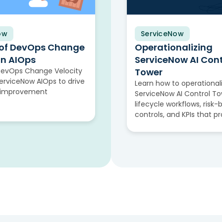
ow
ServiceNow
Video
 of DevOps Change
Operationalizing
in AIOps
ServiceNow AI Cont
DevOps Change Velocity
Tower
rviceNow AIOps to drive
Learn how to operational
 improvement
ServiceNow AI Control To
lifecycle workflows, risk
controls, and KPIs that p