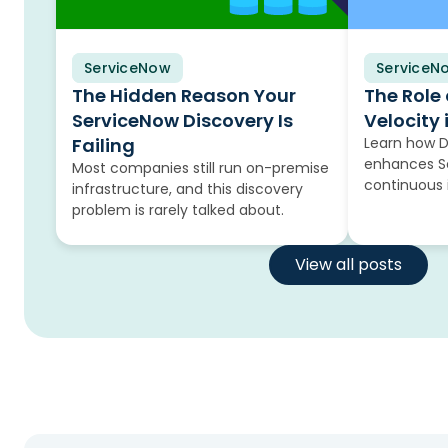
ServiceNow
Blog
ServiceN
Blog
The Hidden Reason Your
The Role
ServiceNow Discovery Is
Velocity 
Failing
Learn how 
enhances Se
Most companies still run on-premise
continuous
infrastructure, and this discovery
problem is rarely talked about.
View all posts