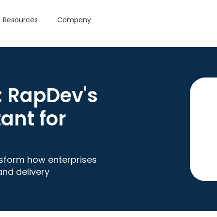
Resources
Company
: RapDev's
ant for
nsform how enterprises
and delivery