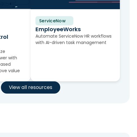
ServiceNow
Solution Brief
EmployeeWorks
rol
Automate ServiceNow HR workflows
with AI-driven task management
ize
wer with
-based
rove value
View all resources