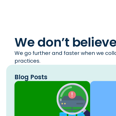
We don’t believ
We go further and faster when we colla
practices.
Blog Posts