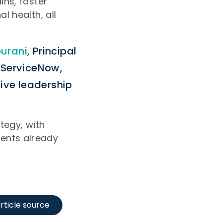
ins, faster
l health, all
urani
, Principal
o ServiceNow,
give leadership
tegy, with
ents already
rticle source