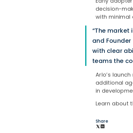
Early adopter
decision-maki
with minimal 
“The market i
and Founder a
with clear ab
teams the con
Arlo’s launch
additional a
in developme
Learn about 
Share