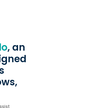
lo
, an
signed
s
ows,
ssist