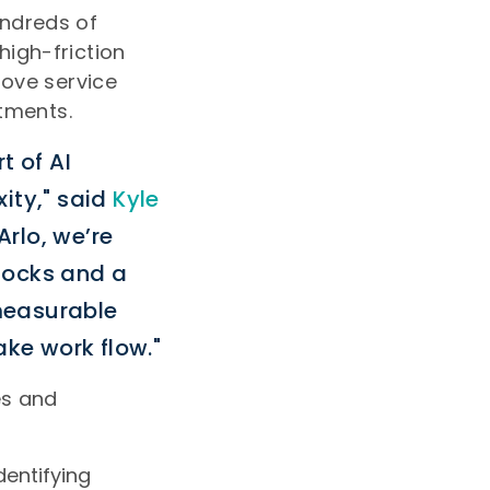
undreds of
high-friction
rove service
stments.
t of AI
xity," said
Kyle
Arlo, we’re
locks and a
measurable
ke work flow."
es and
dentifying