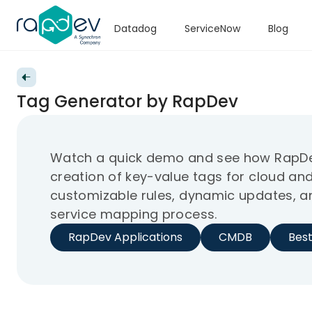
Datadog
ServiceNow
Blog
Back to videos
Tag Generator by RapDev
Watch a quick demo and see how RapDe
creation of key-value tags for cloud and
customizable rules, dynamic updates, an
service mapping process.
RapDev Applications
CMDB
Best