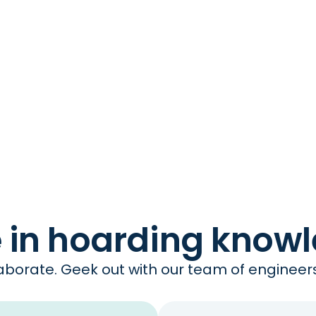
e in hoarding know
borate. Geek out with our team of engineers 