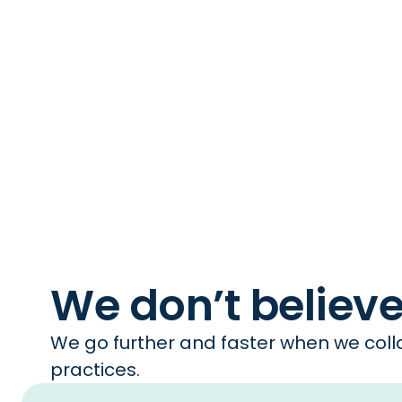
We don’t believ
We go further and faster when we colla
practices.