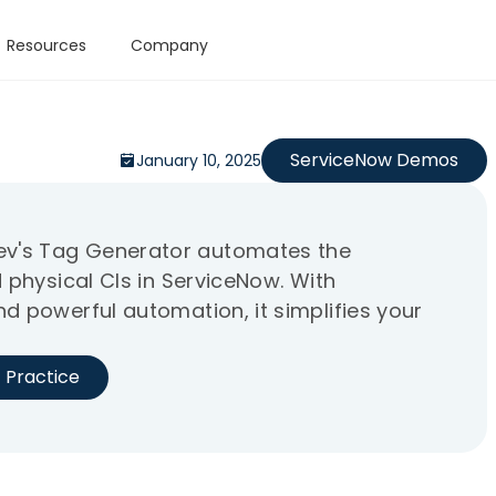
Resources
Company
ServiceNow Demos
January 10, 2025
v's Tag Generator automates the
 physical CIs in ServiceNow. With
d powerful automation, it simplifies your
 Practice