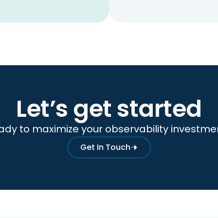
Let’s get started
ady to maximize your observability investme
Get In Touch