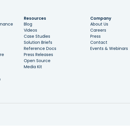
Resources
Company
ernance
Blog
About Us
Videos
Careers
Case Studies
Press
Solution Briefs
Contact
Reference Docs
Events & Webinars
re
Press Releases
Open Source
Media Kit
n