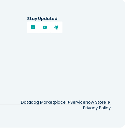
Stay Updated
Datadog Marketplace
ServiceNow Store
Privacy Policy