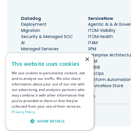
Datadog
ServiceNow
Deployment
Agentic AI & AI Gov
Migration
ITOM Visibility
Security & Managed SOC
ITOM Health
AI
ITAM
Managed Services
SPM
Governance & Cost
Enterprise Architectu
×
Optimization
ITSM
This website uses cookies
DevOps, SRE, & Maturity
CMDB
We use cookies to personalise content, ads
Incident Management
SecOps
and to analyse our traffic. We also share
Marketplace Integrations
Platform Automatio
information about your use of our site with
ServiceNow Store
our advertising and analytics partners who
may combine it with other information that
Made with ♥️ in Boston
you’ve provided to them or that they’ve
collected from your use of their services.
© RapDev 2026. All rights reserved.
Privacy Policy
SHOW DETAILS