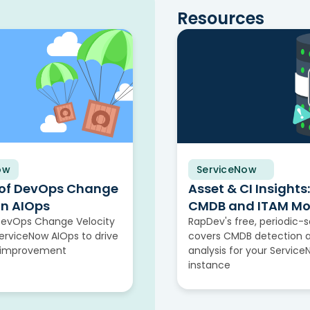
Resources
ow
ServiceNow
Solution Brief
 of DevOps Change
Asset & CI Insights:
in AIOps
CMDB and ITAM Mo
DevOps Change Velocity
RapDev's free, periodic-
rviceNow AIOps to drive
covers CMDB detection 
 improvement
analysis for your Servic
instance