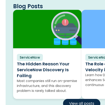
Blog Posts
ServiceNow
Blog
ServiceN
Blog
The Hidden Reason Your
The Role
ServiceNow Discovery Is
Velocity 
Failing
Learn how 
enhances Se
Most companies still run on-premise
continuous
infrastructure, and this discovery
problem is rarely talked about.
View all posts