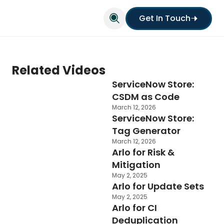
Get In Touch
Related Videos
ServiceNow Store:
CSDM as Code
March 12, 2026
ServiceNow Store:
Tag Generator
March 12, 2026
Arlo for Risk &
Mitigation
May 2, 2025
Arlo for Update Sets
May 2, 2025
Arlo for CI
Deduplication