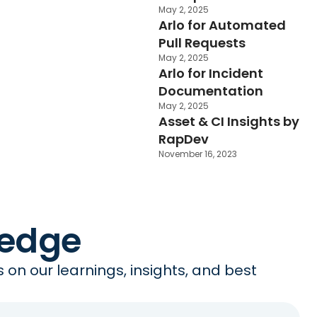
May 2, 2025
Arlo for Automated
Pull Requests
May 2, 2025
Arlo for Incident
Documentation
May 2, 2025
Asset & CI Insights by
RapDev
November 16, 2023
ledge
on our learnings, insights, and best