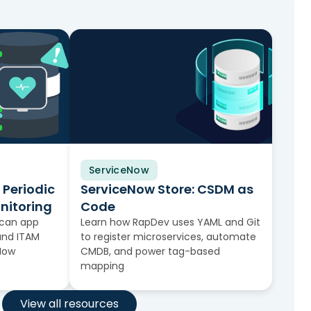
ServiceNow
Video
 Periodic
ServiceNow Store: CSDM as
nitoring
Code
scan app
Learn how RapDev uses YAML and Git
and ITAM
to register microservices, automate
eNow
CMDB, and power tag-based
mapping
View all resources