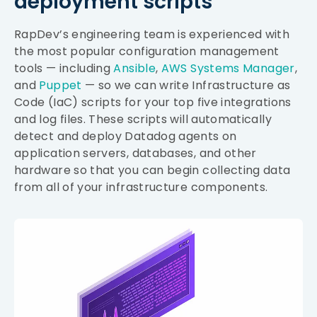
deployment scripts
RapDev’s engineering team is experienced with
the most popular configuration management
tools — including
Ansible
,
AWS Systems Manager
,
and
Puppet
— so we can write Infrastructure as
Code (IaC) scripts for your top five integrations
and log files. These scripts will automatically
detect and deploy Datadog agents on
application servers, databases, and other
hardware so that you can begin collecting data
from all of your infrastructure components.