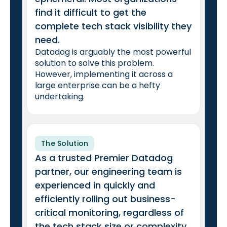
find it difficult to get the
complete tech stack visibility they
need.
Datadog is arguably the most powerful
solution to solve this problem.
However, implementing it across a
large enterprise can be a hefty
undertaking.
The Solution
As a trusted Premier Datadog
partner, our engineering team is
experienced in quickly and
efficiently rolling out business-
critical monitoring, regardless of
the tech stack size or complexity.