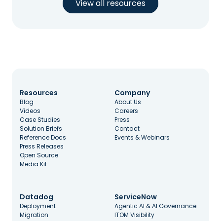
View all resources
Resources
Company
Blog
About Us
Videos
Careers
Case Studies
Press
Solution Briefs
Contact
Reference Docs
Events & Webinars
Press Releases
Open Source
Media Kit
Datadog
ServiceNow
Deployment
Agentic AI & AI Governance
Migration
ITOM Visibility