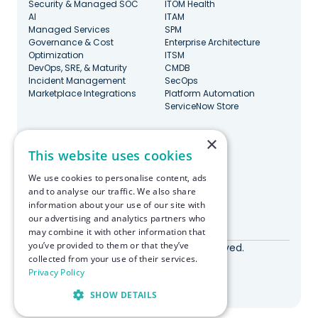
Security & Managed SOC
ITOM Health
AI
ITAM
Managed Services
SPM
Governance & Cost
Enterprise Architecture
Optimization
ITSM
DevOps, SRE, & Maturity
CMDB
Incident Management
SecOps
Marketplace Integrations
Platform Automation
ServiceNow Store
×
Stay Updated
This website uses cookies
We use cookies to personalise content, ads
and to analyse our traffic. We also share
information about your use of our site with
our advertising and analytics partners who
Made with ♥️ in Boston
may combine it with other information that
you’ve provided to them or that they’ve
© RapDev 2026. All rights reserved.
collected from your use of their services.
Privacy Policy
Privacy Policy
SHOW DETAILS