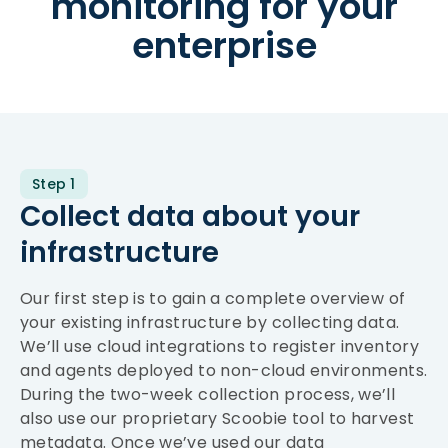
monitoring for your
enterprise
Step 1
Collect data about your
infrastructure
Our first step is to gain a complete overview of
your existing infrastructure by collecting data.
We’ll use cloud integrations to register inventory
and agents deployed to non-cloud environments.
During the two-week collection process, we’ll
also use our proprietary Scoobie tool to harvest
metadata. Once we’ve used our data