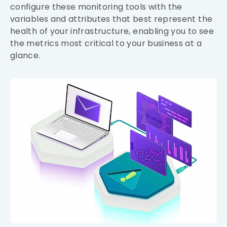
configure these monitoring tools with the
variables and attributes that best represent the
health of your infrastructure, enabling you to see
the metrics most critical to your business at a
glance.