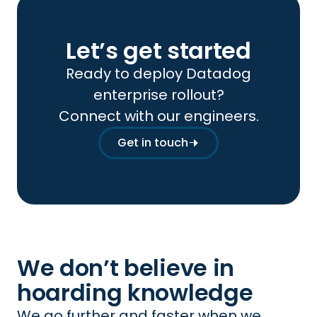
Let’s get started
Ready to deploy Datadog
enterprise rollout?
Connect with our engineers.
Get in touch
We don’t believe in
hoarding knowledge
We go further and faster when we