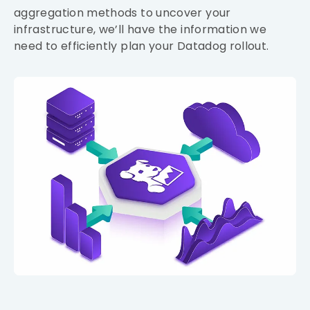
aggregation methods to uncover your
infrastructure, we’ll have the information we
need to efficiently plan your Datadog rollout.