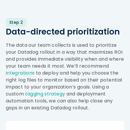
Step 2
Data-directed prioritization
The data our team collects is used to prioritize
your Datadog rollout in a way that maximizes ROI
and provides immediate visibility when and where
your team needs it most. We’ll recommend
integrations
to deploy and help you choose the
right log files to monitor based on their potential
impact to your organization’s goals. Using a
custom
tagging strategy
and deployment
automation tools, we can also help close any
gaps in an existing Datadog rollout.