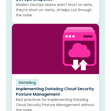
Modern DevOps teams aren't short on data,
they're short on clarity. AI helps cut through
the noise.
Datadog
Blog
Implementing Datadog Cloud Security
Posture Management
Best practices for implementing Datadog
Cloud Security Posture Management without
the noise