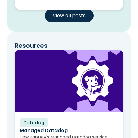
View all posts
Resources
Datadog
Video
Managed Datadog
How RapDev's Managed Datadog service