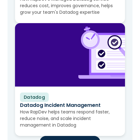
reduces cost, improves governance, helps
grow your team's Datadog expertise
Datadog
Video
Datadog Incident Management
How RapDev helps teams respond faster,
reduce noise, and scale incident
management in Datadog