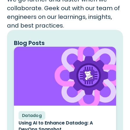
collaborate. Geek out with our team of
engineers on our learnings, insights,
and best practices.
Blog Posts
Datadog
Blog
Using AI to Enhance Datadog: A
DevOps Snapshot