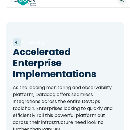
All Datadog
Accelerated
Enterprise
Implementations
As the leading monitoring and observability
platform, Datadog offers seamless
integrations across the entire DevOps
toolchain. Enterprises looking to quickly and
efficiently roll this powerful platform out
across their infrastructure need look no
further than RapDev.