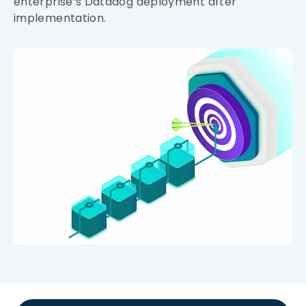
enterprise’s Datadog deployment after
implementation.