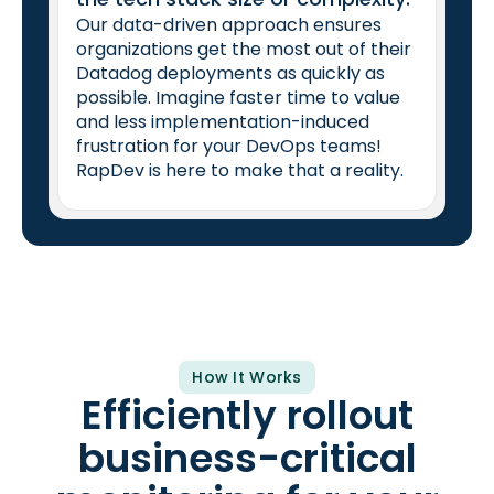
Our data-driven approach ensures
organizations get the most out of their
Datadog deployments as quickly as
possible. Imagine faster time to value
and less implementation-induced
frustration for your DevOps teams!
RapDev is here to make that a reality.
How It Works
Efficiently rollout
business-critical