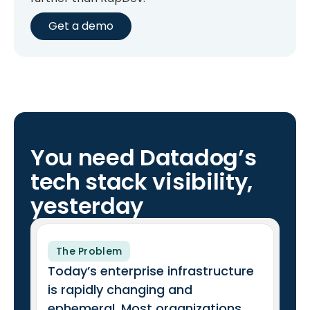
Get a demo
You need Datadog’s
tech stack visibility,
yesterday
The Problem
Today’s enterprise infrastructure
is rapidly changing and
ephemeral. Most organizations