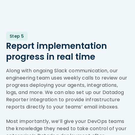
Step 5
Report implementation
progress in real time
Along with ongoing Slack communication, our
engineering team uses weekly calls to review our
progress deploying your agents, integrations,
logs, and more. We can also set up our Datadog
Reporter integration to provide infrastructure
reports directly to your teams’ email inboxes.
Most importantly, we’ll give your DevOps teams
the knowledge they need to take control of your