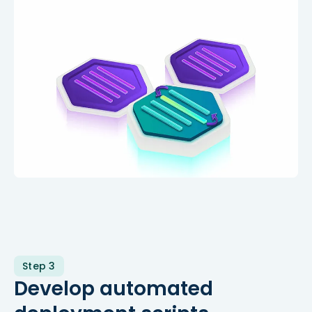
Step 3
Develop automated