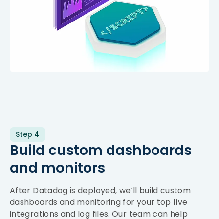
Step 4
Build custom dashboards
and monitors
After Datadog is deployed, we’ll build custom
dashboards and monitoring for your top five
integrations and log files. Our team can help