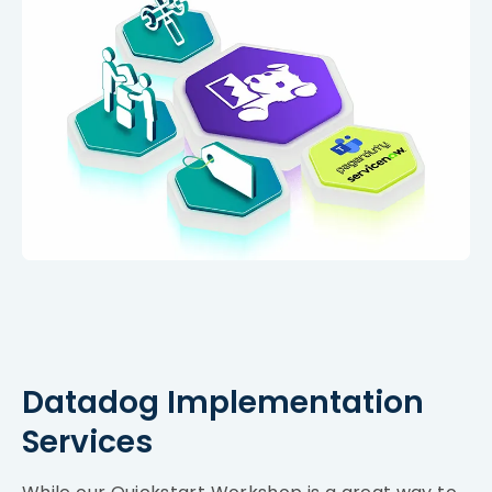
Datadog Implementation
Services