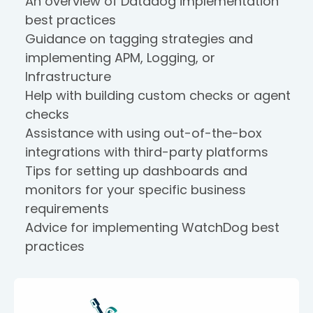
An overview of Datadog implementation
best practices
Guidance on tagging strategies and
implementing APM, Logging, or
Infrastructure
Help with building custom checks or agent
checks
Assistance with using out-of-the-box
integrations with third-party platforms
Tips for setting up dashboards and
monitors for your specific business
requirements
Advice for implementing WatchDog best
practices