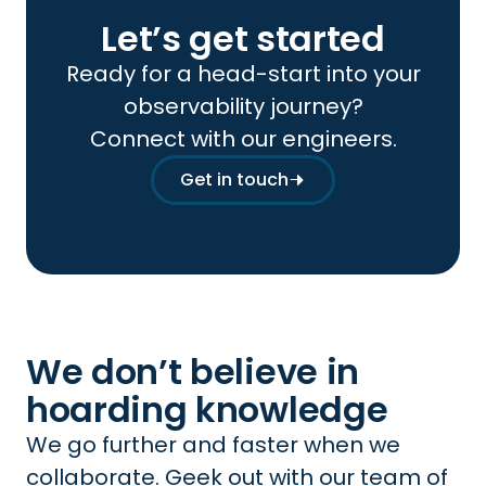
Let’s get started
Ready for a head-start into your
observability journey?
Connect with our engineers.
Get in touch
We don’t believe in
hoarding knowledge
We go further and faster when we
collaborate. Geek out with our team of