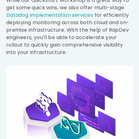
While our Quickstart Workshop is a great way to
get some quick wins, we also offer multi-stage
Datadog implementation services
for efficiently
deploying monitoring across both cloud and on-
premise infrastructure. With the help of RapDev
engineers, you’ll be able to accelerate your
rollout to quickly gain comprehensive visibility
into your infrastructure.