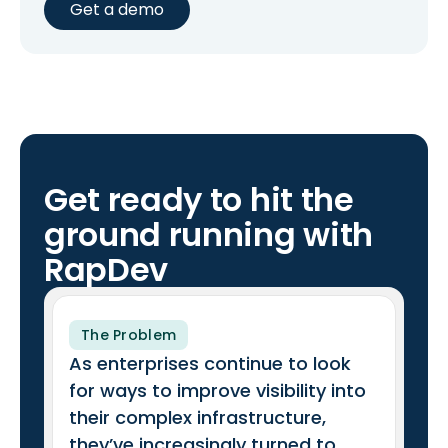
Get a demo
Get ready to hit the
ground running with
RapDev
The Problem
As enterprises continue to look
for ways to improve visibility into
their complex infrastructure,
they’ve increasingly turned to