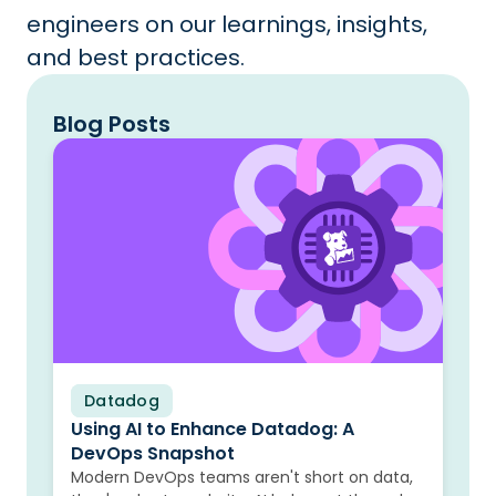
engineers on our learnings, insights,
and best practices.
Blog Posts
Datadog
Blog
Using AI to Enhance Datadog: A
DevOps Snapshot
Modern DevOps teams aren't short on data,