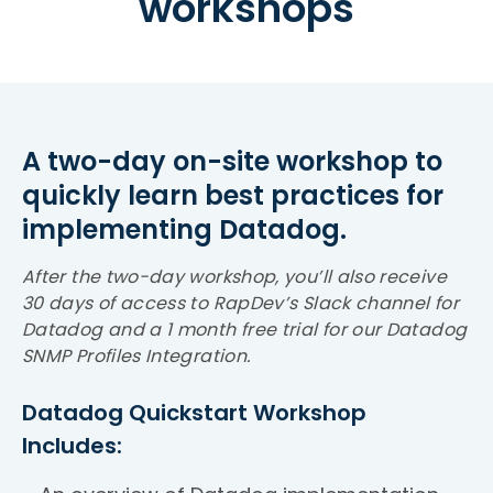
workshops
A two-day on-site workshop to
quickly learn best practices for
implementing Datadog.
After the two-day workshop, you’ll also receive
30 days of access to RapDev’s Slack channel for
Datadog and a 1 month free trial for our Datadog
SNMP Profiles Integration.
Datadog Quickstart Workshop
Includes: