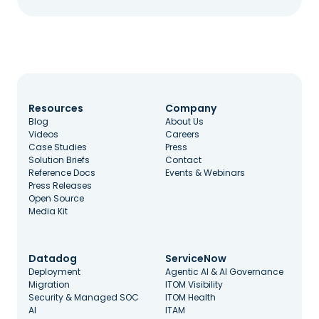
Resources
Company
Blog
About Us
Videos
Careers
Case Studies
Press
Solution Briefs
Contact
Reference Docs
Events & Webinars
Press Releases
Open Source
Media Kit
Datadog
ServiceNow
Deployment
Agentic AI & AI Governance
Migration
ITOM Visibility
Security & Managed SOC
ITOM Health
AI
ITAM