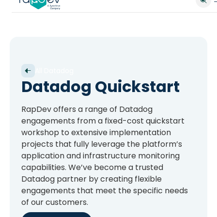
All Datadog
Datadog Quickstart
RapDev offers a range of Datadog
engagements from a fixed-cost quickstart
workshop to extensive implementation
projects that fully leverage the platform’s
application and infrastructure monitoring
capabilities. We’ve become a trusted
Datadog partner by creating flexible
engagements that meet the specific needs
of our customers.