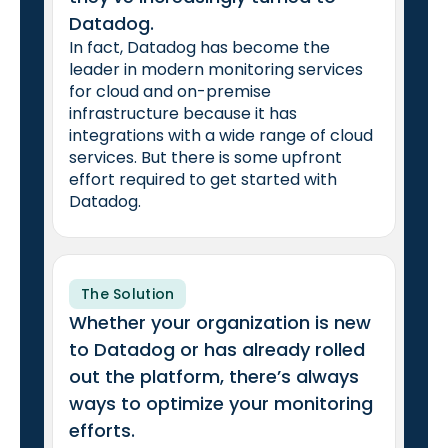
Datadog.
In fact, Datadog has become the
leader in modern monitoring services
for cloud and on-premise
infrastructure because it has
integrations with a wide range of cloud
services. But there is some upfront
effort required to get started with
Datadog.
The Solution
Whether your organization is new
to Datadog or has already rolled
out the platform, there’s always
ways to optimize your monitoring
efforts.