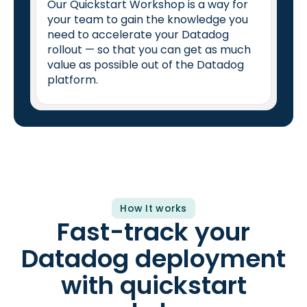
Our Quickstart Workshop is a way for
your team to gain the knowledge you
need to accelerate your Datadog
rollout — so that you can get as much
value as possible out of the Datadog
platform.
How It works
Fast-track your
Datadog deployment
with quickstart