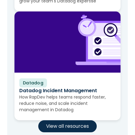
grow your team's Datadog expertise
Datadog
Video
Datadog Incident Management
How RapDev helps teams respond faster,
reduce noise, and scale incident
management in Datadog
View all resources