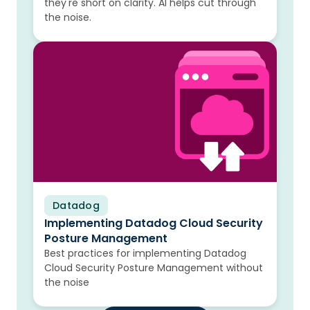
they're short on clarity. AI helps cut through
the noise.
Datadog
Blog
Implementing Datadog Cloud Security
Posture Management
Best practices for implementing Datadog
Cloud Security Posture Management without
the noise