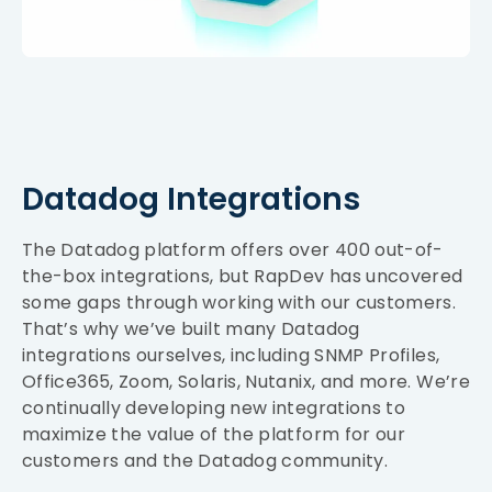
Datadog Integrations
The Datadog platform offers over 400 out-of-
the-box integrations, but RapDev has uncovered
some gaps through working with our customers.
That’s why we’ve built many Datadog
integrations ourselves, including SNMP Profiles,
Office365, Zoom, Solaris, Nutanix, and more. We’re
continually developing new integrations to
maximize the value of the platform for our
customers and the Datadog community.