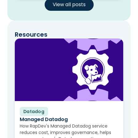
View all posts
Resources
Datadog
Video
Managed Datadog
How RapDev's Managed Datadog service
reduces cost, improves governance, helps