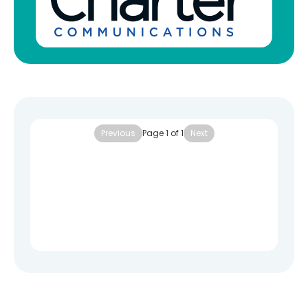
Previous
Page
1
of
1
Next