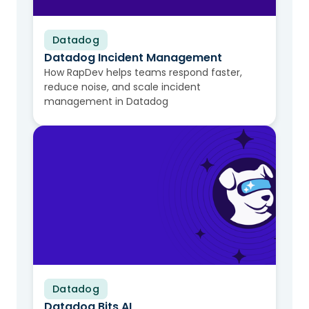
Datadog
Video
Datadog Incident Management
How RapDev helps teams respond faster,
reduce noise, and scale incident
management in Datadog
Datadog
Video
Datadog Bits AI