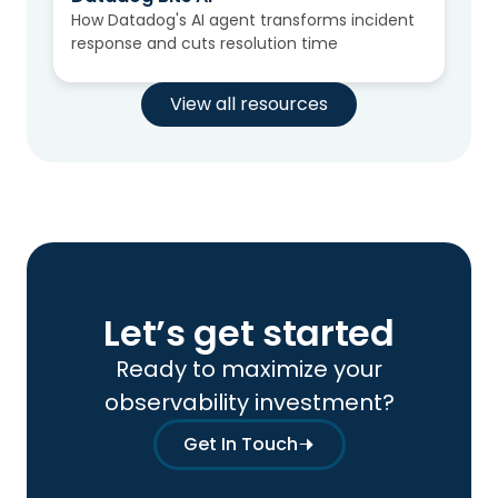
How Datadog's AI agent transforms incident
response and cuts resolution time
View all resources
Let’s get started
Ready to maximize your
observability investment?
Get In Touch