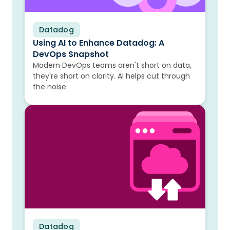
Datadog
Blog
Using AI to Enhance Datadog: A
DevOps Snapshot
Modern DevOps teams aren't short on data,
they're short on clarity. AI helps cut through
the noise.
Datadog
Blog