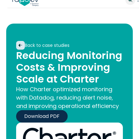
Back to case studies
Reducing Monitoring
Costs & Improving
Scale at Charter
How Charter optimized monitoring
with Datadog, reducing alert noise,
and improving operational efficiency
Download PDF