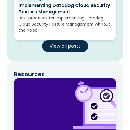
Implementing Datadog Cloud Security
Posture Management
Best practices for implementing Datadog
Cloud Security Posture Management without
the noise
View all posts
Resources