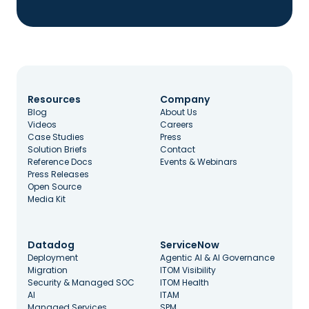
Resources
Company
Blog
About Us
Videos
Careers
Case Studies
Press
Solution Briefs
Contact
Reference Docs
Events & Webinars
Press Releases
Open Source
Media Kit
Datadog
ServiceNow
Deployment
Agentic AI & AI Governance
Migration
ITOM Visibility
Security & Managed SOC
ITOM Health
AI
ITAM
Managed Services
SPM