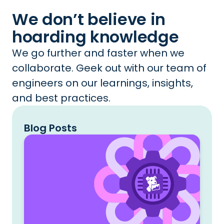
We don’t believe in
hoarding knowledge
We go further and faster when we
collaborate. Geek out with our team of
engineers on our learnings, insights,
and best practices.
Blog Posts