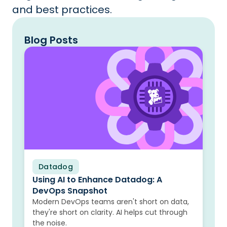
and best practices.
Blog Posts
Datadog
Blog
Using AI to Enhance Datadog: A
DevOps Snapshot
Modern DevOps teams aren't short on data,
they're short on clarity. AI helps cut through
the noise.