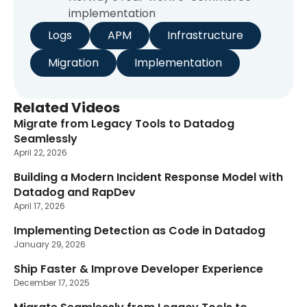
implementation
Logs
APM
Infrastructure
Migration
Implementation
Related Videos
Migrate from Legacy Tools to Datadog
Seamlessly
April 22, 2026
Building a Modern Incident Response Model with
Datadog and RapDev
April 17, 2026
Implementing Detection as Code in Datadog
January 29, 2026
Ship Faster & Improve Developer Experience
December 17, 2025