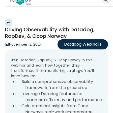
Back to videos
Driving Observability with Datadog,
RapDev, & Coop Norway
Datadog Webinars
November 12, 2024
Join Datadog, RapDev, & Coop Noway in this
webinar and learn how together they
transformed their monitoring strategy. You’ll
learn how to:
Build a comprehensive observability
framework from the ground up
Leverage Datadog features for
maximum efficiency and performance
Gain practical insights from Coop
Norway’s real-work e-commerce