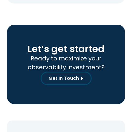
Let’s get started
Ready to maximize your
observability investment?
Get In Touch