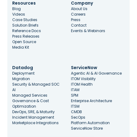
Resources
Company
Blog
About Us
Videos
Careers
Case Studies
Press
Solution Briefs
Contact
Reference Docs
Events & Webinars
Press Releases
Open Source
Media Kit
Datadog
ServiceNow
Deployment
Agentic AI & AI Governance
Migration
ITOM Visibility
Security & Managed SOC
ITOM Health
AI
ITAM
Managed Services
SPM
Governance & Cost
Enterprise Architecture
Optimization
ITSM
DevOps, SRE, & Maturity
CMDB
Incident Management
SecOps
Marketplace Integrations
Platform Automation
ServiceNow Store