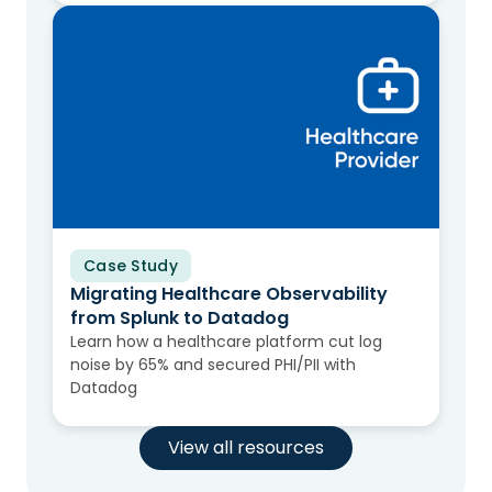
Case Study
Migrating Healthcare Observability
from Splunk to Datadog
Learn how a healthcare platform cut log
noise by 65% and secured PHI/PII with
Datadog
View all resources