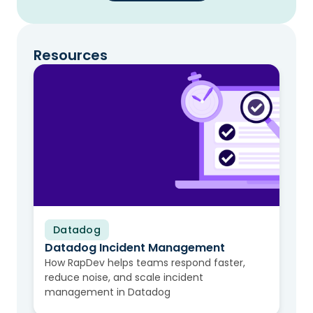
Resources
Datadog
Video
Datadog Incident Management
How RapDev helps teams respond faster,
reduce noise, and scale incident
management in Datadog