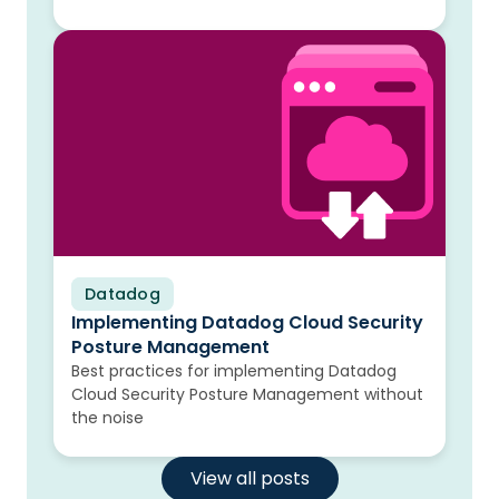
Datadog
Blog
Implementing Datadog Cloud Security
Posture Management
Best practices for implementing Datadog
Cloud Security Posture Management without
the noise
View all posts