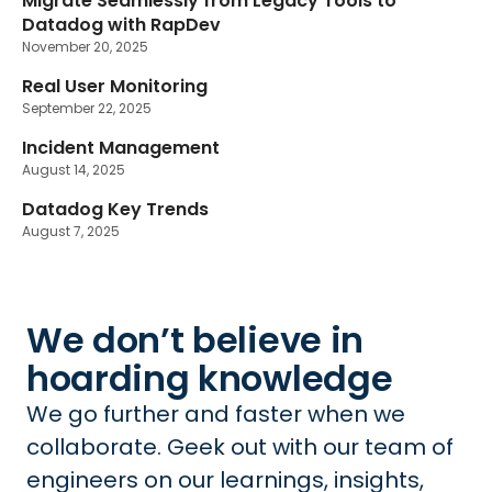
Migrate Seamlessly from Legacy Tools to
Datadog with RapDev
November 20, 2025
Real User Monitoring
September 22, 2025
Incident Management
August 14, 2025
Datadog Key Trends
August 7, 2025
We don’t believe in
hoarding knowledge
We go further and faster when we
collaborate. Geek out with our team of
engineers on our learnings, insights,