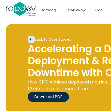
Datadog
ServiceNow
Blog
Back to Case Studies
Accelerating a 
Deployment & R
Downtime with 
How CPG Achieve deployed metrics, t
1.3k+ servers in record time
Download PDF