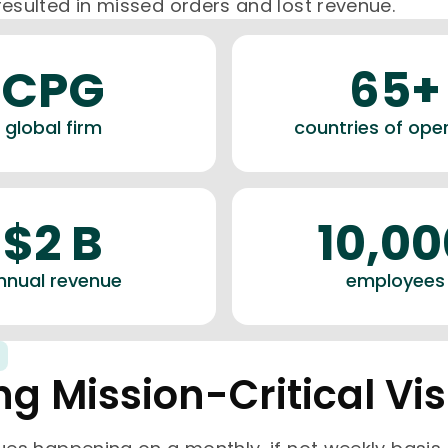
resulted in missed orders and lost revenue.
CPG
65+
global firm
countries of ope
$2 B
10,00
nnual revenue
employees
ng Mission-Critical Visi