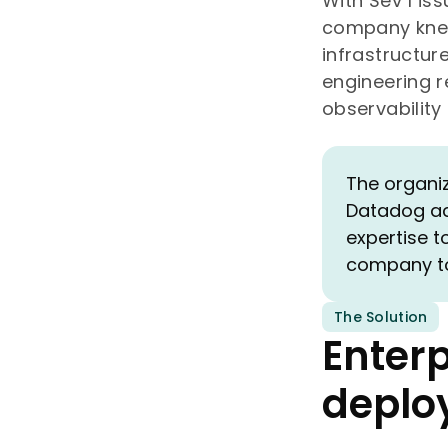
With Sev 1 is
company knew 
infrastructure
engineering 
observability
The organiz
Datadog acr
expertise t
company to 
The Solution
Enter
deplo