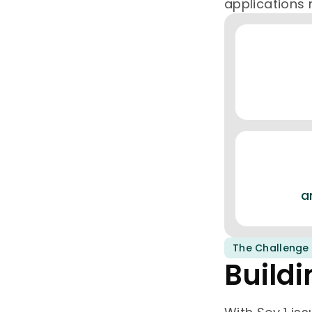
applications 
a
The Challenge
Buildi