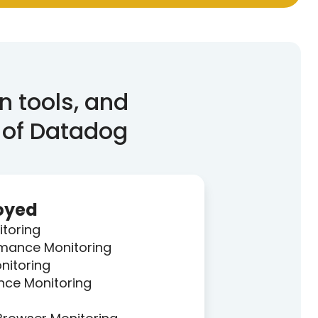
n tools, and
 of Datadog
oyed
itoring
rmance Monitoring
nitoring
nce Monitoring