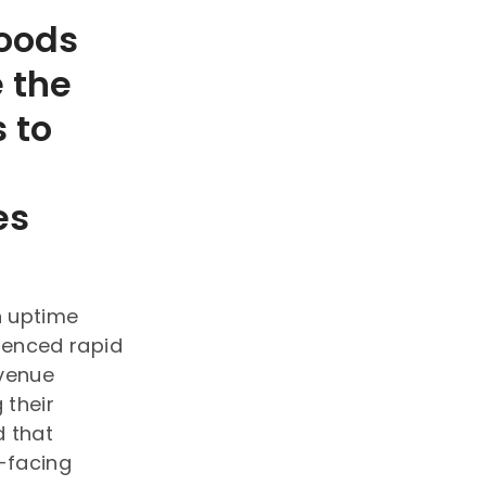
oods
 the
s to
es
n uptime
ienced rapid
evenue
 their
d that
-facing