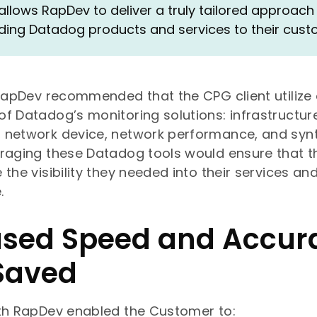
 allows RapDev to deliver a truly tailored approach 
ng Datadog products and services to their cust
 RapDev recommended that the CPG client utilize
f Datadog’s monitoring solutions: infrastructure
 network device, network performance, and synt
raging these Datadog tools would ensure that t
 the visibility they needed into their services an
.
ased Speed and Accur
Saved
ith RapDev enabled the Customer to: