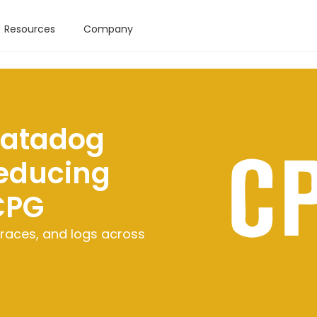
Resources
Company
Datadog
educing
CPG
races, and logs across