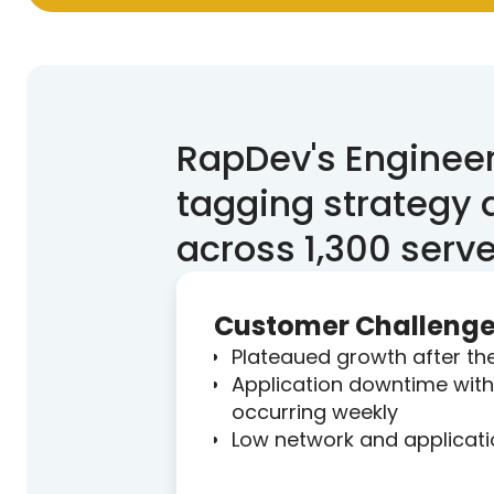
RapDev's Engineer
tagging strategy
across 1,300 serve
Customer Challeng
Plateaued growth after t
Application downtime with 
occurring weekly
Low network and application