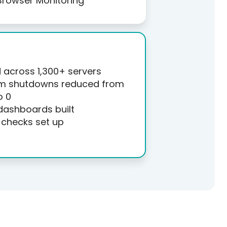
Browser Monitoring
across 1,300+ servers
m shutdowns reduced from
o 0
dashboards built
checks set up