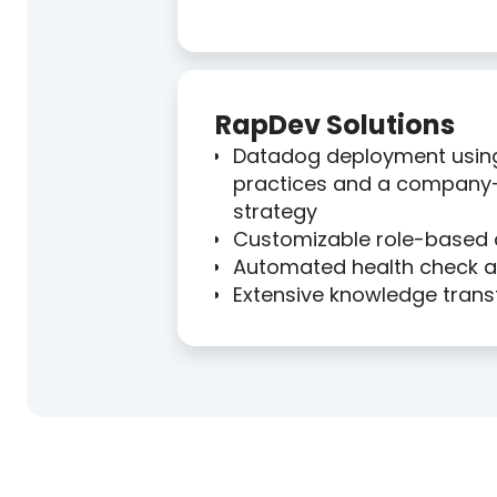
RapDev Solutions
Datadog deployment usin
practices and a company
strategy
Customizable role-based
Automated health check an
Extensive knowledge trans