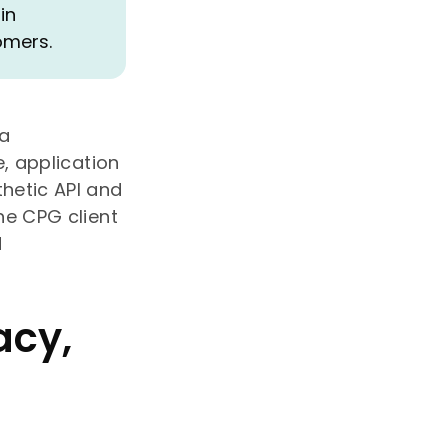
in
omers.
 a
, application
hetic API and
he CPG client
d
acy,