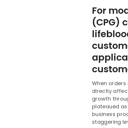
For mo
(CPG) c
lifeblo
custom
applica
custome
When orders 
directly affe
growth throu
plateaued as 
business proc
staggering le