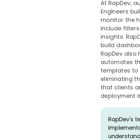
At RapDev, a
Engineers bui
monitor the h
include filter
insights. Ra
build dashboa
RapDev also h
automates the
templates to 
eliminating t
that clients 
deployment i
RapDev's t
implementat
understand 