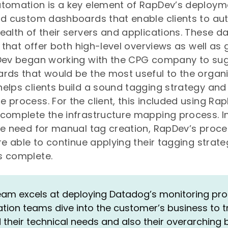
utomation is a key element of RapDev’s deployme
ld custom dashboards that enable clients to au
ealth of their servers and applications. These 
s that offer both high-level overviews as well as 
pDev began working with the CPG company to su
rds that would be the most useful to the organi
elps clients build a sound tagging strategy and
 process. For the client, this included using Ra
complete the infrastructure mapping process. In
he need for manual tag creation, RapDev’s proc
are able to continue applying their tagging strate
s complete.
eam excels at deploying Datadog’s monitoring prod
ion teams dive into the customer’s business to t
their technical needs and also their overarching 