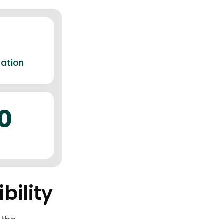
ration
0
bility