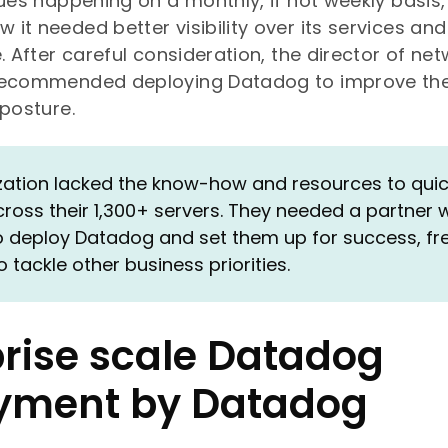
sues happening on a monthly, if not weekly basis,
it needed better visibility over its services and
. After careful consideration, the director of ne
recommended deploying Datadog to improve the
 posture.
ation lacked the know-how and resources to quickl
oss their 1,300+ servers. They needed a partner w
o deploy Datadog and set them up for success, fr
tackle other business priorities.
prise scale Datadog
yment by Datadog