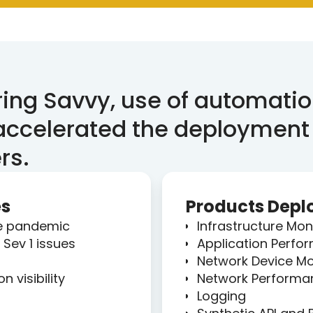
ing Savvy, use of automatio
 accelerated the deployment
rs.
es
Products Depl
he pandemic
Infrastructure Mon
Sev 1 issues
Application Perfo
Network Device Mo
 visibility
Network Performa
Logging