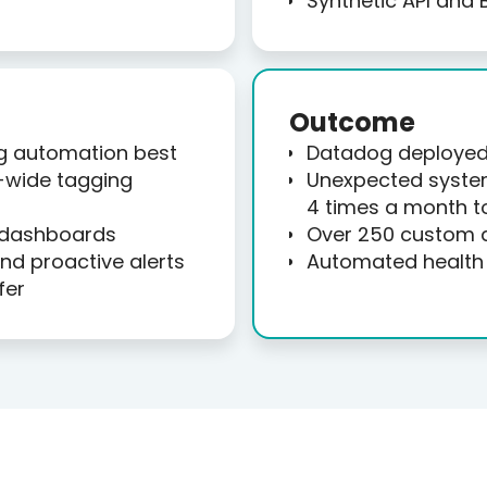
Synthetic API and 
Outcome
g automation best
Datadog deployed 
-wide tagging
Unexpected syste
4 times a month t
 dashboards
Over 250 custom 
d proactive alerts
Automated health 
fer