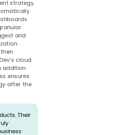
nt strategy.
tomatically
dashboards
granular
ggest and
zation.
 then
pDev’s cloud
 addition
ess ensures
gy after the
ucts. Their
ruly
business