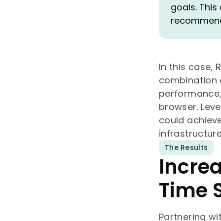
goals. This
recommendi
In this case,
combination o
performance,
browser. Leve
could achieve
infrastructure
The Results
Incre
Time 
Partnering w