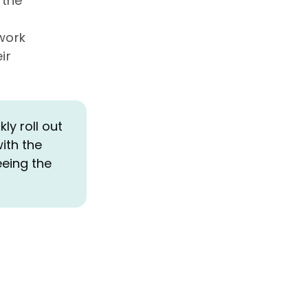
 the
twork
ir
y roll out
ith the
eeing the