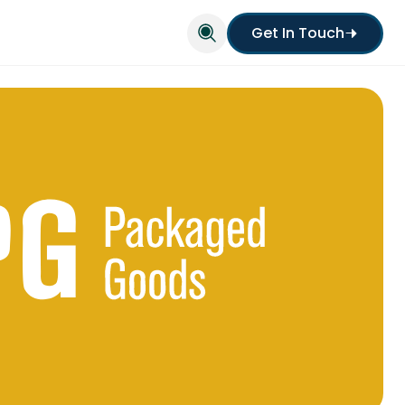
Get In Touch