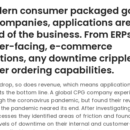
dern consumer packaged g
ompanies, applications are
od of the business. From ERP
er-facing, e-commerce
tions, any downtime crippl
r ordering capabilities.
drop, so does revenue, which means applicatio
cts the bottom line. A global CPG company exper
gh the coronavirus pandemic, but found their r
the pandemic neared its end. After investigating
esses they identified areas of friction and foun
vels of downtime on their internal and customer