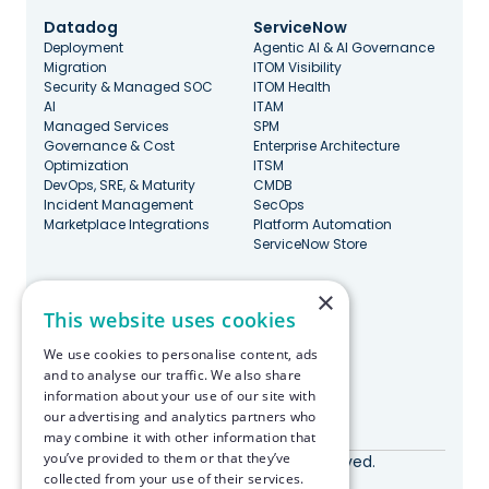
Datadog
ServiceNow
Deployment
Agentic AI & AI Governance
Migration
ITOM Visibility
Security & Managed SOC
ITOM Health
AI
ITAM
Managed Services
SPM
Governance & Cost
Enterprise Architecture
Optimization
ITSM
DevOps, SRE, & Maturity
CMDB
Incident Management
SecOps
Marketplace Integrations
Platform Automation
ServiceNow Store
×
Stay Updated
This website uses cookies
We use cookies to personalise content, ads
and to analyse our traffic. We also share
information about your use of our site with
our advertising and analytics partners who
Made with ♥️ in Boston
may combine it with other information that
you’ve provided to them or that they’ve
© RapDev 2026. All rights reserved.
collected from your use of their services.
Privacy Policy