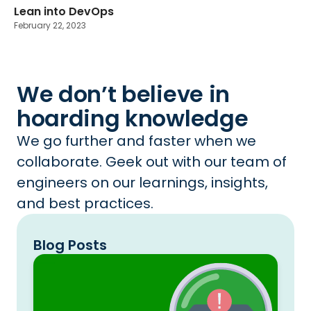
Lean into DevOps
February 22, 2023
We don’t believe in
hoarding knowledge
We go further and faster when we
collaborate. Geek out with our team of
engineers on our learnings, insights,
and best practices.
Blog Posts