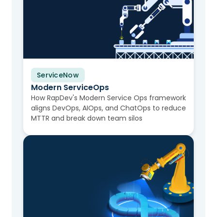
ServiceNow
Video
Modern ServiceOps
How RapDev's Modern Service Ops framework
aligns DevOps, AIOps, and ChatOps to reduce
MTTR and break down team silos