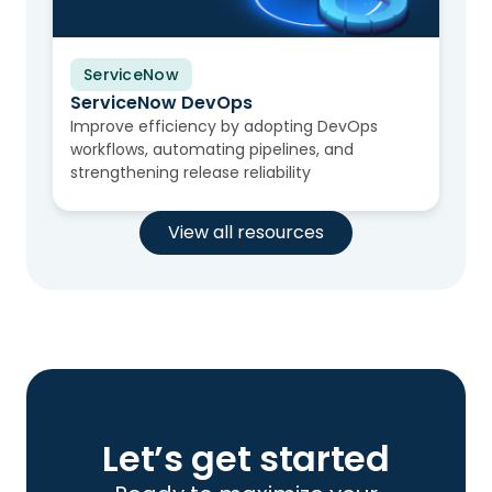
ServiceNow
Video
ServiceNow DevOps
Improve efficiency by adopting DevOps
workflows, automating pipelines, and
strengthening release reliability
View all resources
Let’s get started