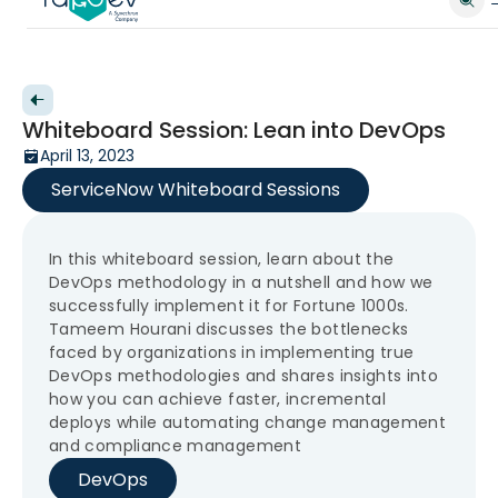
Back to videos
Whiteboard Session: Lean into DevOps
April 13, 2023
ServiceNow Whiteboard Sessions
In this whiteboard session, learn about the
DevOps methodology in a nutshell and how we
successfully implement it for Fortune 1000s.
Tameem Hourani discusses the bottlenecks
faced by organizations in implementing true
DevOps methodologies and shares insights into
how you can achieve faster, incremental
deploys while automating change management
and compliance management
DevOps