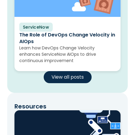
ServiceNow
Blog
The Role of DevOps Change Velocity in
AIOps
Learn how DevOps Change Velocity
enhances ServiceNow AIOps to drive
continuous improvement
View all posts
Resources