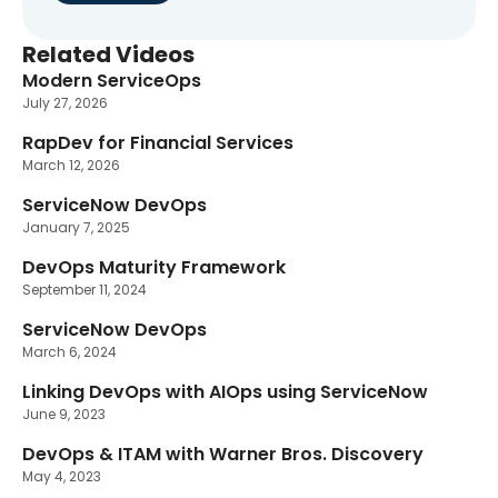
Related Videos
Modern ServiceOps
New
July 27, 2026
RapDev for Financial Services
March 12, 2026
ServiceNow DevOps
January 7, 2025
DevOps Maturity Framework
September 11, 2024
ServiceNow DevOps
March 6, 2024
Linking DevOps with AIOps using ServiceNow
June 9, 2023
DevOps & ITAM with Warner Bros. Discovery
May 4, 2023