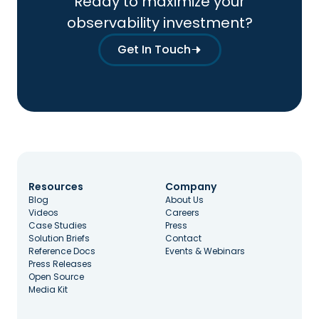
Ready to maximize your
observability investment?
Get In Touch
Resources
Company
Blog
About Us
Videos
Careers
Case Studies
Press
Solution Briefs
Contact
Reference Docs
Events & Webinars
Press Releases
Open Source
Media Kit