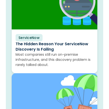
ServiceNow
Blog
The Hidden Reason Your ServiceNow
Discovery Is Failing
Most companies still run on-premise
infrastructure, and this discovery problem is
rarely talked about.