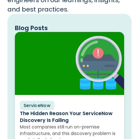
engineers on our learnings, insights,
and best practices.
Blog Posts
ServiceNow
Blog
The Hidden Reason Your ServiceNow
Discovery Is Failing
Most companies still run on-premise
infrastructure, and this discovery problem is