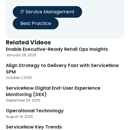
IT Service Management
Best Practice
Related Videos
Enable Executive-Ready Retail Ops Insights
January 28, 2026
Align Strategy to Delivery Fast with ServiceNow
SPM
October 1, 2025
ServiceNow Digital End-User Experience
Monitoring (DEX)
September 24, 2025
Operational Technology
August 14, 2025
ServiceNow Key Trends