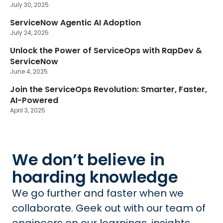
July 30, 2025
ServiceNow Agentic AI Adoption
July 24, 2025
Unlock the Power of ServiceOps with RapDev &
ServiceNow
June 4, 2025
Join the ServiceOps Revolution: Smarter, Faster,
AI-Powered
April 3, 2025
We don’t believe in
hoarding knowledge
We go further and faster when we
collaborate. Geek out with our team of