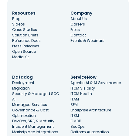
Resources
Company
Blog
About Us
Videos
Careers
Case Studies
Press
Solution Briefs
Contact
Reference Docs
Events & Webinars
Press Releases
Open Source
Media Kit
Datadog
ServiceNow
Deployment
Agentic AI & AI Governance
Migration
ITOM Visibility
Security & Managed SOC
ITOM Health
AI
ITAM
Managed Services
SPM
Governance & Cost
Enterprise Architecture
Optimization
ITSM
DevOps, SRE, & Maturity
CMDB
Incident Management
SecOps
Marketplace Integrations
Platform Automation