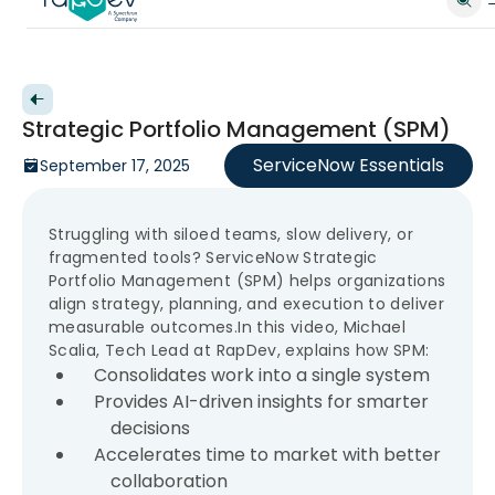
Back to videos
Strategic Portfolio Management (SPM)
ServiceNow Essentials
September 17, 2025
Struggling with siloed teams, slow delivery, or
fragmented tools? ServiceNow Strategic
Portfolio Management (SPM) helps organizations
align strategy, planning, and execution to deliver
measurable outcomes.In this video, Michael
Scalia, Tech Lead at RapDev, explains how SPM:
Consolidates work into a single system
Provides AI-driven insights for smarter
decisions
Accelerates time to market with better
collaboration