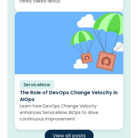
rarely talked about.
ServiceNow
Blog
The Role of DevOps Change Velocity in
AIOps
Learn how DevOps Change Velocity
enhances ServiceNow AIOps to drive
continuous improvement
View all posts