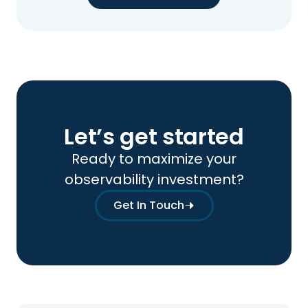
Let’s get started
Ready to maximize your
observability investment?
Get In Touch