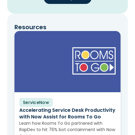
Resources
ServiceNow
Case Study
Accelerating Service Desk Productivity
with Now Assist for Rooms To Go
Learn how Rooms To Go partnered with
RapDev to hit 76% bot containment with Now