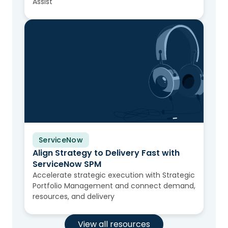
Assist
ServiceNow
Video
Align Strategy to Delivery Fast with
ServiceNow SPM
Accelerate strategic execution with Strategic
Portfolio Management and connect demand,
resources, and delivery
View all resources