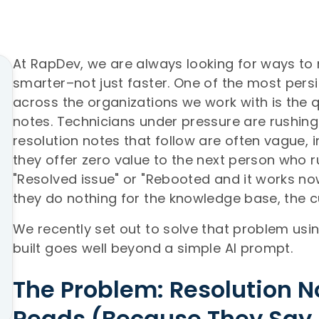
At RapDev, we are always looking for ways t
smarter–not just faster. One of the most pers
across the organizations we work with is the qu
notes. Technicians under pressure are rushing 
resolution notes that follow are often vague, i
they offer zero value to the next person who 
"Resolved issue" or "Rebooted and it works now
they do nothing for the knowledge base, the c
We recently set out to solve that problem us
built goes well beyond a simple AI prompt.
The Problem: Resolution 
Reads (Because They Say