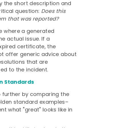
ly the short description and
ritical question:
Does this
lem that was reported?
de where a generated
 actual issue. If a
xpired certificate, the
ot offer generic advice about
esolutions that are
ed to the incident.
en Standards
ep further by comparing the
 golden standard examples–
nt what "great" looks like in