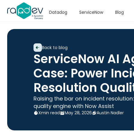
Datadog
ServiceNow
Blog
Back to blog
ServiceNow AI A
Case: Power Inc
Resolution Quali
Raising the bar on incident resolutio
quality engine with Now Assist
X
min read
May 28, 2026
Austin Nadler