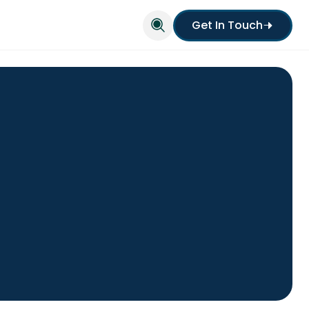
Get In Touch