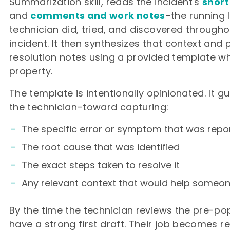
Summarization skill, reads the incident's
short
and
comments and work notes
–the running 
technician did, tried, and discovered throughou
incident. It then synthesizes that context and
resolution notes using a provided template wh
property.
The template is intentionally opinionated. It 
the technician–toward capturing:
The specific error or symptom that was repo
The root cause that was identified
The exact steps taken to resolve it
Any relevant context that would help someon
By the time the technician reviews the pre-po
have a strong first draft. Their job becomes r