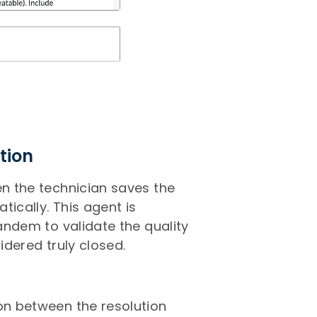
tion
en the technician saves the
tically. This agent is
tandem to validate the quality
idered truly closed.
son between the resolution