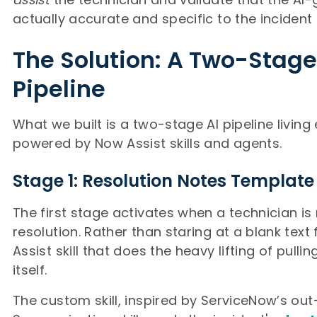
actually accurate and specific to the incident
The Solution: A Two-Stage
Pipeline
What we built is a two-stage AI pipeline living 
powered by Now Assist skills and agents.
Stage 1: Resolution Notes Template
The first stage activates when a technician i
resolution. Rather than staring at a blank text 
Assist skill that does the heavy lifting of pulli
itself.
The custom skill, inspired by ServiceNow’s ou