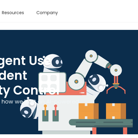
Resources
Company
gent Use
ident
ty Control
n: how we built an AI-powered