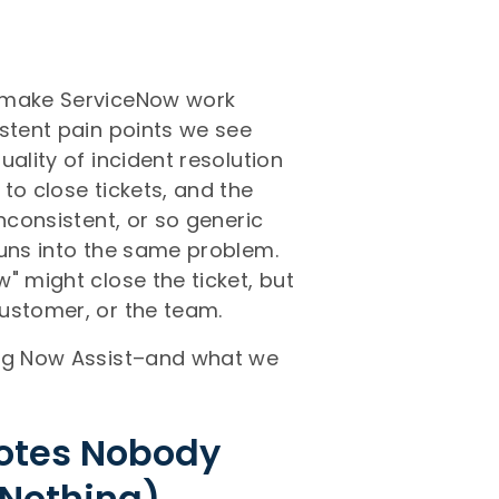
o make ServiceNow work
istent pain points we see
ality of incident resolution
to close tickets, and the
nconsistent, or so generic
runs into the same problem.
" might close the ticket, but
ustomer, or the team.
ing Now Assist–and what we
Notes Nobody
 Nothing)