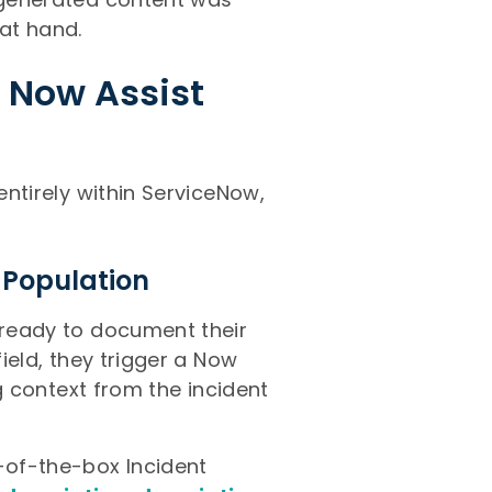
 at hand.
 Now Assist
entirely within ServiceNow,
 Population
s ready to document their
field, they trigger a Now
ng context from the incident
t-of-the-box Incident