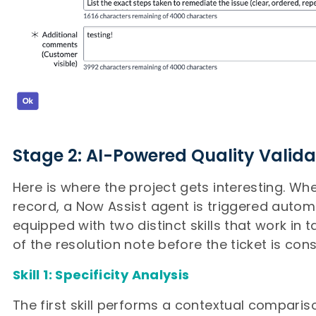
Stage 2: AI-Powered Quality Valida
Here is where the project gets interesting. Wh
record, a Now Assist agent is triggered automa
equipped with two distinct skills that work in 
of the resolution note before the ticket is cons
Skill 1: Specificity Analysis
The first skill performs a contextual compari