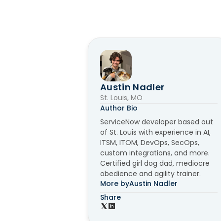
Austin Nadler
St. Louis, MO
Author Bio
ServiceNow developer based out
of St. Louis with experience in AI,
ITSM, ITOM, DevOps, SecOps,
custom integrations, and more.
Certified girl dog dad, mediocre
obedience and agility trainer.
More by
Austin Nadler
Share