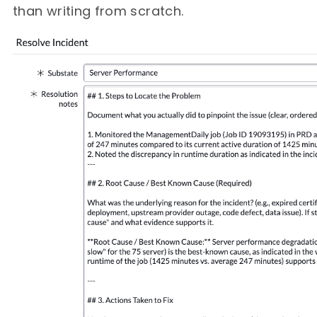
than writing from scratch.