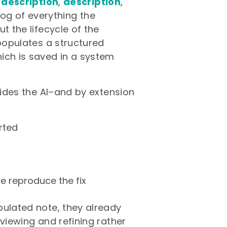
 description
,
description
,
log of everything the
t the lifecycle of the
 populates a structured
ich is saved in a system
guides the AI–and by extension
rted
e reproduce the fix
pulated note, they already
eviewing and refining rather