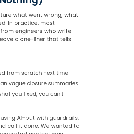
pture what went wrong, what
ed. In practice, most
 from engineers who write
eave a one-liner that tells
ed from scratch next time
ean vague closure summaries
what you fixed, you can't
using AI–but with guardrails.
nd call it done. We wanted to
-generated content was