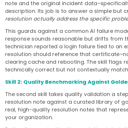
note and the original incident data–specifical
description. Its job is to answer a simple but c
resolution actually address the specific prob
This guards against a common AI failure mo
response sounds reasonable but drifts from the
technician reported a login failure tied to an e
resolution should reference that certificate–n
clearing cache and rebooting. The skill flags r
technically correct but not contextually match
Skill 2: Quality Benchmarking Against Gold
The second skill takes quality validation a st
resolution note against a curated library of
real, high-quality resolution notes that represe
your organization.