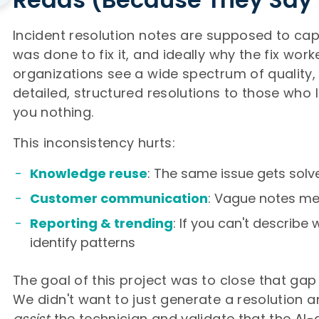
Incident resolution notes are supposed to ca
was done to fix it, and ideally why the fix work
organizations see a wide spectrum of quality,
detailed, structured resolutions to those who l
you nothing.
This inconsistency hurts:
Knowledge reuse
: The same issue gets solv
Customer communication
: Vague notes m
Reporting & trending
: If you can't describe 
identify patterns
The goal of this project was to close that gap 
We didn't want to just generate a resolution a
assist
the technician and validate that the AI