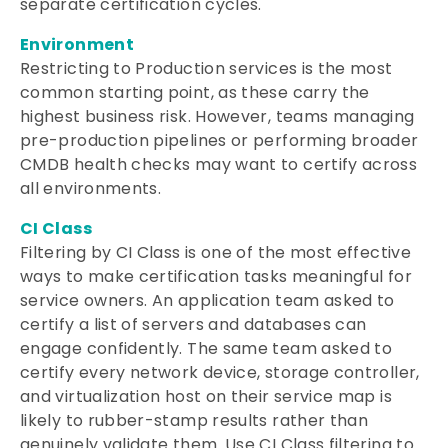
separate certification cycles.
Environment
Restricting to Production services is the most
common starting point, as these carry the
highest business risk. However, teams managing
pre-production pipelines or performing broader
CMDB health checks may want to certify across
all environments.
CI Class
Filtering by CI Class is one of the most effective
ways to make certification tasks meaningful for
service owners. An application team asked to
certify a list of servers and databases can
engage confidently. The same team asked to
certify every network device, storage controller,
and virtualization host on their service map is
likely to rubber-stamp results rather than
genuinely validate them. Use CI Class filtering to