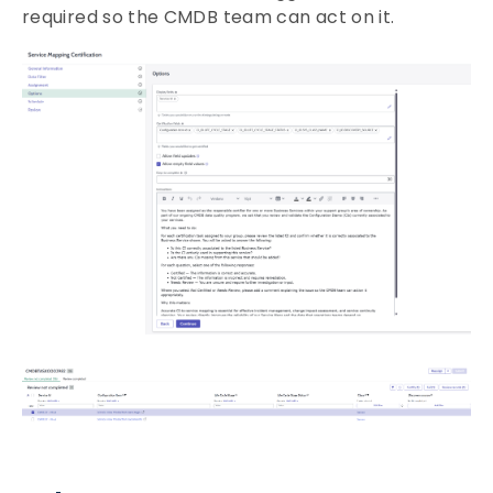
required so the CMDB team can act on it.