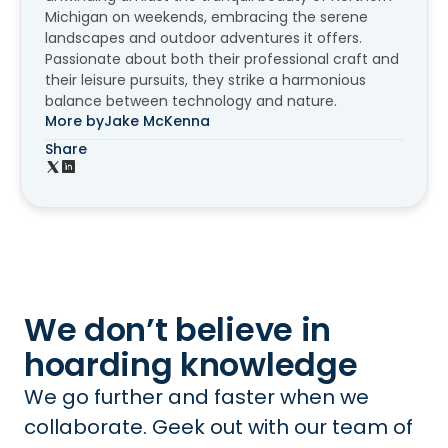
Michigan on weekends, embracing the serene
landscapes and outdoor adventures it offers.
Passionate about both their professional craft and
their leisure pursuits, they strike a harmonious
balance between technology and nature.
More by
Jake McKenna
Share
We don’t believe in
hoarding knowledge
We go further and faster when we
collaborate. Geek out with our team of