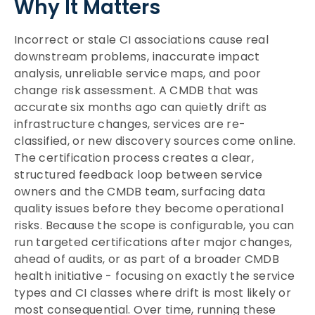
Why It Matters
Incorrect or stale CI associations cause real
downstream problems, inaccurate impact
analysis, unreliable service maps, and poor
change risk assessment. A CMDB that was
accurate six months ago can quietly drift as
infrastructure changes, services are re-
classified, or new discovery sources come online.
The certification process creates a clear,
structured feedback loop between service
owners and the CMDB team, surfacing data
quality issues before they become operational
risks. Because the scope is configurable, you can
run targeted certifications after major changes,
ahead of audits, or as part of a broader CMDB
health initiative - focusing on exactly the service
types and CI classes where drift is most likely or
most consequential. Over time, running these