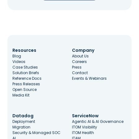
Resources
Company
Blog
About Us
Videos
Careers
Case Studies
Press
Solution Briefs
Contact
Reference Docs
Events & Webinars
Press Releases
Open Source
Media Kit
Datadog
ServiceNow
Deployment
Agentic AI & AI Governance
Migration
ITOM Visibility
Security & Managed SOC
ITOM Health
AI
ITAM