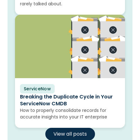
rarely talked about.
ServiceNow
Blog
Breaking the Duplicate Cycle in Your
ServiceNow CMDB
How to properly consolidate records for
accurate insights into your IT enterprise
View all posts