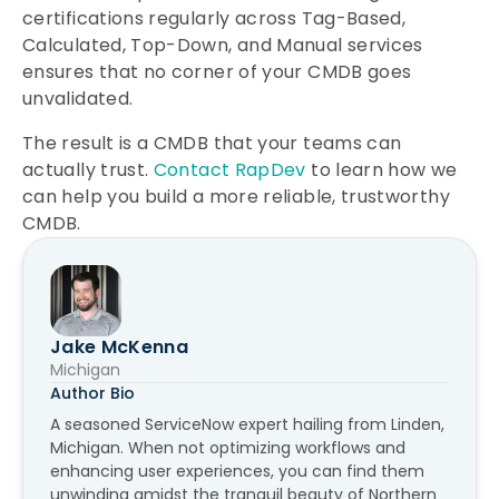
certifications regularly across Tag-Based,
Calculated, Top-Down, and Manual services
ensures that no corner of your CMDB goes
unvalidated.
The result is a CMDB that your teams can
actually trust.
Contact RapDev
to learn how we
can help you build a more reliable, trustworthy
CMDB.
Jake McKenna
Michigan
Author Bio
A seasoned ServiceNow expert hailing from Linden,
Michigan. When not optimizing workflows and
enhancing user experiences, you can find them
unwinding amidst the tranquil beauty of Northern