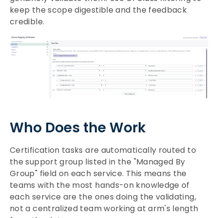
keep the scope digestible and the feedback
credible.
Who Does the Work
Certification tasks are automatically routed to
the support group listed in the "Managed By
Group" field on each service. This means the
teams with the most hands-on knowledge of
each service are the ones doing the validating,
not a centralized team working at arm's length