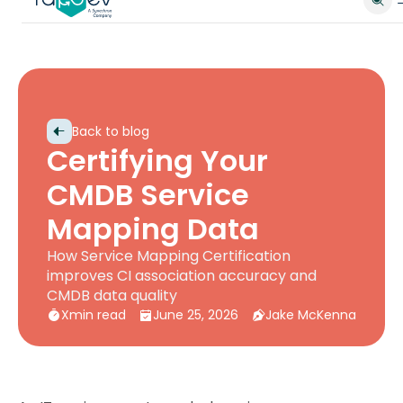
Back to blog
Certifying Your
CMDB Service
Mapping Data
How Service Mapping Certification
improves CI association accuracy and
CMDB data quality
X
min read
June 25, 2026
Jake McKenna