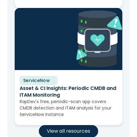
ServiceNow
Solution Brief
Asset & CI Insights: Periodic CMDB and
ITAM Monitoring
RapDev's free, periodic-scan app covers
CMDB detection and ITAM analysis for your
ServiceNow instance
View all resources