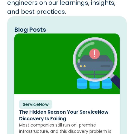
engineers on our learnings, insights,
and best practices.
Blog Posts
ServiceNow
Blog
The Hidden Reason Your ServiceNow
Discovery Is Failing
Most companies still run on-premise
infrastructure, and this discovery problem is