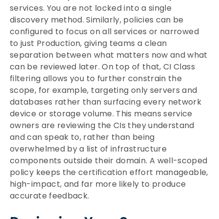
services. You are not locked into a single
discovery method. Similarly, policies can be
configured to focus on all services or narrowed
to just Production, giving teams a clean
separation between what matters now and what
can be reviewed later. On top of that, CI Class
filtering allows you to further constrain the
scope, for example, targeting only servers and
databases rather than surfacing every network
device or storage volume. This means service
owners are reviewing the CIs they understand
and can speak to, rather than being
overwhelmed by a list of infrastructure
components outside their domain. A well-scoped
policy keeps the certification effort manageable,
high-impact, and far more likely to produce
accurate feedback.