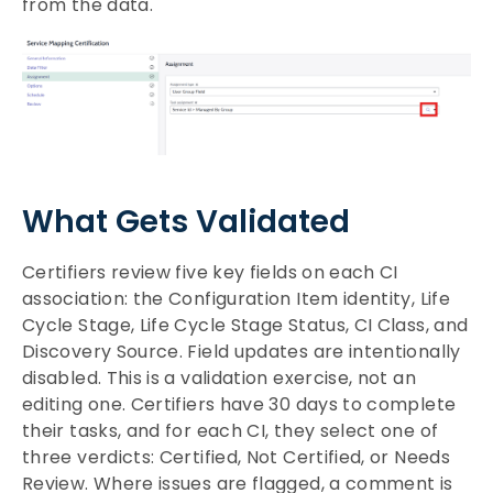
from the data.
What Gets Validated
Certifiers review five key fields on each CI
association: the Configuration Item identity, Life
Cycle Stage, Life Cycle Stage Status, CI Class, and
Discovery Source. Field updates are intentionally
disabled. This is a validation exercise, not an
editing one. Certifiers have 30 days to complete
their tasks, and for each CI, they select one of
three verdicts: Certified, Not Certified, or Needs
Review. Where issues are flagged, a comment is