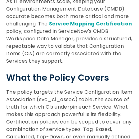
As IT environments scale, keeping your
Configuration Management Database (CMDB)
accurate becomes both more critical and more
challenging. The
Service Mapping Certification
policy, configured in ServiceNow's CMDB
Workspace Data Manager, provides a structured,
repeatable way to validate that Configuration
Items (CIs) are correctly associated with the
Services they support.
What the Policy Covers
The policy targets the Service Configuration Item
Association (svc_ci_assoc) table, the source of
truth for which CIs underpin each Service. What
makes this approach powerful is its flexibility.
Certification policies can be scoped to cover any
combination of service types: Tag-Based,
Calculated, Top-Down, or even manually defined