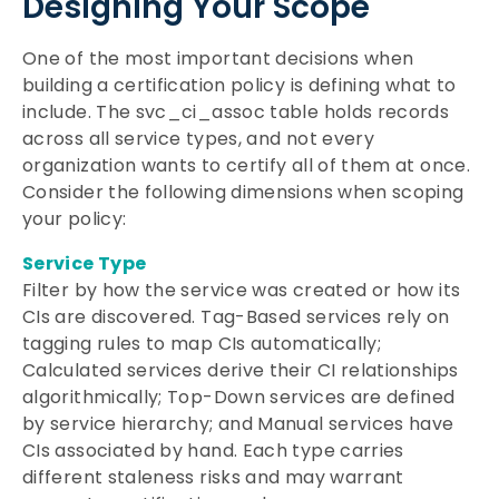
Designing Your Scope
One of the most important decisions when
building a certification policy is defining what to
include. The svc_ci_assoc table holds records
across all service types, and not every
organization wants to certify all of them at once.
Consider the following dimensions when scoping
your policy:
Service Type
Filter by how the service was created or how its
CIs are discovered. Tag-Based services rely on
tagging rules to map CIs automatically;
Calculated services derive their CI relationships
algorithmically; Top-Down services are defined
by service hierarchy; and Manual services have
CIs associated by hand. Each type carries
different staleness risks and may warrant