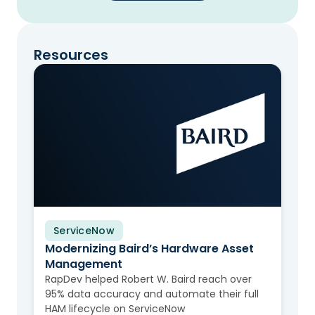
Resources
ServiceNow
Video
Modernizing Baird’s Hardware Asset
Management
RapDev helped Robert W. Baird reach over
95% data accuracy and automate their full
HAM lifecycle on ServiceNow