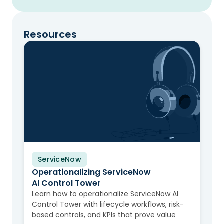
Resources
ServiceNow
Video
Operationalizing ServiceNow
AI Control Tower
Learn how to operationalize ServiceNow AI
Control Tower with lifecycle workflows, risk-
based controls, and KPIs that prove value