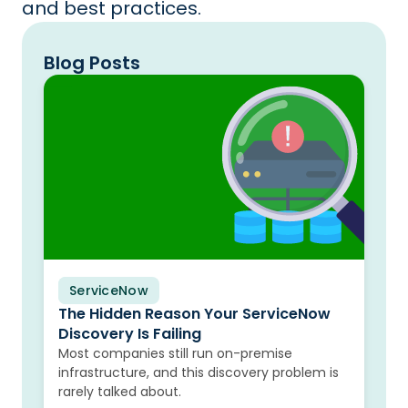
and best practices.
Blog Posts
ServiceNow
Blog
The Hidden Reason Your ServiceNow
Discovery Is Failing
Most companies still run on-premise
infrastructure, and this discovery problem is
rarely talked about.