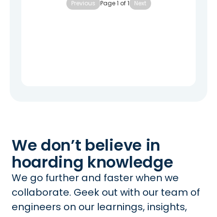
Previous
Page
1
of
1
Next
We don’t believe in
hoarding knowledge
We go further and faster when we
collaborate. Geek out with our team of
engineers on our learnings, insights,