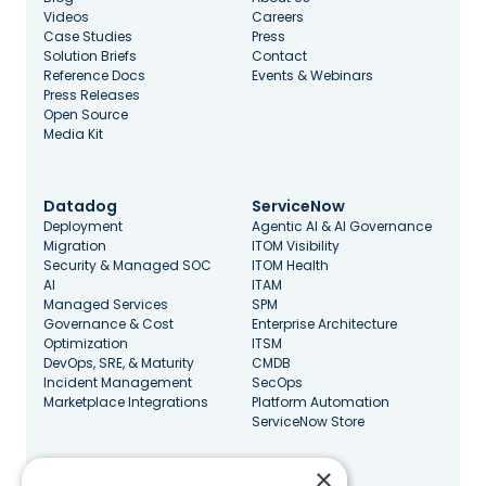
Videos
Careers
Case Studies
Press
Solution Briefs
Contact
Reference Docs
Events & Webinars
Press Releases
Open Source
Media Kit
Datadog
ServiceNow
Deployment
Agentic AI & AI Governance
Migration
ITOM Visibility
Security & Managed SOC
ITOM Health
AI
ITAM
Managed Services
SPM
Governance & Cost
Enterprise Architecture
Optimization
ITSM
DevOps, SRE, & Maturity
CMDB
Incident Management
SecOps
Marketplace Integrations
Platform Automation
ServiceNow Store
×