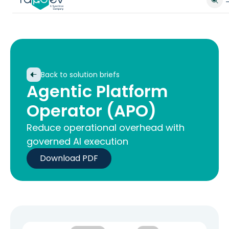
Back to solution briefs
Agentic Platform
Operator (APO)
Reduce operational overhead with
governed AI execution
Download PDF