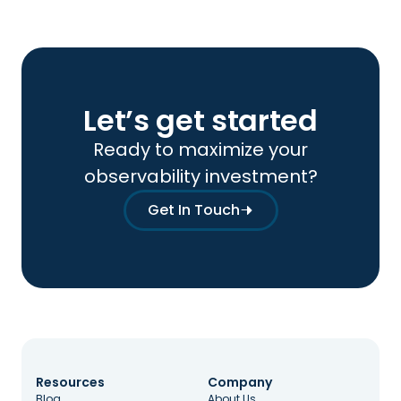
Let’s get started
Ready to maximize your
observability investment?
Get In Touch
Resources
Company
Blog
About Us