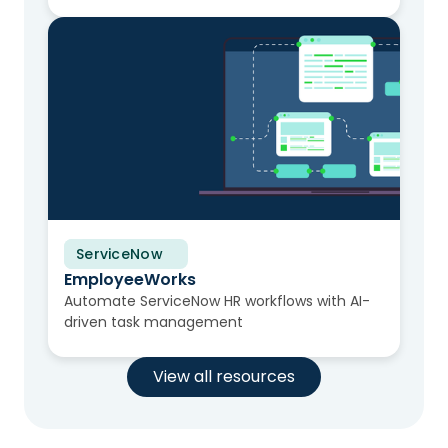
ServiceNow
Solution Brief
EmployeeWorks
Automate ServiceNow HR workflows with AI-
driven task management
View all resources