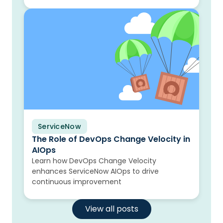
ServiceNow
Blog
The Role of DevOps Change Velocity in
AIOps
Learn how DevOps Change Velocity
enhances ServiceNow AIOps to drive
continuous improvement
View all posts