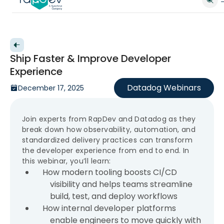
Back to videos
Ship Faster & Improve Developer
Experience
Datadog Webinars
December 17, 2025
Join experts from RapDev and Datadog as they
break down how observability, automation, and
standardized delivery practices can transform
the developer experience from end to end. In
this webinar, you’ll learn:
How modern tooling boosts CI/CD
visibility and helps teams streamline
build, test, and deploy workflows
How internal developer platforms
enable engineers to move quickly with