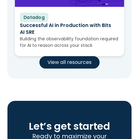
Datadog
Video
Successful AI in Production with Bits
AI SRE
Building the observability foundation required
for AI to reason across your stack
View all resources
Let’s get started
Ready to maximize your