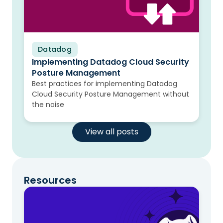
Datadog
Blog
Implementing Datadog Cloud Security
Posture Management
Best practices for implementing Datadog
Cloud Security Posture Management without
the noise
View all posts
Resources