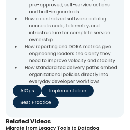
pre-approved, self-service actions
and built-in guardrails
How a centralized software catalog
connects code, telemetry, and
infrastructure for complete service
ownership
How reporting and DORA metrics give
engineering leaders the clarity they
need to improve velocity and stability
How standardized delivery paths embed
organizational policies directly into
everyday developer workflows
AIOps
Implementation
Best Practice
Related Videos
Migrate from Legacy Tools to Datadog