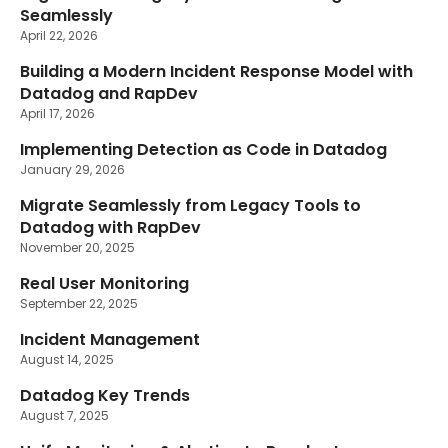
Seamlessly
April 22, 2026
Building a Modern Incident Response Model with
Datadog and RapDev
April 17, 2026
Implementing Detection as Code in Datadog
January 29, 2026
Migrate Seamlessly from Legacy Tools to
Datadog with RapDev
November 20, 2025
Real User Monitoring
September 22, 2025
Incident Management
August 14, 2025
Datadog Key Trends
August 7, 2025