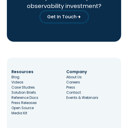
observability investment?
Get In Touch
Resources
Company
Blog
About Us
Videos
Careers
Case Studies
Press
Solution Briefs
Contact
Reference Docs
Events & Webinars
Press Releases
Open Source
Media Kit