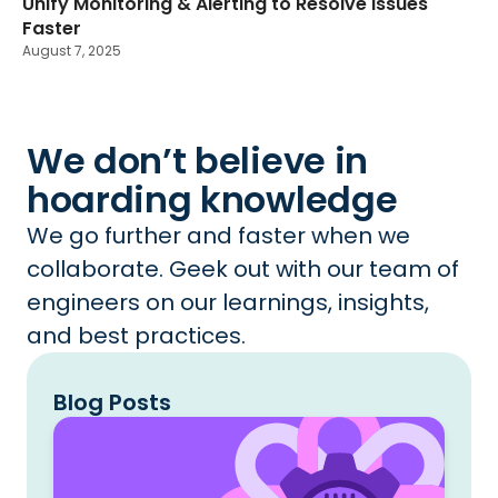
Unify Monitoring & Alerting to Resolve Issues
Faster
August 7, 2025
We don’t believe in
hoarding knowledge
We go further and faster when we
collaborate. Geek out with our team of
engineers on our learnings, insights,
and best practices.
Blog Posts