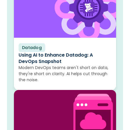
Datadog
Blog
Using AI to Enhance Datadog: A
DevOps Snapshot
Modern DevOps teams aren't short on data,
they're short on clarity. AI helps cut through
the noise.