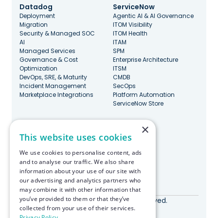
Datadog
ServiceNow
Deployment
Agentic AI & AI Governance
Migration
ITOM Visibility
Security & Managed SOC
ITOM Health
AI
ITAM
Managed Services
SPM
Governance & Cost
Enterprise Architecture
Optimization
ITSM
DevOps, SRE, & Maturity
CMDB
Incident Management
SecOps
Marketplace Integrations
Platform Automation
ServiceNow Store
×
Stay Updated
This website uses cookies
We use cookies to personalise content, ads
and to analyse our traffic. We also share
information about your use of our site with
our advertising and analytics partners who
Made with ♥️ in Boston
may combine it with other information that
you’ve provided to them or that they’ve
© RapDev 2026. All rights reserved.
collected from your use of their services.
Privacy Policy
Privacy Policy