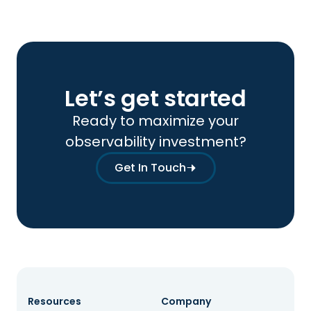
Let’s get started
Ready to maximize your
observability investment?
Get In Touch
Resources
Company