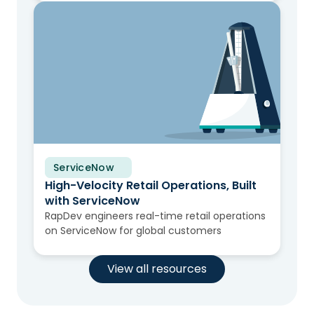
ServiceNow
Solution Brief
High-Velocity Retail Operations, Built
with ServiceNow
RapDev engineers real-time retail operations
on ServiceNow for global customers
View all resources