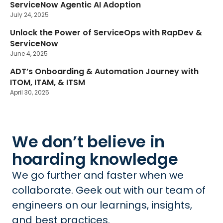
ServiceNow Agentic AI Adoption
July 24, 2025
Unlock the Power of ServiceOps with RapDev &
ServiceNow
June 4, 2025
ADT’s Onboarding & Automation Journey with
ITOM, ITAM, & ITSM
April 30, 2025
We don’t believe in
hoarding knowledge
We go further and faster when we
collaborate. Geek out with our team of
engineers on our learnings, insights,
and best practices.