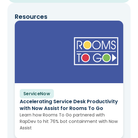
Resources
ServiceNow
Case Study
Accelerating Service Desk Productivity
with Now Assist for Rooms To Go
Learn how Rooms To Go partnered with
RapDev to hit 76% bot containment with Now
Assist