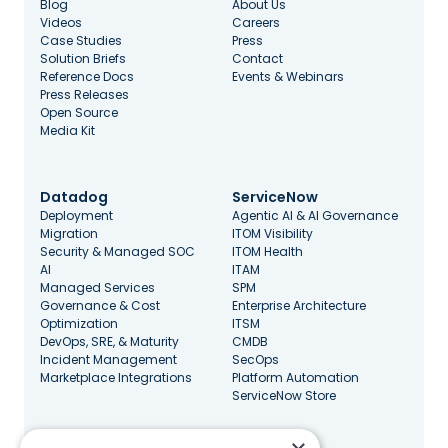
Blog
About Us
Videos
Careers
Case Studies
Press
Solution Briefs
Contact
Reference Docs
Events & Webinars
Press Releases
Open Source
Media Kit
Datadog
ServiceNow
Deployment
Agentic AI & AI Governance
Migration
ITOM Visibility
Security & Managed SOC
ITOM Health
AI
ITAM
Managed Services
SPM
Governance & Cost
Enterprise Architecture
Optimization
ITSM
DevOps, SRE, & Maturity
CMDB
Incident Management
SecOps
Marketplace Integrations
Platform Automation
ServiceNow Store