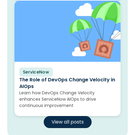
ServiceNow
Blog
The Role of DevOps Change Velocity in
AIOps
Learn how DevOps Change Velocity
enhances ServiceNow AIOps to drive
continuous improvement
View all posts