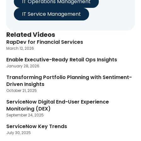
IT Operations Management
IT Service Management
Related Videos
RapDev for Financial Services
March 12, 2026
Enable Executive-Ready Retail Ops Insights
January 28, 2026
Transforming Portfolio Planning with Sentiment-
Driven Insights
October 21, 2025
ServiceNow Digital End-User Experience
Monitoring (DEX)
September 24, 2025
ServiceNow Key Trends
July 30, 2025