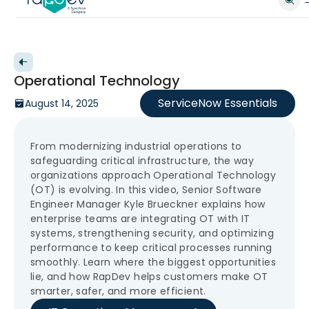
Back to videos
Operational Technology
ServiceNow Essentials
August 14, 2025
From modernizing industrial operations to
safeguarding critical infrastructure, the way
organizations approach Operational Technology
(OT) is evolving. In this video, Senior Software
Engineer Manager Kyle Brueckner explains how
enterprise teams are integrating OT with IT
systems, strengthening security, and optimizing
performance to keep critical processes running
smoothly. Learn where the biggest opportunities
lie, and how RapDev helps customers make OT
smarter, safer, and more efficient.