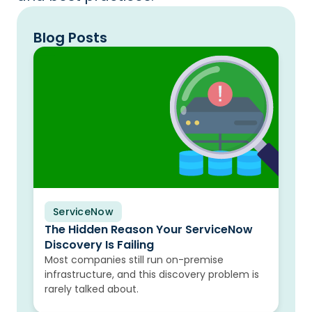
Blog Posts
ServiceNow
Blog
The Hidden Reason Your ServiceNow
Discovery Is Failing
Most companies still run on-premise
infrastructure, and this discovery problem is
rarely talked about.