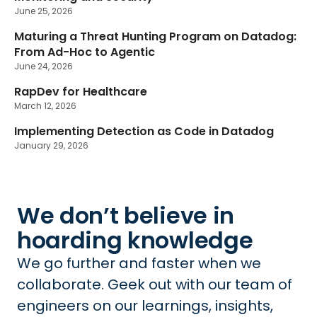
June 25, 2026
Maturing a Threat Hunting Program on Datadog:
New
From Ad-Hoc to Agentic
June 24, 2026
RapDev for Healthcare
March 12, 2026
Implementing Detection as Code in Datadog
January 29, 2026
We don’t believe in
hoarding knowledge
We go further and faster when we
collaborate. Geek out with our team of
engineers on our learnings, insights,