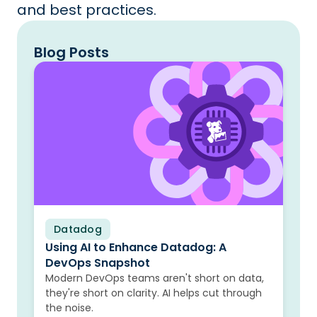
and best practices.
Blog Posts
Datadog
Blog
Using AI to Enhance Datadog: A
DevOps Snapshot
Modern DevOps teams aren't short on data,
they're short on clarity. AI helps cut through
the noise.