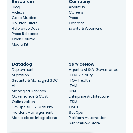
Resources
Company
Blog
About Us
Videos
Careers
Case Studies
Press
Solution Briefs
Contact
Reference Docs
Events & Webinars
Press Releases
Open Source
Media Kit
Datadog
ServiceNow
Deployment
Agentic AI & AI Governance
Migration
ITOM Visibility
Security & Managed SOC
ITOM Health
AI
ITAM
Managed Services
SPM
Governance & Cost
Enterprise Architecture
Optimization
ITSM
DevOps, SRE, & Maturity
CMDB
Incident Management
SecOps
Marketplace Integrations
Platform Automation
ServiceNow Store