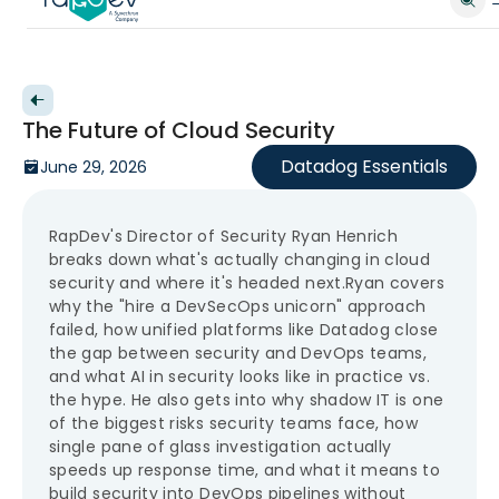
Back to videos
The Future of Cloud Security
Datadog Essentials
June 29, 2026
RapDev's Director of Security Ryan Henrich
breaks down what's actually changing in cloud
security and where it's headed next.Ryan covers
why the "hire a DevSecOps unicorn" approach
failed, how unified platforms like Datadog close
the gap between security and DevOps teams,
and what AI in security looks like in practice vs.
the hype. He also gets into why shadow IT is one
of the biggest risks security teams face, how
single pane of glass investigation actually
speeds up response time, and what it means to
build security into DevOps pipelines without