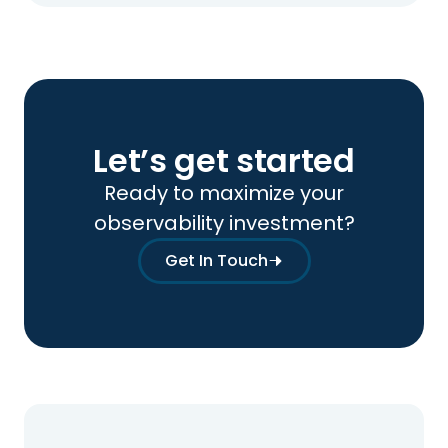
Let’s get started
Ready to maximize your
observability investment?
Get In Touch