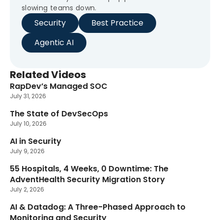
slowing teams down.
Security
Best Practice
Agentic AI
Related Videos
RapDev’s Managed SOC
New
July 31, 2026
The State of DevSecOps
New
July 10, 2026
AI in Security
New
July 9, 2026
55 Hospitals, 4 Weeks, 0 Downtime: The
New
AdventHealth Security Migration Story
July 2, 2026
AI & Datadog: A Three-Phased Approach to
New
Monitoring and Security