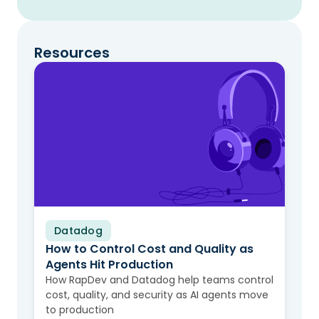
Resources
Datadog
Video
How to Control Cost and Quality as
Agents Hit Production
How RapDev and Datadog help teams control
cost, quality, and security as AI agents move
to production