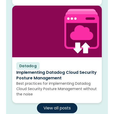
Datadog
Blog
Implementing Datadog Cloud Security
Posture Management
Best practices for implementing Datadog
Cloud Security Posture Management without
the noise
View all posts