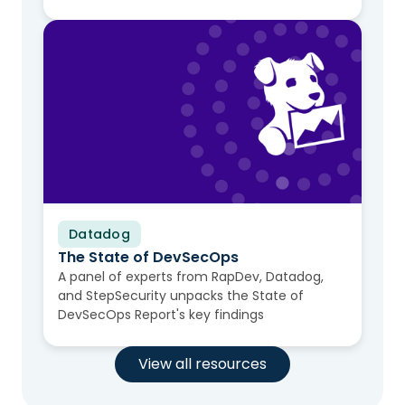
Datadog
Video
The State of DevSecOps
A panel of experts from RapDev, Datadog,
and StepSecurity unpacks the State of
DevSecOps Report's key findings
View all resources