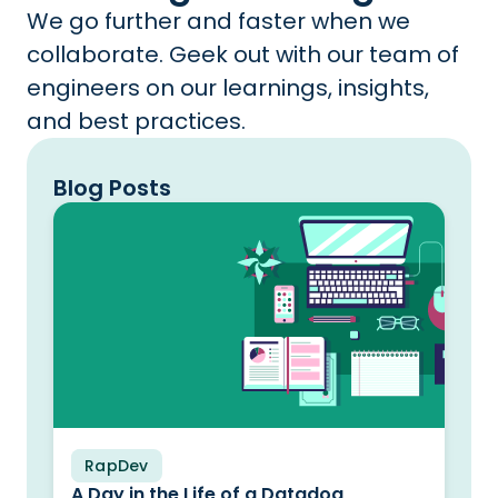
We go further and faster when we
collaborate. Geek out with our team of
engineers on our learnings, insights,
and best practices.
Blog Posts
RapDev
Blog
A Day in the Life of a Datadog