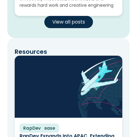
rewards hard work and creative engineering
View all posts
Resources
RapDev
Press Release
RapDev Expands Into APAC, Extending