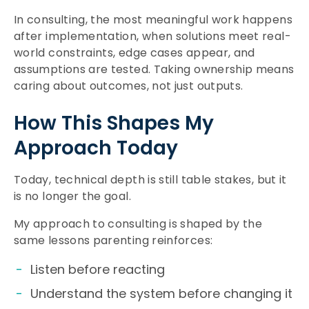
In consulting, the most meaningful work happens
after implementation, when solutions meet real-
world constraints, edge cases appear, and
assumptions are tested. Taking ownership means
caring about outcomes, not just outputs.
How This Shapes My
Approach Today
Today, technical depth is still table stakes, but it
is no longer the goal.
My approach to consulting is shaped by the
same lessons parenting reinforces:
Listen before reacting
Understand the system before changing it