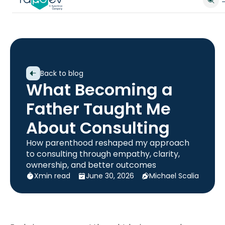
Back to blog
What Becoming a
Father Taught Me
About Consulting
How parenthood reshaped my approach
to consulting through empathy, clarity,
ownership, and better outcomes
X
min read
June 30, 2026
Michael Scalia