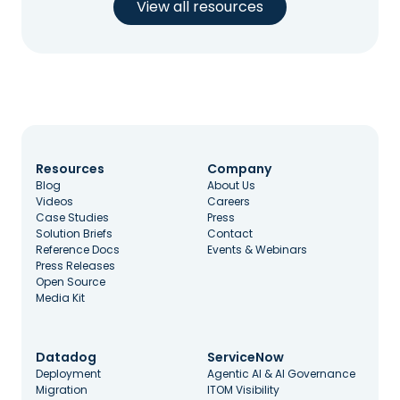
View all resources
Resources
Company
Blog
About Us
Videos
Careers
Case Studies
Press
Solution Briefs
Contact
Reference Docs
Events & Webinars
Press Releases
Open Source
Media Kit
Datadog
ServiceNow
Deployment
Agentic AI & AI Governance
Migration
ITOM Visibility