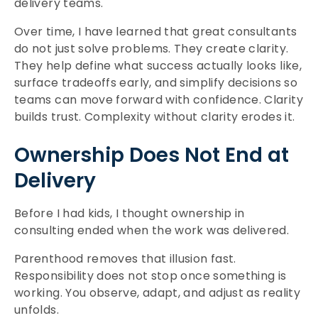
delivery teams.
Over time, I have learned that great consultants
do not just solve problems. They create clarity.
They help define what success actually looks like,
surface tradeoffs early, and simplify decisions so
teams can move forward with confidence. Clarity
builds trust. Complexity without clarity erodes it.
Ownership Does Not End at
Delivery
Before I had kids, I thought ownership in
consulting ended when the work was delivered.
Parenthood removes that illusion fast.
Responsibility does not stop once something is
working. You observe, adapt, and adjust as reality
unfolds.