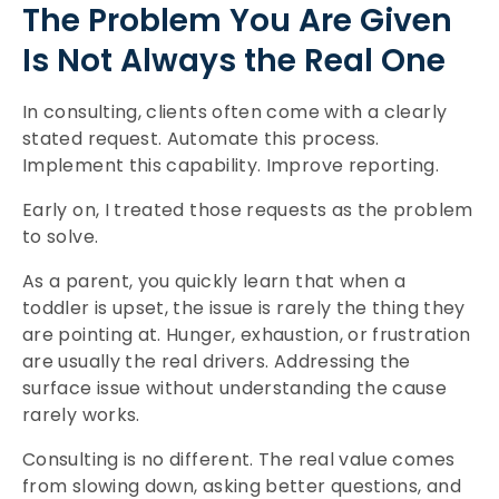
The Problem You Are Given
Is Not Always the Real One
In consulting, clients often come with a clearly
stated request. Automate this process.
Implement this capability. Improve reporting.
Early on, I treated those requests as the problem
to solve.
As a parent, you quickly learn that when a
toddler is upset, the issue is rarely the thing they
are pointing at. Hunger, exhaustion, or frustration
are usually the real drivers. Addressing the
surface issue without understanding the cause
rarely works.
Consulting is no different. The real value comes
from slowing down, asking better questions, and