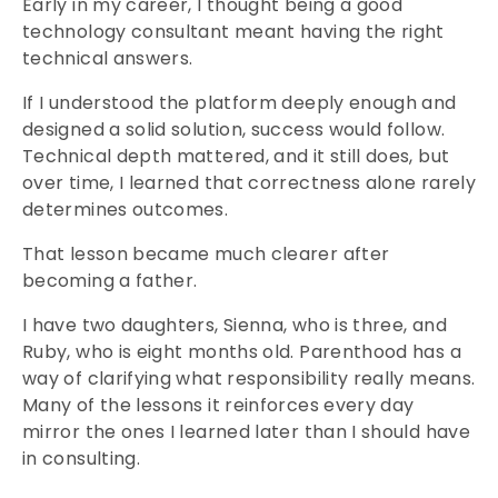
Early in my career, I thought being a good
technology consultant meant having the right
technical answers.
If I understood the platform deeply enough and
designed a solid solution, success would follow.
Technical depth mattered, and it still does, but
over time, I learned that correctness alone rarely
determines outcomes.
That lesson became much clearer after
becoming a father.
I have two daughters, Sienna, who is three, and
Ruby, who is eight months old. Parenthood has a
way of clarifying what responsibility really means.
Many of the lessons it reinforces every day
mirror the ones I learned later than I should have
in consulting.