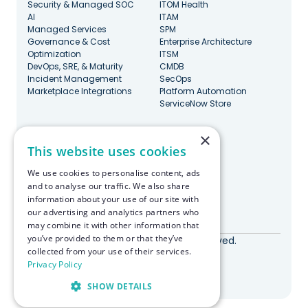
Security & Managed SOC
ITOM Health
AI
ITAM
Managed Services
SPM
Governance & Cost
Enterprise Architecture
Optimization
ITSM
DevOps, SRE, & Maturity
CMDB
Incident Management
SecOps
Marketplace Integrations
Platform Automation
ServiceNow Store
×
Stay Updated
This website uses cookies
We use cookies to personalise content, ads
and to analyse our traffic. We also share
information about your use of our site with
our advertising and analytics partners who
Made with ♥️ in Boston
may combine it with other information that
you’ve provided to them or that they’ve
© RapDev 2026. All rights reserved.
collected from your use of their services.
Privacy Policy
Privacy Policy
SHOW DETAILS