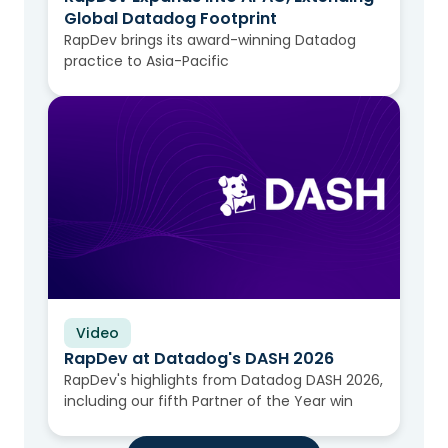
Global Datadog Footprint
RapDev brings its award-winning Datadog
practice to Asia-Pacific
Video
RapDev at Datadog's DASH 2026
RapDev's highlights from Datadog DASH 2026,
including our fifth Partner of the Year win