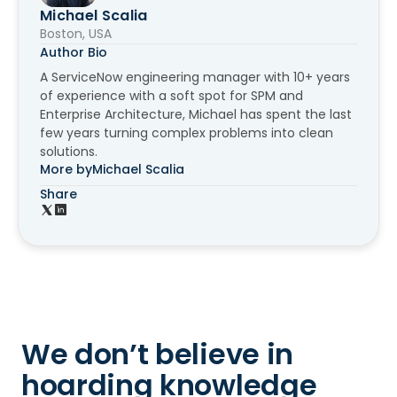
Michael Scalia
Boston, USA
Author Bio
A ServiceNow engineering manager with 10+ years
of experience with a soft spot for SPM and
Enterprise Architecture, Michael has spent the last
few years turning complex problems into clean
solutions.
More by
Michael Scalia
Share
We don’t believe in
hoarding knowledge