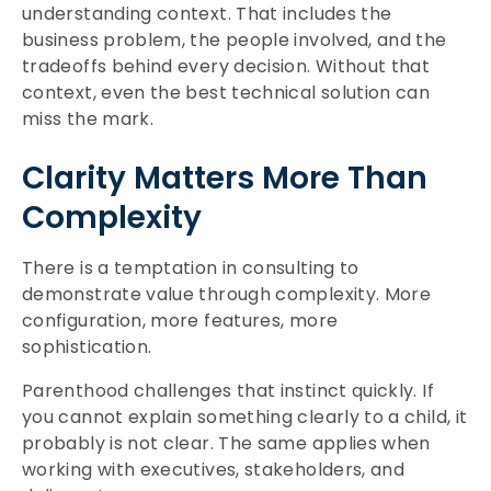
understanding context. That includes the
business problem, the people involved, and the
tradeoffs behind every decision. Without that
context, even the best technical solution can
miss the mark.
Clarity Matters More Than
Complexity
There is a temptation in consulting to
demonstrate value through complexity. More
configuration, more features, more
sophistication.
Parenthood challenges that instinct quickly. If
you cannot explain something clearly to a child, it
probably is not clear. The same applies when
working with executives, stakeholders, and