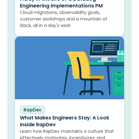
Engineering Implementations PM
Cloud migrations, observability goals,
customer workshops and a mountain of
Slack, all in a day's work
RapDev
Blog
What Makes Engineers Stay: A Look
Inside RapDev
Learn how RapDev maintains a culture that
effectively motivates, incentivizes, and