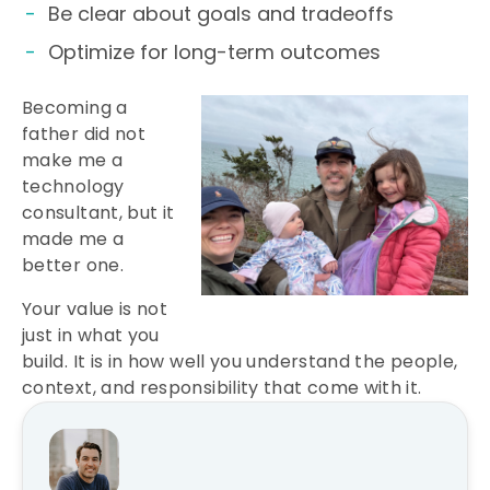
Be clear about goals and tradeoffs
Optimize for long-term outcomes
Becoming a
father did not
make me a
technology
consultant, but it
made me a
better one.
Your value is not
just in what you
build. It is in how well you understand the people,
context, and responsibility that come with it.