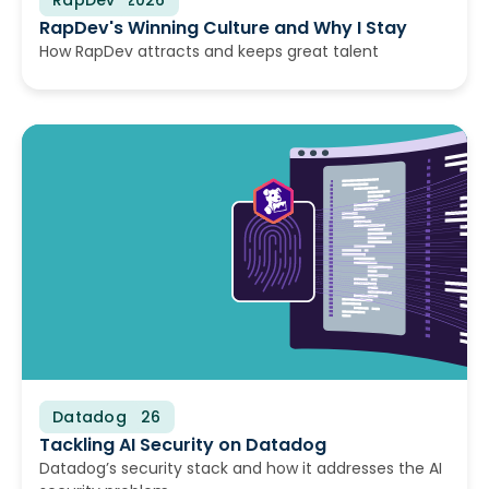
RapDev's Winning Culture and Why I Stay
How RapDev attracts and keeps great talent
Datadog
June 17, 2026
Tackling AI Security on Datadog
Datadog’s security stack and how it addresses the AI