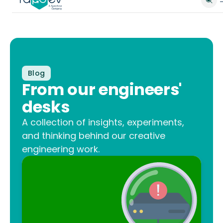
Blog
From our engineers'
desks
A collection of insights, experiments,
and thinking behind our creative
engineering work.