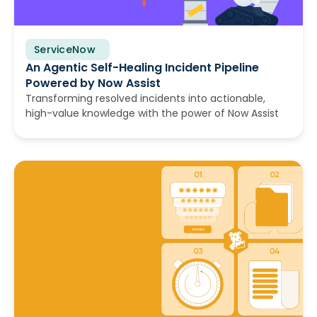
ServiceNow
July 14, 2026
An Agentic Self-Healing Incident Pipeline
Powered by Now Assist
Transforming resolved incidents into actionable,
high-value knowledge with the power of Now Assist