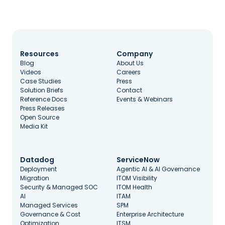
Resources
Company
Blog
About Us
Videos
Careers
Case Studies
Press
Solution Briefs
Contact
Reference Docs
Events & Webinars
Press Releases
Open Source
Media Kit
Datadog
ServiceNow
Deployment
Agentic AI & AI Governance
Migration
ITOM Visibility
Security & Managed SOC
ITOM Health
AI
ITAM
Managed Services
SPM
Governance & Cost
Enterprise Architecture
Optimization
ITSM