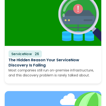
ServiceNow
August 10, 2026
The Hidden Reason Your ServiceNow
Discovery Is Failing
Most companies still run on-premise infrastructure,
and this discovery problem is rarely talked about.