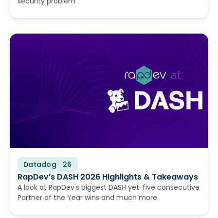
security problem
Datadog
June 16, 2026
RapDev’s DASH 2026 Highlights & Takeaways
A look at RapDev's biggest DASH yet: five consecutive
Partner of the Year wins and much more