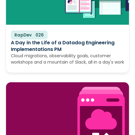
RapDev
July 28, 2026
A Day in the Life of a Datadog Engineering
Implementations PM
Cloud migrations, observability goals, customer
workshops and a mountain of Slack, all in a day's work