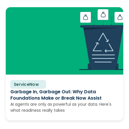
ServiceNow
June 10, 2026
Garbage In, Garbage Out: Why Data
Foundations Make or Break Now Assist
AI agents are only as powerful as your data. Here's
what readiness really takes