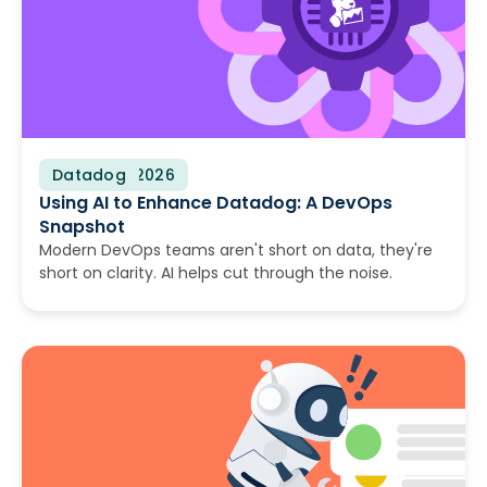
Datadog
August 4, 2026
Using AI to Enhance Datadog: A DevOps
Snapshot
Modern DevOps teams aren't short on data, they're
short on clarity. AI helps cut through the noise.