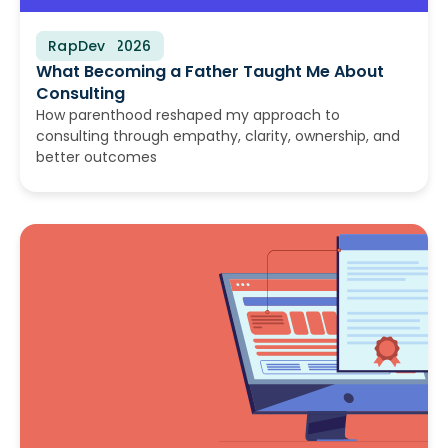
RapDev
June 30, 2026
What Becoming a Father Taught Me About
Consulting
How parenthood reshaped my approach to
consulting through empathy, clarity, ownership, and
better outcomes