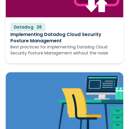
Datadog
July 22, 2026
Implementing Datadog Cloud Security
Posture Management
Best practices for implementing Datadog Cloud
Security Posture Management without the noise