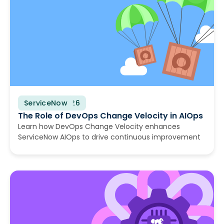
ServiceNow
August 6, 2026
The Role of DevOps Change Velocity in AIOps
Learn how DevOps Change Velocity enhances
ServiceNow AIOps to drive continuous improvement