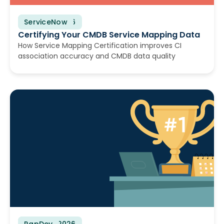
ServiceNow
June 25, 2026
Certifying Your CMDB Service Mapping Data
How Service Mapping Certification improves CI
association accuracy and CMDB data quality
RapDev
June 23, 2026