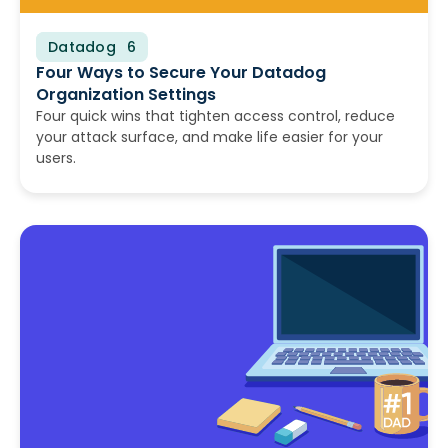
Datadog
July 8, 2026
Four Ways to Secure Your Datadog
Organization Settings
Four quick wins that tighten access control, reduce
your attack surface, and make life easier for your
users.