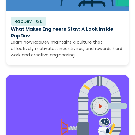
RapDev
July 16, 2026
What Makes Engineers Stay: A Look Inside
RapDev
Learn how RapDev maintains a culture that
effectively motivates, incentivizes, and rewards hard
work and creative engineering