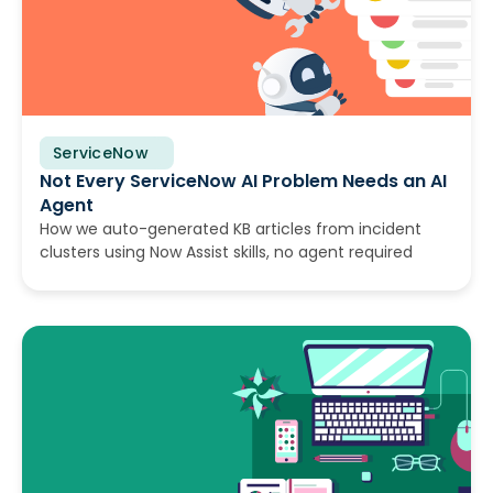
ServiceNow
July 30, 2026
Not Every ServiceNow AI Problem Needs an AI
Agent
How we auto-generated KB articles from incident
clusters using Now Assist skills, no agent required