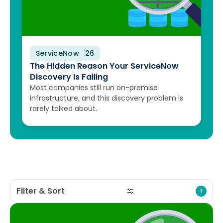
ServiceNow
August 10, 2026
The Hidden Reason Your ServiceNow
Discovery Is Failing
Most companies still run on-premise
infrastructure, and this discovery problem is
rarely talked about.
Filter & Sort
1